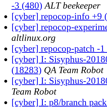
-3 (480)
ALT beekeeper
[cyber] repocop-info +9 
[cyber] repocop-experime
altlinux.org
[cyber] repocop-patch -1
[cyber] I: Sisyphus-201
(18283)
QA Team Robot
[cyber] I: Sisyphus-2018
Team Robot
[cyber] I: p8/branch pac