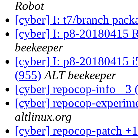
Robot
[cyber] I: t7/branch pac
[cyber] I: p8-20180415 
beekeeper
[cyber] I: p8-20180415 i
(955)
ALT beekeeper
[cyber] repocop-info +3 
[cyber] repocop-experime
altlinux.org
[cyber] repocop-patch +1