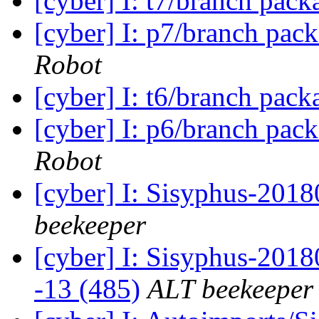
[cyber] I: t7/branch pac
[cyber] I: p7/branch pac
Robot
[cyber] I: t6/branch pac
[cyber] I: p6/branch pac
Robot
[cyber] I: Sisyphus-201
beekeeper
[cyber] I: Sisyphus-2018
-13 (485)
ALT beekeeper