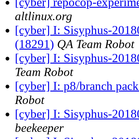
[cyber] repocop-experime
altlinux.org
[cyber] I: Sisyphus-201
(18291)
QA Team Robot
[cyber] I: Sisyphus-2018
Team Robot
[cyber] I: p8/branch pac
Robot
[cyber] I: Sisyphus-201
beekeeper