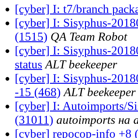
[cyber] I: t7/branch pac
[cyber] I: Sisyphus-201
(1515)
QA Team Robot
[cyber] I: Sisyphus-2
status
ALT beekeeper
[cyber] I: Sisyphus-201
-15 (468)
ALT beekeeper
[cyber] I: Autoimports/
(31011)
autoimports на a
[cyber] repocop-info +8 