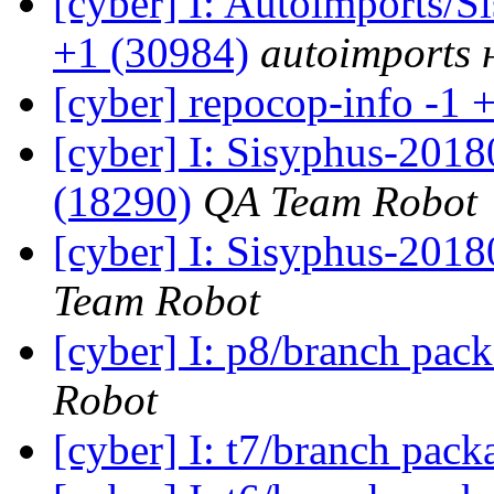
[cyber] I: Autoimports/
+1 (30984)
autoimports н
[cyber] repocop-info -1 
[cyber] I: Sisyphus-201
(18290)
QA Team Robot
[cyber] I: Sisyphus-2018
Team Robot
[cyber] I: p8/branch pac
Robot
[cyber] I: t7/branch pac