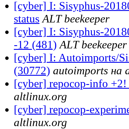
[cyber] I: Sisyphus-2
status
ALT beekeeper
[cyber] I: Sisyphus-201
-12 (481)
ALT beekeeper
[cyber] I: Autoimports/
(30772)
autoimports на a
[cyber] repocop-info +2!
altlinux.org
[cyber] repocop-experime
altlinux.org