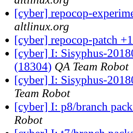
[cyber] repocop-experime
altlinux.org
[cyber] repocop-patch +1
[cyber] I: Sisyphus-201
(18304)
QA Team Robot
[cyber] I: Sisyphus-2018
Team Robot
[cyber] I: p8/branch pac
Robot