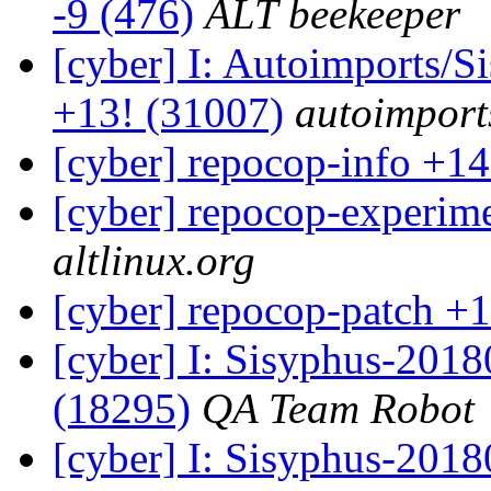
-9 (476)
ALT beekeeper
[cyber] I: Autoimports/
+13! (31007)
autoimports
[cyber] repocop-info +14
[cyber] repocop-experime
altlinux.org
[cyber] repocop-patch +1
[cyber] I: Sisyphus-201
(18295)
QA Team Robot
[cyber] I: Sisyphus-2018