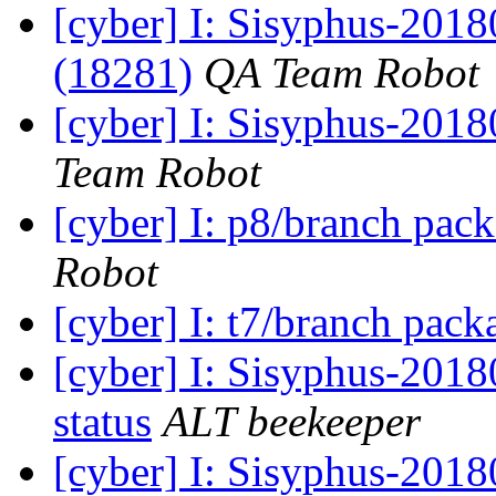
[cyber] I: Sisyphus-201
(18281)
QA Team Robot
[cyber] I: Sisyphus-2018
Team Robot
[cyber] I: p8/branch pac
Robot
[cyber] I: t7/branch pac
[cyber] I: Sisyphus-2
status
ALT beekeeper
[cyber] I: Sisyphus-201