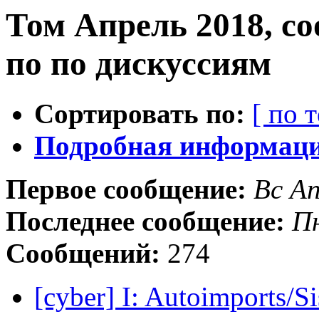
Том Апрель 2018, с
по по дискуссиям
Сортировать по:
[ по 
Подробная информация
Первое сообщение:
Вс А
Последнее сообщение:
Пн
Сообщений:
274
[cyber] I: Autoimports/