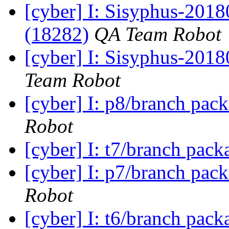
[cyber] I: Sisyphus-201
(18282)
QA Team Robot
[cyber] I: Sisyphus-2018
Team Robot
[cyber] I: p8/branch pac
Robot
[cyber] I: t7/branch pac
[cyber] I: p7/branch pac
Robot
[cyber] I: t6/branch pac