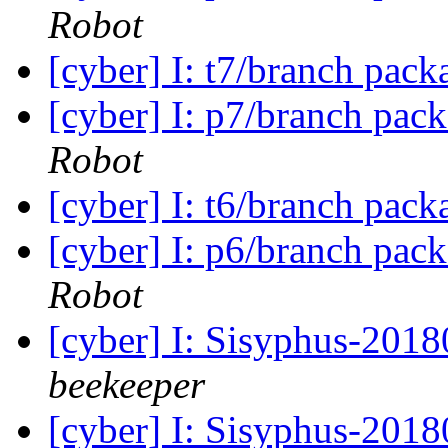
Robot
[cyber] I: t7/branch pac
[cyber] I: p7/branch pac
Robot
[cyber] I: t6/branch pac
[cyber] I: p6/branch pac
Robot
[cyber] I: Sisyphus-201
beekeeper
[cyber] I: Sisyphus-2018