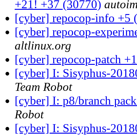
+21! +37 (30770)
autoim
[cyber] repocop-info +5 
[cyber] repocop-experime
altlinux.org
[cyber] repocop-patch +1
[cyber] I: Sisyphus-201
Team Robot
[cyber] I: p8/branch pac
Robot
[cyber] I: Sisyphus-2018