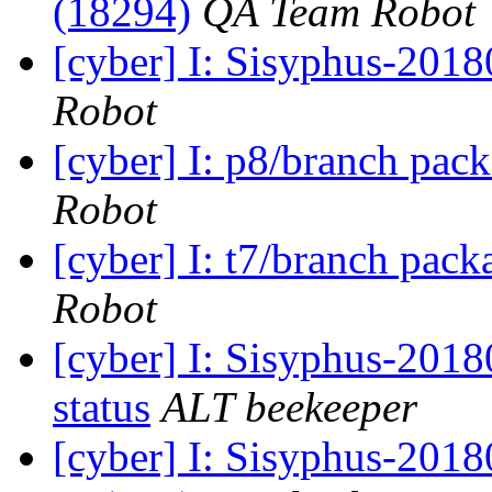
(18294)
QA Team Robot
[cyber] I: Sisyphus-201
Robot
[cyber] I: p8/branch pac
Robot
[cyber] I: t7/branch pac
Robot
[cyber] I: Sisyphus-2
status
ALT beekeeper
[cyber] I: Sisyphus-201