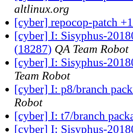
altlinux.org
[cyber] repocop-patch +1
[cyber] I: Sisyphus-201
(18287)
QA Team Robot
[cyber] I: Sisyphus-2018
Team Robot
[cyber] I: p8/branch pac
Robot
[cyber] I: t7/branch pac
[cyber] I: Sisyphus-201