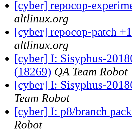
[cyber] repocop-experime
altlinux.org
[cyber] repocop-patch +1
altlinux.org
[cyber] I: Sisyphus-201
(18269)
QA Team Robot
[cyber] I: Sisyphus-2018
Team Robot
[cyber] I: p8/branch pac
Robot