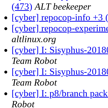
(473)
ALT beekeeper
[cyber] repocop-info +3 
[cyber] repocop-experime
altlinux.org
[cyber] I: Sisyphus-201
Team Robot
[cyber] I: Sisyphus-2018
Team Robot
[cyber] I: p8/branch pac
Robot