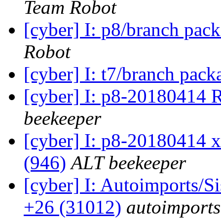
Team Robot
[cyber] I: p8/branch pac
Robot
[cyber] I: t7/branch pac
[cyber] I: p8-20180414
beekeeper
[cyber] I: p8-20180414 x
(946)
ALT beekeeper
[cyber] I: Autoimports/
+26 (31012)
autoimports