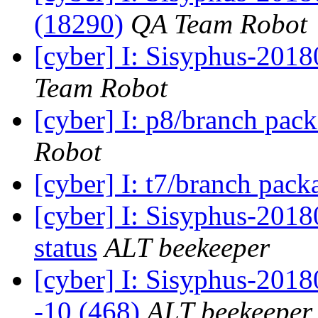
(18290)
QA Team Robot
[cyber] I: Sisyphus-2018
Team Robot
[cyber] I: p8/branch pac
Robot
[cyber] I: t7/branch pac
[cyber] I: Sisyphus-2
status
ALT beekeeper
[cyber] I: Sisyphus-201
-10 (468)
ALT beekeeper