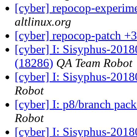
[cyber] repocop-experime
altlinux.org
[cyber] repocop-patch +3
[cyber] I: Sisyphus-201
(18286)
QA Team Robot
[cyber] I: Sisyphus-201
Robot
[cyber] I: p8/branch pac
Robot
[cyber] I: Sisyphus-201