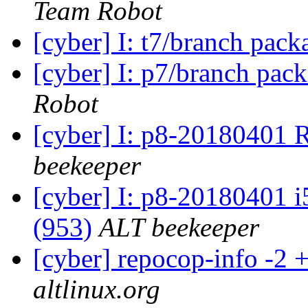
Team Robot
[cyber] I: t7/branch pac
[cyber] I: p7/branch pac
Robot
[cyber] I: p8-20180401 
beekeeper
[cyber] I: p8-20180401 i
(953)
ALT beekeeper
[cyber] repocop-info -2 
altlinux.org