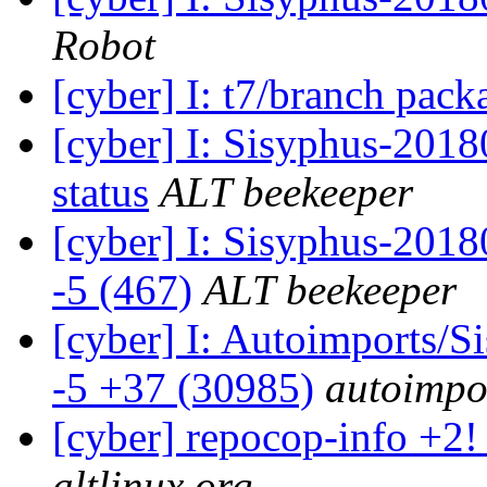
Robot
[cyber] I: t7/branch pac
[cyber] I: Sisyphus-2
status
ALT beekeeper
[cyber] I: Sisyphus-201
-5 (467)
ALT beekeeper
[cyber] I: Autoimports/
-5 +37 (30985)
autoimpor
[cyber] repocop-info +2!
altlinux.org