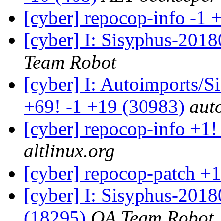
[cyber] repocop-info -1 
[cyber] I: Sisyphus-2018
Team Robot
[cyber] I: Autoimports/
+69! -1 +19 (30983)
aut
[cyber] repocop-info +1!
altlinux.org
[cyber] repocop-patch +1
[cyber] I: Sisyphus-201
(18295)
QA Team Robot