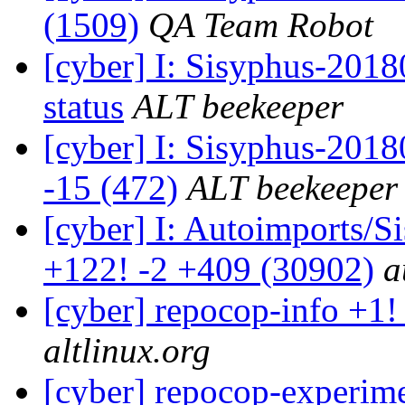
(1509)
QA Team Robot
[cyber] I: Sisyphus-2
status
ALT beekeeper
[cyber] I: Sisyphus-201
-15 (472)
ALT beekeeper
[cyber] I: Autoimports/
+122! -2 +409 (30902)
a
[cyber] repocop-info +1!
altlinux.org
[cyber] repocop-experime