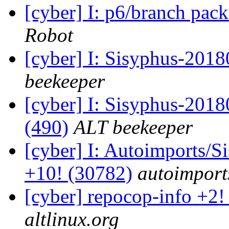
[cyber] I: p6/branch pac
Robot
[cyber] I: Sisyphus-201
beekeeper
[cyber] I: Sisyphus-2018
(490)
ALT beekeeper
[cyber] I: Autoimports/
+10! (30782)
autoimports
[cyber] repocop-info +2!
altlinux.org