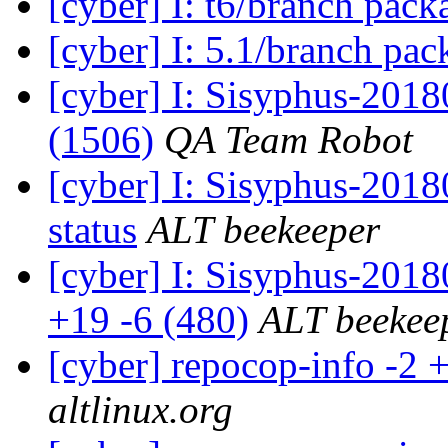
[cyber] I: t6/branch pac
[cyber] I: 5.1/branch pa
[cyber] I: Sisyphus-201
(1506)
QA Team Robot
[cyber] I: Sisyphus-20
status
ALT beekeeper
[cyber] I: Sisyphus-201
+19 -6 (480)
ALT beekee
[cyber] repocop-info -2 
altlinux.org