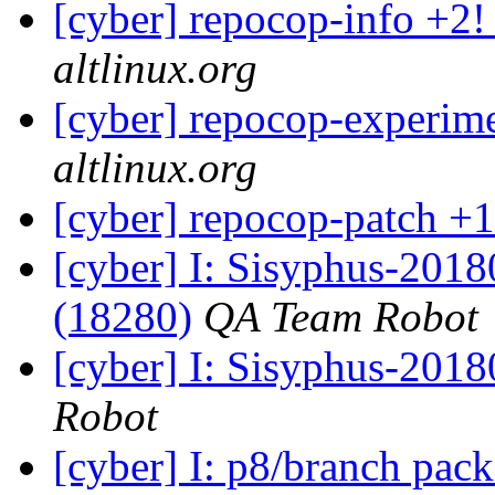
[cyber] repocop-info +2!
altlinux.org
[cyber] repocop-experime
altlinux.org
[cyber] repocop-patch +1
[cyber] I: Sisyphus-201
(18280)
QA Team Robot
[cyber] I: Sisyphus-201
Robot
[cyber] I: p8/branch pac