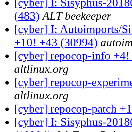
[cyber] I: Sisyphus-2018
(483)
ALT beekeeper
[cyber] I: Autoimports/
+10! +43 (30994)
autoim
[cyber] repocop-info +4!
altlinux.org
[cyber] repocop-experime
altlinux.org
[cyber] repocop-patch +1
[cyber] I: Sisyphus-201