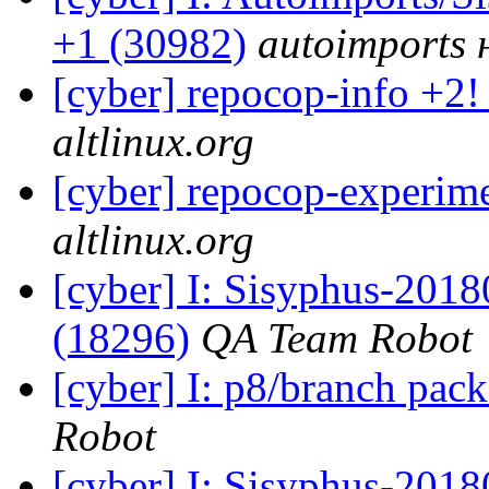
+1 (30982)
autoimports н
[cyber] repocop-info +2!
altlinux.org
[cyber] repocop-experime
altlinux.org
[cyber] I: Sisyphus-201
(18296)
QA Team Robot
[cyber] I: p8/branch pac
Robot
[cyber] I: Sisyphus-201