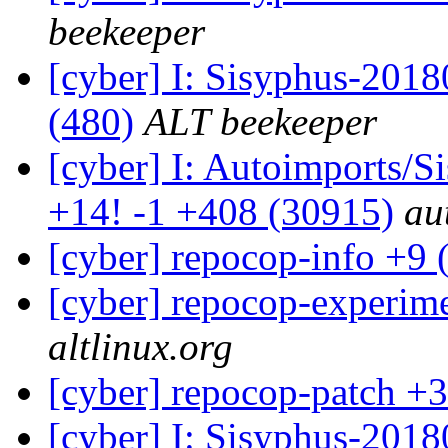
beekeeper
[cyber] I: Sisyphus-2018
(480)
ALT beekeeper
[cyber] I: Autoimports/
+14! -1 +408 (30915)
au
[cyber] repocop-info +9 
[cyber] repocop-experime
altlinux.org
[cyber] repocop-patch +3
[cyber] I: Sisyphus-201