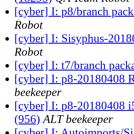
[cyber] I: p8/branch pac
Robot
[cyber] I: Sisyphus-201
Robot
[cyber] I: t7/branch pac
[cyber] I: p8-20180408 
beekeeper
[cyber] I: p8-20180408 i
(956)
ALT beekeeper
[cyber] I: Autoimports/