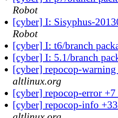
Robot
[cyber] I: Sisyphus-201
Robot
[cyber] I: t6/branch pac
[cyber] I: 5.1/branch pa
[cyber] repocop-warning
altlinux.org
[cyber] repocop-error +7
[cyber] repocop-info +33
altlinux.org