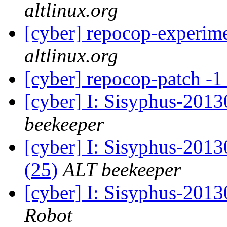
altlinux.org
[cyber] repocop-experime
altlinux.org
[cyber] repocop-patch -1
[cyber] I: Sisyphus-201
beekeeper
[cyber] I: Sisyphus-2013
(25)
ALT beekeeper
[cyber] I: Sisyphus-201
Robot