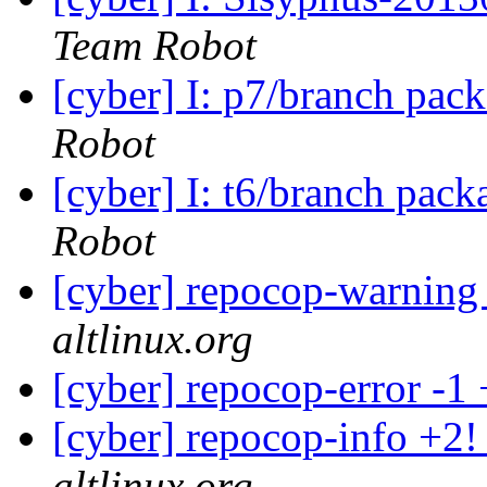
Team Robot
[cyber] I: p7/branch pac
Robot
[cyber] I: t6/branch pac
Robot
[cyber] repocop-warning
altlinux.org
[cyber] repocop-error -1
[cyber] repocop-info +2!
altlinux.org