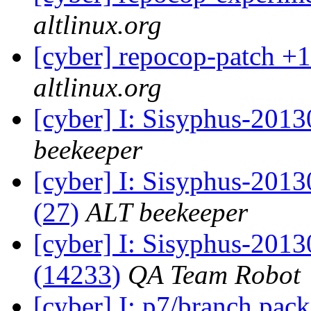
altlinux.org
[cyber] repocop-patch +1
altlinux.org
[cyber] I: Sisyphus-201
beekeeper
[cyber] I: Sisyphus-2013
(27)
ALT beekeeper
[cyber] I: Sisyphus-201
(14233)
QA Team Robot
[cyber] I: p7/branch pac