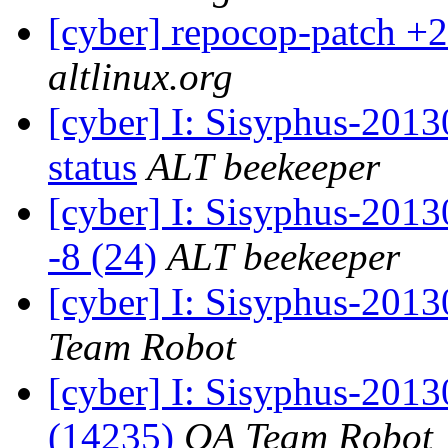
[cyber] repocop-patch +2
altlinux.org
[cyber] I: Sisyphus-2
status
ALT beekeeper
[cyber] I: Sisyphus-201
-8 (24)
ALT beekeeper
[cyber] I: Sisyphus-2013
Team Robot
[cyber] I: Sisyphus-201
(14235)
QA Team Robot