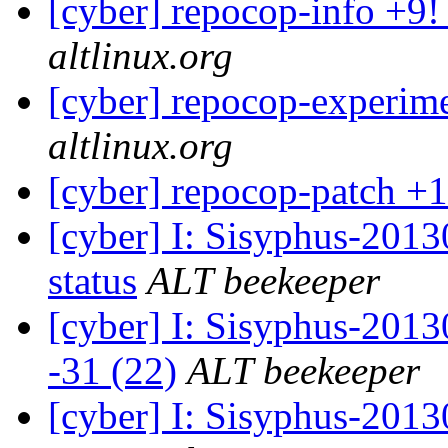
[cyber] repocop-info +9!
altlinux.org
[cyber] repocop-experime
altlinux.org
[cyber] repocop-patch +1
[cyber] I: Sisyphus-2
status
ALT beekeeper
[cyber] I: Sisyphus-201
-31 (22)
ALT beekeeper
[cyber] I: Sisyphus-2013