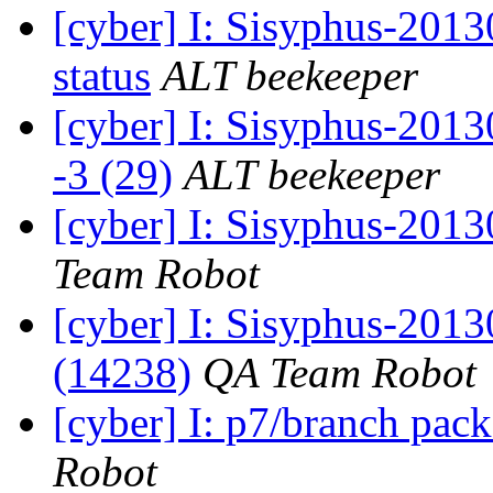
[cyber] I: Sisyphus-2
status
ALT beekeeper
[cyber] I: Sisyphus-201
-3 (29)
ALT beekeeper
[cyber] I: Sisyphus-2013
Team Robot
[cyber] I: Sisyphus-201
(14238)
QA Team Robot
[cyber] I: p7/branch pac
Robot