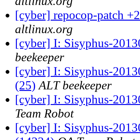
altlinux.org
[cyber] repocop-patch +2
altlinux.org
[cyber] I: Sisyphus-201
beekeeper
[cyber] I: Sisyphus-2013
(25)
ALT beekeeper
[cyber] I: Sisyphus-2013
Team Robot
[cyber] I: Sisyphus-201