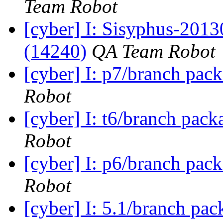
Team Robot
[cyber] I: Sisyphus-201
(14240)
QA Team Robot
[cyber] I: p7/branch pac
Robot
[cyber] I: t6/branch pack
Robot
[cyber] I: p6/branch pac
Robot
[cyber] I: 5.1/branch pa