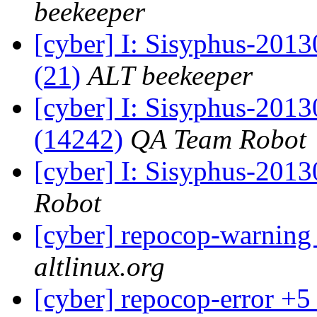
beekeeper
[cyber] I: Sisyphus-2013
(21)
ALT beekeeper
[cyber] I: Sisyphus-201
(14242)
QA Team Robot
[cyber] I: Sisyphus-201
Robot
[cyber] repocop-warning
altlinux.org
[cyber] repocop-error +5