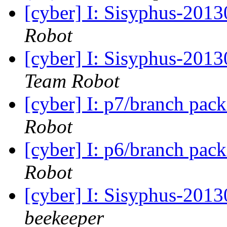
[cyber] I: Sisyphus-201
Robot
[cyber] I: Sisyphus-201
Team Robot
[cyber] I: p7/branch pac
Robot
[cyber] I: p6/branch pac
Robot
[cyber] I: Sisyphus-201
beekeeper