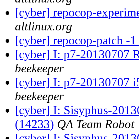
[cyber] repocop-experime
altlinux.org
[cyber] repocop-patch -1
[cyber] I: p7-20130707 
beekeeper
[cyber] I: p7-20130707 i
beekeeper
[cyber] I: Sisyphus-201
(14233)
QA Team Robot
[cyber] I: Sisyphus-2013