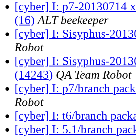
[cyber] I: p7-20130714 x
(16)
ALT beekeeper
[cyber] I: Sisyphus-2013
Robot
[cyber] I: Sisyphus-201
(14243)
QA Team Robot
[cyber] I: p7/branch pac
Robot
[cyber] I: t6/branch pac
[cyber] I: 5.1/branch pa