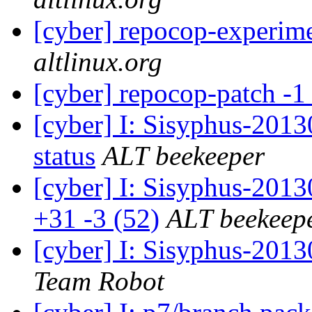
[cyber] repocop-experim
altlinux.org
[cyber] repocop-patch -1
[cyber] I: Sisyphus-2
status
ALT beekeeper
[cyber] I: Sisyphus-201
+31 -3 (52)
ALT beekeep
[cyber] I: Sisyphus-201
Team Robot