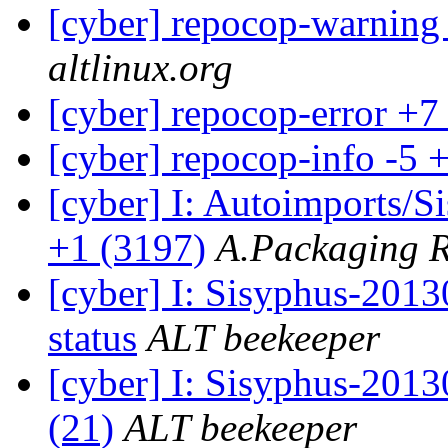
[cyber] repocop-warning
altlinux.org
[cyber] repocop-error +7
[cyber] repocop-info -5 
[cyber] I: Autoimports/
+1 (3197)
A.Packaging 
[cyber] I: Sisyphus-2
status
ALT beekeeper
[cyber] I: Sisyphus-2013
(21)
ALT beekeeper