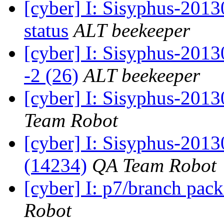
[cyber] I: Sisyphus-2
status
ALT beekeeper
[cyber] I: Sisyphus-201
-2 (26)
ALT beekeeper
[cyber] I: Sisyphus-2013
Team Robot
[cyber] I: Sisyphus-201
(14234)
QA Team Robot
[cyber] I: p7/branch pac
Robot