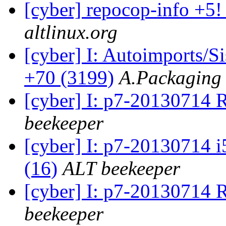
[cyber] repocop-info +5!
altlinux.org
[cyber] I: Autoimports/
+70 (3199)
A.Packaging
[cyber] I: p7-20130714 
beekeeper
[cyber] I: p7-20130714 i
(16)
ALT beekeeper
[cyber] I: p7-20130714
beekeeper