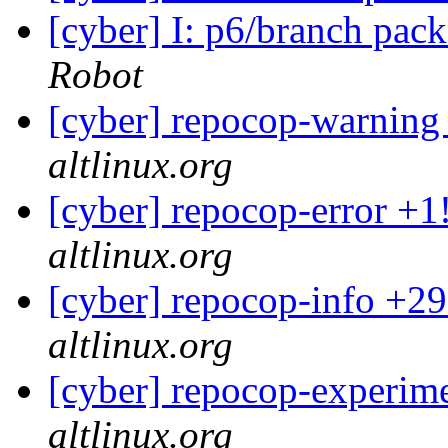
[cyber] I: p6/branch pac
Robot
[cyber] repocop-warning
altlinux.org
[cyber] repocop-error +1
altlinux.org
[cyber] repocop-info +29
altlinux.org
[cyber] repocop-experime
altlinux.org