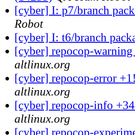
[cyber] I: p7/branch pac
Robot
[cyber] I: t6/branch pac
[cyber] repocop-warning
altlinux.org
[cyber] repocop-error +1
altlinux.org
[cyber] repocop-info +34
altlinux.org
[cyber] repocop-experime