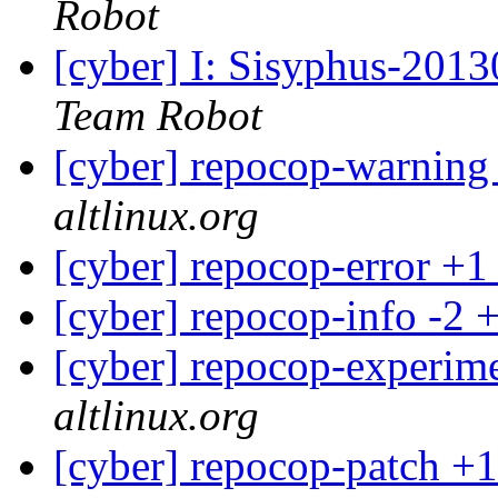
Robot
[cyber] I: Sisyphus-201
Team Robot
[cyber] repocop-warning
altlinux.org
[cyber] repocop-error +1
[cyber] repocop-info -2 
[cyber] repocop-experime
altlinux.org
[cyber] repocop-patch +1