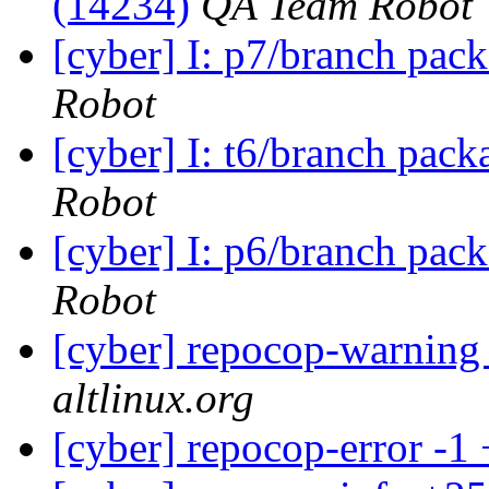
(14234)
QA Team Robot
[cyber] I: p7/branch pac
Robot
[cyber] I: t6/branch pack
Robot
[cyber] I: p6/branch pac
Robot
[cyber] repocop-warning
altlinux.org
[cyber] repocop-error -1