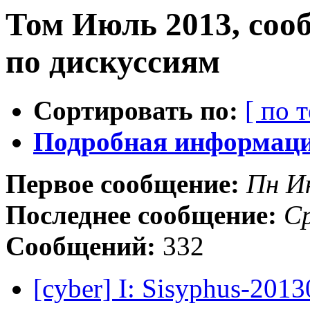
Том Июль 2013, соо
по дискуссиям
Сортировать по:
[ по 
Подробная информация
Первое сообщение:
Пн И
Последнее сообщение:
Ср
Сообщений:
332
[cyber] I: Sisyphus-201