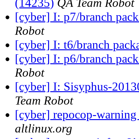
(14235)
QA Team Robot
[cyber] I: p7/branch pac
Robot
[cyber] I: t6/branch pac
[cyber] I: p6/branch pac
Robot
[cyber] I: Sisyphus-2013
Team Robot
[cyber] repocop-warning
altlinux.org