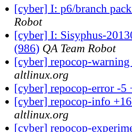
[cyber] I: p6/branch pac
Robot
[cyber] I: Sisyphus-201
(986)
QA Team Robot
[cyber] repocop-warning
altlinux.org
[cyber] repocop-error -5
[cyber] repocop-info +16
altlinux.org
[cyber] repocop-experime