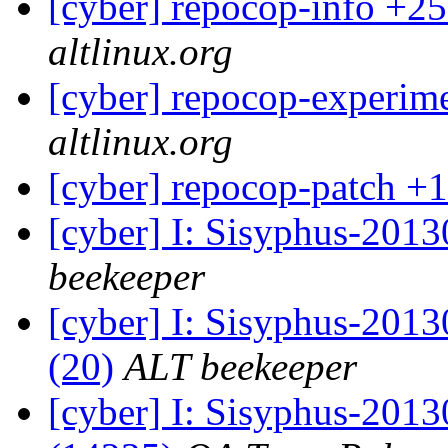
[cyber] repocop-info +25
altlinux.org
[cyber] repocop-experime
altlinux.org
[cyber] repocop-patch +1
[cyber] I: Sisyphus-201
beekeeper
[cyber] I: Sisyphus-2013
(20)
ALT beekeeper
[cyber] I: Sisyphus-201