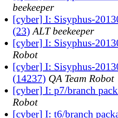
beekeeper
[cyber] I: Sisyphus-2013
(23)
ALT beekeeper
[cyber] I: Sisyphus-201
Robot
[cyber] I: Sisyphus-201
(14237)
QA Team Robot
[cyber] I: p7/branch pac
Robot
[cyber] I: t6/branch pac