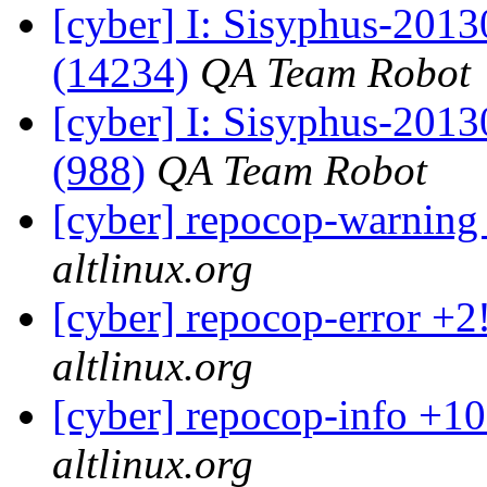
[cyber] I: Sisyphus-201
(14234)
QA Team Robot
[cyber] I: Sisyphus-201
(988)
QA Team Robot
[cyber] repocop-warning
altlinux.org
[cyber] repocop-error +2
altlinux.org
[cyber] repocop-info +10
altlinux.org