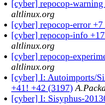
[cyber] repocop-warning
altlinux.org
[cyber] repocop-error +7
[cyber] repocop-info +17
altlinux.org
[cyber] repocop-experime
altlinux.org
[cyber] I: Autoimports/
+41! +42 (3197)
A.Packa
[cyber] I: Sisyphus-201