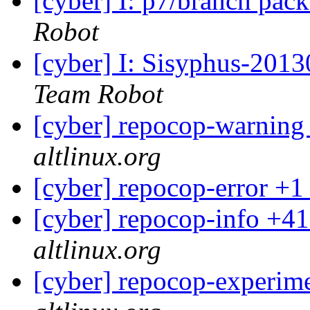
[cyber] I: p7/branch pac
Robot
[cyber] I: Sisyphus-2013
Team Robot
[cyber] repocop-warning
altlinux.org
[cyber] repocop-error +1
[cyber] repocop-info +41
altlinux.org
[cyber] repocop-experime