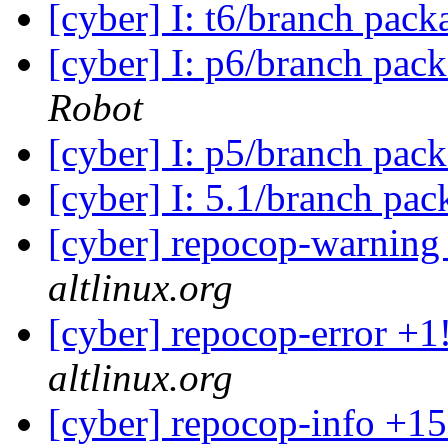
[cyber] I: t6/branch pac
[cyber] I: p6/branch pac
Robot
[cyber] I: p5/branch pac
[cyber] I: 5.1/branch pa
[cyber] repocop-warning
altlinux.org
[cyber] repocop-error +1
altlinux.org
[cyber] repocop-info +15