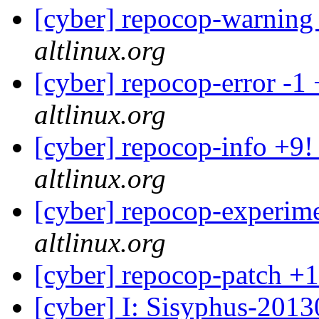
[cyber] repocop-warning
altlinux.org
[cyber] repocop-error -1
altlinux.org
[cyber] repocop-info +9!
altlinux.org
[cyber] repocop-experime
altlinux.org
[cyber] repocop-patch +1
[cyber] I: Sisyphus-201