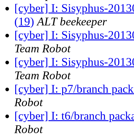
[cyber] I: Sisyphus-2013
(19)
ALT beekeeper
[cyber] I: Sisyphus-2013
Team Robot
[cyber] I: Sisyphus-201
Team Robot
[cyber] I: p7/branch pac
Robot
[cyber] I: t6/branch pac
Robot