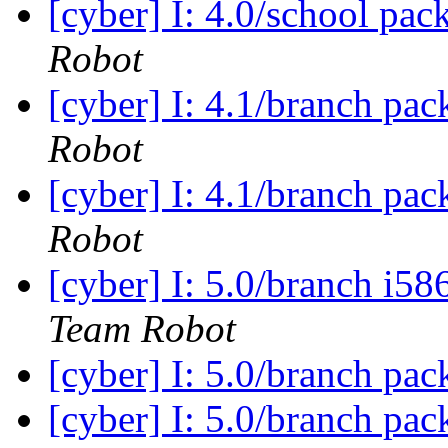
[cyber] I: 4.0/school pac
Robot
[cyber] I: 4.1/branch pa
Robot
[cyber] I: 4.1/branch pa
Robot
[cyber] I: 5.0/branch i5
Team Robot
[cyber] I: 5.0/branch pa
[cyber] I: 5.0/branch pac