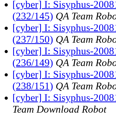
[cyber] I: Sisyphus-2008
(232/145)
QA Team Robo
[cyber] I: Sisyphus-2008
(237/150)
QA Team Robo
[cyber] I: Sisyphus-2008
(236/149)
QA Team Robo
[cyber] I: Sisyphus-2008
(238/151)
QA Team Robo
[cyber] I: Sisyphus-200
Team Download Robot