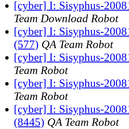
[cyber] I: Sisyphus-200
Team Download Robot
[cyber] I: Sisyphus-200
(577)
QA Team Robot
[cyber] I: Sisyphus-200
Team Robot
[cyber] I: Sisyphus-200
Team Robot
[cyber] I: Sisyphus-200
(8445)
QA Team Robot