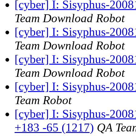
[cyber] I: Sisyphus-200
Team Download Robot
[cyber] I: Sisyphus-200
Team Download Robot
[cyber] I: Sisyphus-200
Team Download Robot
[cyber] I: Sisyphus-200
Team Robot
[cyber] I: Sisyphus-200
+183 -65 (1217)
QA Tea