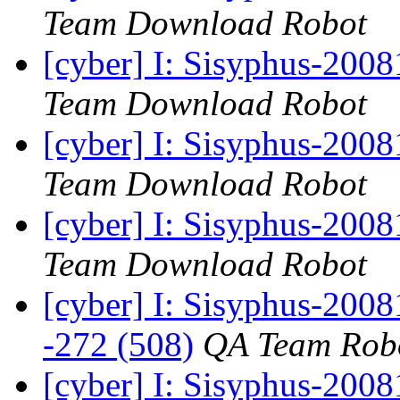
Team Download Robot
[cyber] I: Sisyphus-200
Team Download Robot
[cyber] I: Sisyphus-200
Team Download Robot
[cyber] I: Sisyphus-200
Team Download Robot
[cyber] I: Sisyphus-2008
-272 (508)
QA Team Rob
[cyber] I: Sisyphus-200