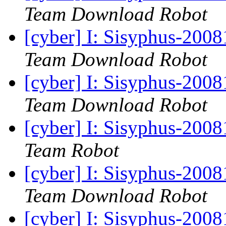
Team Download Robot
[cyber] I: Sisyphus-200
Team Download Robot
[cyber] I: Sisyphus-200
Team Download Robot
[cyber] I: Sisyphus-200
Team Robot
[cyber] I: Sisyphus-2008
Team Download Robot
[cyber] I: Sisyphus-200