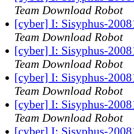
Team Download Robot
[cyber] I: Sisyphus-200
Team Download Robot
[cyber] I: Sisyphus-200
Team Download Robot
[cyber] I: Sisyphus-200
Team Download Robot
[cyber] I: Sisyphus-200
Team Download Robot
[cyber] I: Sisyphus-200