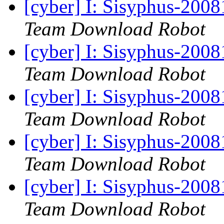
[cyber] I: Sisyphus-200
Team Download Robot
[cyber] I: Sisyphus-200
Team Download Robot
[cyber] I: Sisyphus-200
Team Download Robot
[cyber] I: Sisyphus-200
Team Download Robot
[cyber] I: Sisyphus-200
Team Download Robot