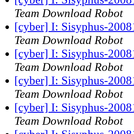
Team Download Robot
[cyber] I: Sisyphus-200
Team Download Robot
[cyber] I: Sisyphus-200
Team Download Robot
[cyber] I: Sisyphus-200
Team Download Robot
[cyber] I: Sisyphus-200
Team Download Robot