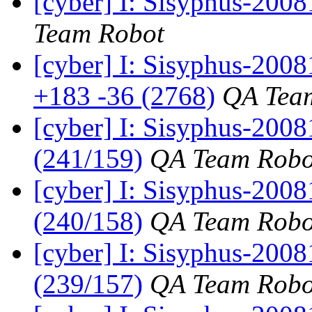
[cyber] I: Sisyphus-2008
Team Robot
[cyber] I: Sisyphus-200
+183 -36 (2768)
QA Tea
[cyber] I: Sisyphus-200
(241/159)
QA Team Robo
[cyber] I: Sisyphus-200
(240/158)
QA Team Robo
[cyber] I: Sisyphus-200
(239/157)
QA Team Robo