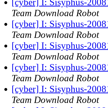
[cyber] I: Sisyphus-200
Team Download Robot
[cyber] I: Sisyphus-200
Team Download Robot
[cyber] I: Sisyphus-200
Team Download Robot
[cyber] I: Sisyphus-200
Team Download Robot
[cyber] I: Sisyphus-200
Team Download Robot