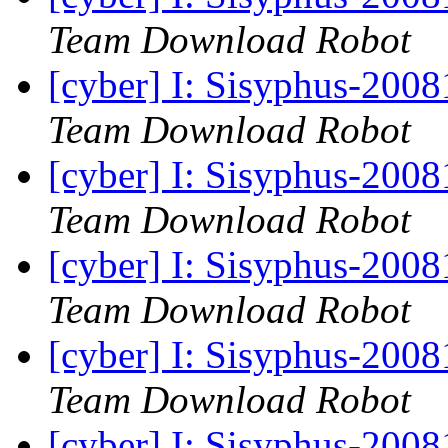
Team Download Robot
[cyber] I: Sisyphus-200
Team Download Robot
[cyber] I: Sisyphus-200
Team Download Robot
[cyber] I: Sisyphus-200
Team Download Robot
[cyber] I: Sisyphus-200
Team Download Robot
[cyber] I: Sisyphus-200