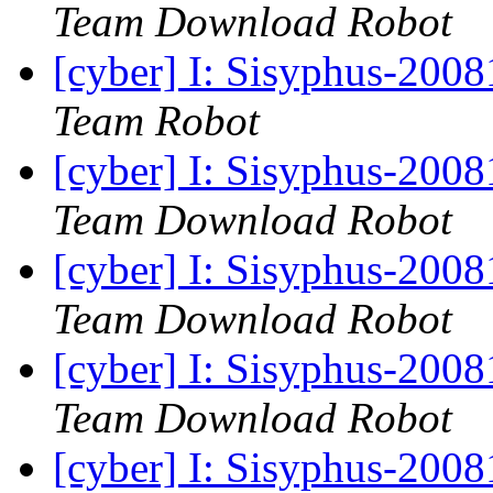
Team Download Robot
[cyber] I: Sisyphus-2008
Team Robot
[cyber] I: Sisyphus-200
Team Download Robot
[cyber] I: Sisyphus-200
Team Download Robot
[cyber] I: Sisyphus-200
Team Download Robot
[cyber] I: Sisyphus-200