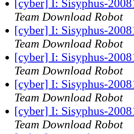
[cyber] I: Sisyphus-200
Team Download Robot
[cyber] I: Sisyphus-200
Team Download Robot
[cyber] I: Sisyphus-200
Team Download Robot
[cyber] I: Sisyphus-200
Team Download Robot
[cyber] I: Sisyphus-200
Team Download Robot