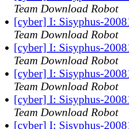
Team Download Robot
[cyber] I: Sisyphus-200
Team Download Robot
[cyber] I: Sisyphus-200
Team Download Robot
[cyber] I: Sisyphus-200
Team Download Robot
[cyber] I: Sisyphus-200
Team Download Robot
[cyber] I: Sisyphus-200