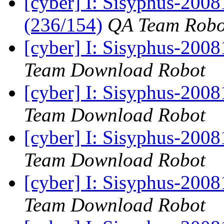
[cyber] I: Sisyphus-200
(236/154)
QA Team Robo
[cyber] I: Sisyphus-200
Team Download Robot
[cyber] I: Sisyphus-200
Team Download Robot
[cyber] I: Sisyphus-200
Team Download Robot
[cyber] I: Sisyphus-200
Team Download Robot