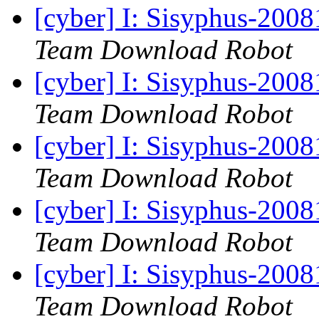
[cyber] I: Sisyphus-200
Team Download Robot
[cyber] I: Sisyphus-200
Team Download Robot
[cyber] I: Sisyphus-200
Team Download Robot
[cyber] I: Sisyphus-200
Team Download Robot
[cyber] I: Sisyphus-200
Team Download Robot