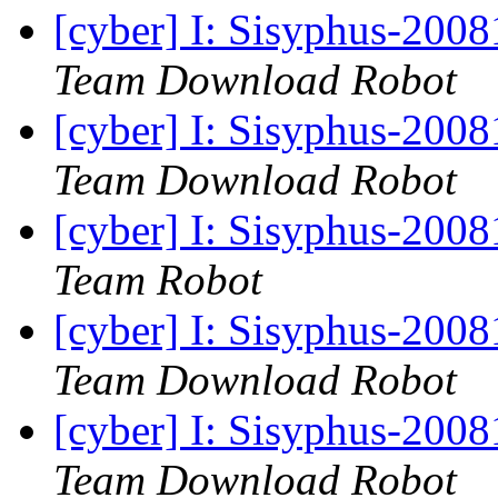
[cyber] I: Sisyphus-200
Team Download Robot
[cyber] I: Sisyphus-200
Team Download Robot
[cyber] I: Sisyphus-2008
Team Robot
[cyber] I: Sisyphus-200
Team Download Robot
[cyber] I: Sisyphus-200
Team Download Robot