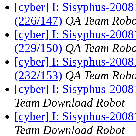
[cyber] I: Sisyphus-200
(226/147)
QA Team Robo
[cyber] I: Sisyphus-200
(229/150)
QA Team Robo
[cyber] I: Sisyphus-200
(232/153)
QA Team Robo
[cyber] I: Sisyphus-200
Team Download Robot
[cyber] I: Sisyphus-200
Team Download Robot