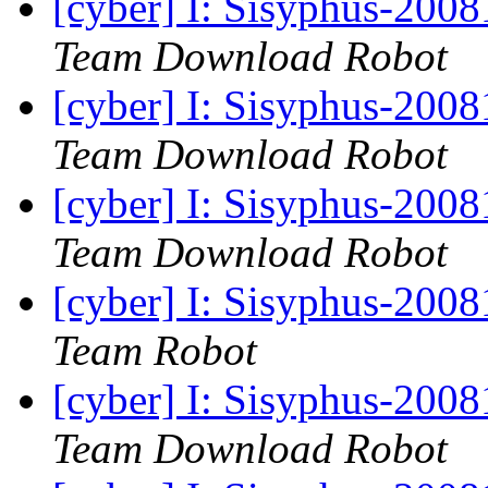
[cyber] I: Sisyphus-200
Team Download Robot
[cyber] I: Sisyphus-200
Team Download Robot
[cyber] I: Sisyphus-200
Team Download Robot
[cyber] I: Sisyphus-2008
Team Robot
[cyber] I: Sisyphus-200
Team Download Robot