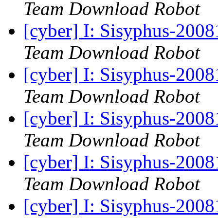
Team Download Robot
[cyber] I: Sisyphus-200
Team Download Robot
[cyber] I: Sisyphus-200
Team Download Robot
[cyber] I: Sisyphus-200
Team Download Robot
[cyber] I: Sisyphus-200
Team Download Robot
[cyber] I: Sisyphus-200