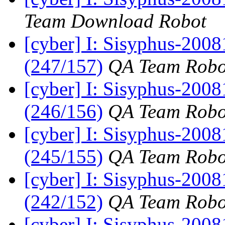
Team Download Robot
[cyber] I: Sisyphus-200
(247/157)
QA Team Robo
[cyber] I: Sisyphus-200
(246/156)
QA Team Robo
[cyber] I: Sisyphus-2008
(245/155)
QA Team Robo
[cyber] I: Sisyphus-2008
(242/152)
QA Team Robo
[cyber] I: Sisyphus-200