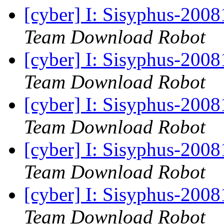
[cyber] I: Sisyphus-200
Team Download Robot
[cyber] I: Sisyphus-200
Team Download Robot
[cyber] I: Sisyphus-200
Team Download Robot
[cyber] I: Sisyphus-200
Team Download Robot
[cyber] I: Sisyphus-200
Team Download Robot