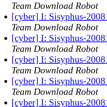
Team Download Robot
[cyber] I: Sisyphus-200
Team Download Robot
[cyber] I: Sisyphus-200
Team Download Robot
[cyber] I: Sisyphus-200
Team Download Robot
[cyber] I: Sisyphus-200
Team Download Robot
[cyber] I: Sisyphus-200