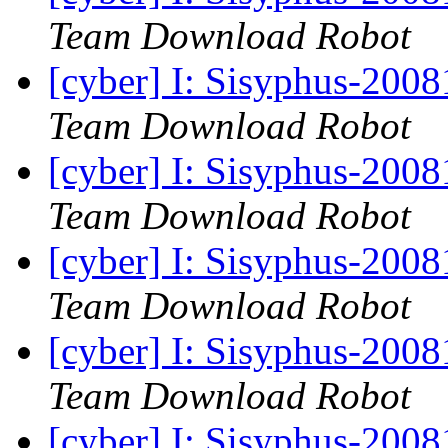
Team Download Robot
[cyber] I: Sisyphus-200
Team Download Robot
[cyber] I: Sisyphus-200
Team Download Robot
[cyber] I: Sisyphus-200
Team Download Robot
[cyber] I: Sisyphus-200
Team Download Robot
[cyber] I: Sisyphus-200