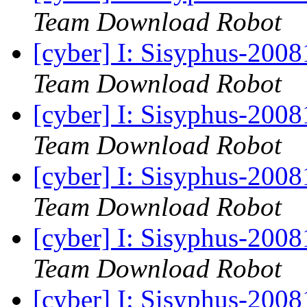
Team Download Robot
[cyber] I: Sisyphus-200
Team Download Robot
[cyber] I: Sisyphus-200
Team Download Robot
[cyber] I: Sisyphus-200
Team Download Robot
[cyber] I: Sisyphus-200
Team Download Robot
[cyber] I: Sisyphus-200