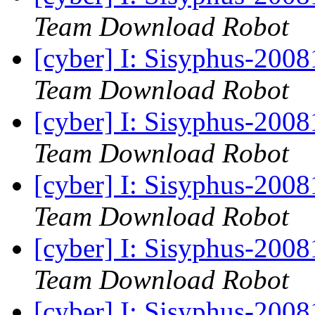
Team Download Robot
[cyber] I: Sisyphus-200
Team Download Robot
[cyber] I: Sisyphus-200
Team Download Robot
[cyber] I: Sisyphus-200
Team Download Robot
[cyber] I: Sisyphus-200
Team Download Robot
[cyber] I: Sisyphus-200