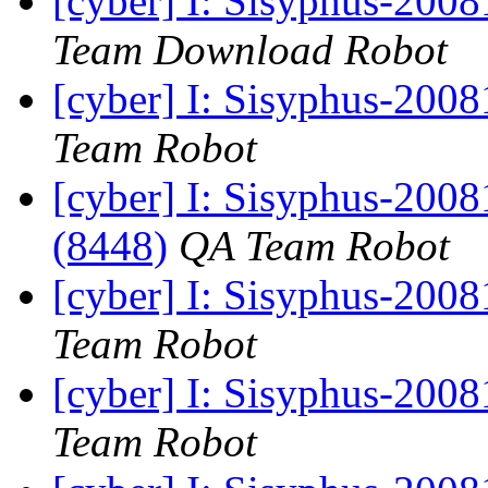
[cyber] I: Sisyphus-200
Team Download Robot
[cyber] I: Sisyphus-200
Team Robot
[cyber] I: Sisyphus-200
(8448)
QA Team Robot
[cyber] I: Sisyphus-200
Team Robot
[cyber] I: Sisyphus-200
Team Robot