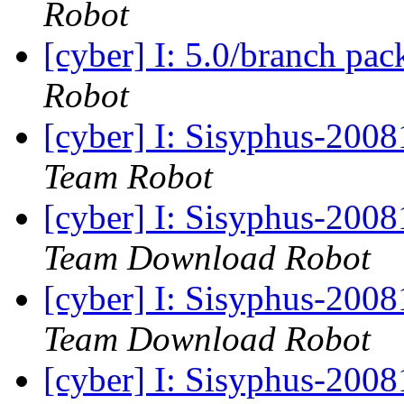
Robot
[cyber] I: 5.0/branch pac
Robot
[cyber] I: Sisyphus-200
Team Robot
[cyber] I: Sisyphus-200
Team Download Robot
[cyber] I: Sisyphus-200
Team Download Robot
[cyber] I: Sisyphus-200