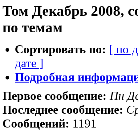
Том Декабрь 2008, 
по темам
Сортировать по:
[ по 
дате ]
Подробная информация
Первое сообщение:
Пн Д
Последнее сообщение:
Ср
Сообщений:
1191