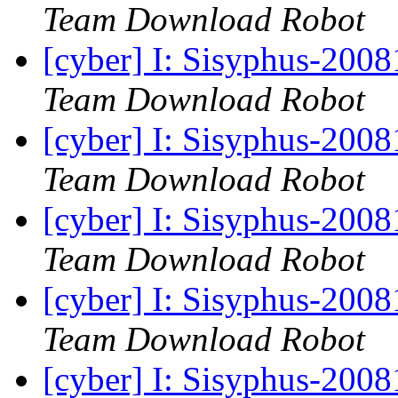
Team Download Robot
[cyber] I: Sisyphus-200
Team Download Robot
[cyber] I: Sisyphus-200
Team Download Robot
[cyber] I: Sisyphus-200
Team Download Robot
[cyber] I: Sisyphus-200
Team Download Robot
[cyber] I: Sisyphus-200