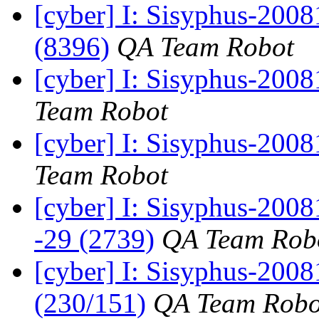
[cyber] I: Sisyphus-200
(8396)
QA Team Robot
[cyber] I: Sisyphus-2008
Team Robot
[cyber] I: Sisyphus-2008
Team Robot
[cyber] I: Sisyphus-200
-29 (2739)
QA Team Rob
[cyber] I: Sisyphus-200
(230/151)
QA Team Robo