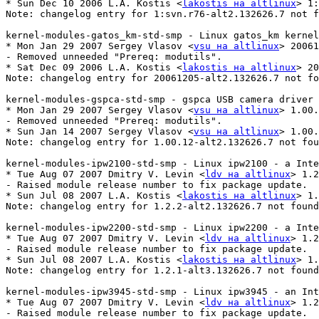
* Sun Dec 10 2006 L.A. Kostis <
lakostis на altlinux
> 1:
Note: changelog entry for 1:svn.r76-alt2.132626.7 not f
kernel-modules-gatos_km-std-smp - Linux gatos_km kernel
* Mon Jan 29 2007 Sergey Vlasov <
vsu на altlinux
> 20061
- Removed unneeded "Prereq: modutils".

* Sat Dec 09 2006 L.A. Kostis <
lakostis на altlinux
> 20
Note: changelog entry for 20061205-alt2.132626.7 not fo
kernel-modules-gspca-std-smp - gspca USB camera driver

* Mon Jan 29 2007 Sergey Vlasov <
vsu на altlinux
> 1.00.
- Removed unneeded "Prereq: modutils".

* Sun Jan 14 2007 Sergey Vlasov <
vsu на altlinux
> 1.00.
Note: changelog entry for 1.00.12-alt2.132626.7 not fou
kernel-modules-ipw2100-std-smp - Linux ipw2100 - a Inte
* Tue Aug 07 2007 Dmitry V. Levin <
ldv на altlinux
> 1.2
- Raised module release number to fix package update.

* Sun Jul 08 2007 L.A. Kostis <
lakostis на altlinux
> 1.
Note: changelog entry for 1.2.2-alt2.132626.7 not found
kernel-modules-ipw2200-std-smp - Linux ipw2200 - a Inte
* Tue Aug 07 2007 Dmitry V. Levin <
ldv на altlinux
> 1.2
- Raised module release number to fix package update.

* Sun Jul 08 2007 L.A. Kostis <
lakostis на altlinux
> 1.
Note: changelog entry for 1.2.1-alt3.132626.7 not found
kernel-modules-ipw3945-std-smp - Linux ipw3945 - an Int
* Tue Aug 07 2007 Dmitry V. Levin <
ldv на altlinux
> 1.2
- Raised module release number to fix package update.
