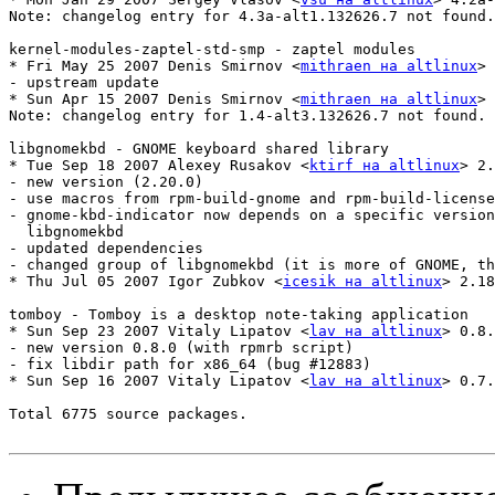
Note: changelog entry for 4.3a-alt1.132626.7 not found.

kernel-modules-zaptel-std-smp - zaptel modules

* Fri May 25 2007 Denis Smirnov <
mithraen на altlinux
> 
- upstream update

* Sun Apr 15 2007 Denis Smirnov <
mithraen на altlinux
> 
Note: changelog entry for 1.4-alt3.132626.7 not found.

libgnomekbd - GNOME keyboard shared library

* Tue Sep 18 2007 Alexey Rusakov <
ktirf на altlinux
> 2.
- new version (2.20.0)

- use macros from rpm-build-gnome and rpm-build-license
- gnome-kbd-indicator now depends on a specific version
  libgnomekbd

- updated dependencies

- changed group of libgnomekbd (it is more of GNOME, th
* Thu Jul 05 2007 Igor Zubkov <
icesik на altlinux
> 2.18
tomboy - Tomboy is a desktop note-taking application

* Sun Sep 23 2007 Vitaly Lipatov <
lav на altlinux
> 0.8.
- new version 0.8.0 (with rpmrb script)

- fix libdir path for x86_64 (bug #12883)

* Sun Sep 16 2007 Vitaly Lipatov <
lav на altlinux
> 0.7.
Total 6775 source packages.
