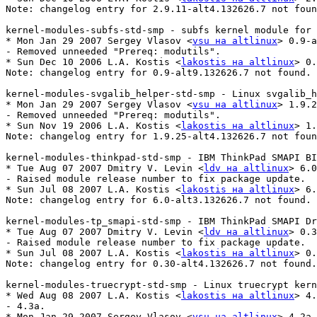
Note: changelog entry for 2.9.11-alt4.132626.7 not foun
kernel-modules-subfs-std-smp - subfs kernel module for 
* Mon Jan 29 2007 Sergey Vlasov <
vsu на altlinux
> 0.9-a
- Removed unneeded "Prereq: modutils".

* Sun Dec 10 2006 L.A. Kostis <
lakostis на altlinux
> 0.
Note: changelog entry for 0.9-alt9.132626.7 not found.

kernel-modules-svgalib_helper-std-smp - Linux svgalib_h
* Mon Jan 29 2007 Sergey Vlasov <
vsu на altlinux
> 1.9.2
- Removed unneeded "Prereq: modutils".

* Sun Nov 19 2006 L.A. Kostis <
lakostis на altlinux
> 1.
Note: changelog entry for 1.9.25-alt4.132626.7 not foun
kernel-modules-thinkpad-std-smp - IBM ThinkPad SMAPI BI
* Tue Aug 07 2007 Dmitry V. Levin <
ldv на altlinux
> 6.0
- Raised module release number to fix package update.

* Sun Jul 08 2007 L.A. Kostis <
lakostis на altlinux
> 6.
Note: changelog entry for 6.0-alt3.132626.7 not found.

kernel-modules-tp_smapi-std-smp - IBM ThinkPad SMAPI Dr
* Tue Aug 07 2007 Dmitry V. Levin <
ldv на altlinux
> 0.3
- Raised module release number to fix package update.

* Sun Jul 08 2007 L.A. Kostis <
lakostis на altlinux
> 0.
Note: changelog entry for 0.30-alt4.132626.7 not found.

kernel-modules-truecrypt-std-smp - Linux truecrypt kern
* Wed Aug 08 2007 L.A. Kostis <
lakostis на altlinux
> 4.
- 4.3a.

* Mon Jan 29 2007 Sergey Vlasov <
vsu на altlinux
> 4.2a-