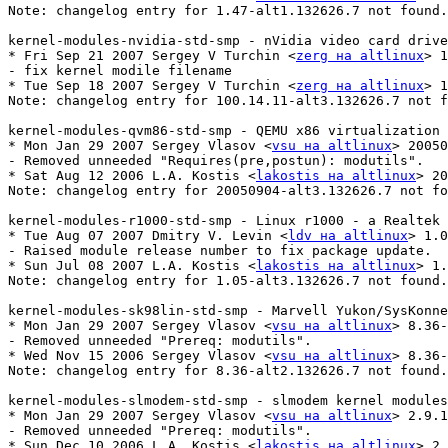
Note: changelog entry for 1.47-alt1.132626.7 not found.

kernel-modules-nvidia-std-smp - nVidia video card drive
* Fri Sep 21 2007 Sergey V Turchin <
zerg на altlinux
> 1
- fix kernel modile filename

* Tue Sep 18 2007 Sergey V Turchin <
zerg на altlinux
> 1
Note: changelog entry for 100.14.11-alt3.132626.7 not f
kernel-modules-qvm86-std-smp - QEMU x86 virtualization 
* Mon Jan 29 2007 Sergey Vlasov <
vsu на altlinux
> 20050
- Removed unneeded "Requires(pre,postun): modutils".

* Sat Aug 12 2006 L.A. Kostis <
lakostis на altlinux
> 20
Note: changelog entry for 20050904-alt3.132626.7 not fo
kernel-modules-r1000-std-smp - Linux r1000 - a Realtek 
* Tue Aug 07 2007 Dmitry V. Levin <
ldv на altlinux
> 1.0
- Raised module release number to fix package update.

* Sun Jul 08 2007 L.A. Kostis <
lakostis на altlinux
> 1.
Note: changelog entry for 1.05-alt3.132626.7 not found.

kernel-modules-sk98lin-std-smp - Marvell Yukon/SysKonne
* Mon Jan 29 2007 Sergey Vlasov <
vsu на altlinux
> 8.36-
- Removed unneeded "Prereq: modutils".

* Wed Nov 15 2006 Sergey Vlasov <
vsu на altlinux
> 8.36-
Note: changelog entry for 8.36-alt2.132626.7 not found.

kernel-modules-slmodem-std-smp - slmodem kernel modules
* Mon Jan 29 2007 Sergey Vlasov <
vsu на altlinux
> 2.9.1
- Removed unneeded "Prereq: modutils".

* Sun Dec 10 2006 L.A. Kostis <
lakostis на altlinux
> 2.