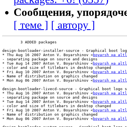
Сообщения, упорядоч
[ теме ]
[ автору ]
	3 ADDED packages

design-bootloader-installer-source - Graphical boot log
* Thu Aug 16 2007 Anton V. Boyarshinov <
boyarsh на altl
- separating package on source and designs

* Tue Aug 14 2007 Anton V. Boyarshinov <
boyarsh на altl
- color and size of titlebars in desktop changed

* Fri Aug 10 2007 Anton V. Boyarshinov <
boyarsh на altl
- Name of distribution on graphics changed

* Mon Aug 06 2007 Anton V. Boyarshinov <
boyarsh на altl
design-bootloader-livecd-source - Graphical boot logo s
* Thu Aug 16 2007 Anton V. Boyarshinov <
boyarsh на altl
- separating package on source and designs

* Tue Aug 14 2007 Anton V. Boyarshinov <
boyarsh на altl
- color and size of titlebars in desktop changed

* Fri Aug 10 2007 Anton V. Boyarshinov <
boyarsh на altl
- Name of distribution on graphics changed

* Mon Aug 06 2007 Anton V. Boyarshinov <
boyarsh на altl