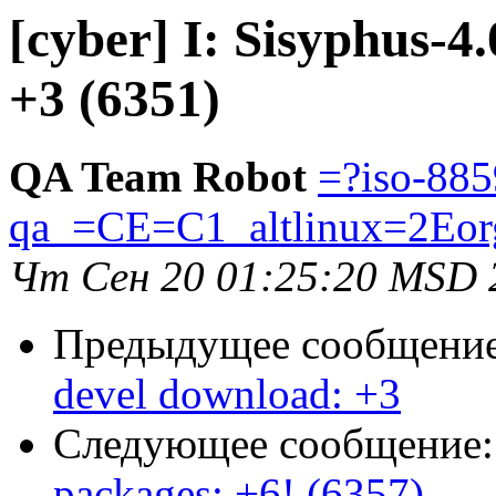
[cyber] I: Sisyphus-4
+3 (6351)
QA Team Robot
=?iso-885
qa_=CE=C1_altlinux=2Eor
Чт Сен 20 01:25:20 MSD 
Предыдущее сообщени
devel download: +3
Следующее сообщение
packages: +6! (6357)