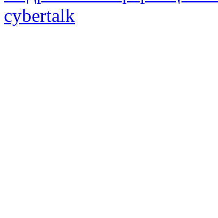
cybertalk