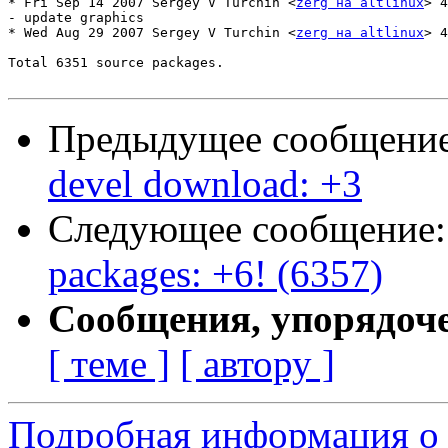
* Fri Sep 14 2007 Sergey V Turchin <
zerg на altlinux
> 4
- update graphics

* Wed Aug 29 2007 Sergey V Turchin <
zerg на altlinux
> 4
Total 6351 source packages.

Предыдущее сообщени
devel download: +3
Следующее сообщение
packages: +6! (6357)
Сообщения, упорядоч
[ теме ]
[ автору ]
Подробная информация о 