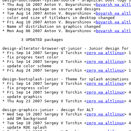
design-bootloader-system-source - Graphical boot logo s
* Thu Aug 16 2007 Anton V. Boyarshinov <
boyarsh на altl
- separating package on source and designs

* Tue Aug 14 2007 Anton V. Boyarshinov <
boyarsh на altl
- color and size of titlebars in desktop changed

* Fri Aug 10 2007 Anton V. Boyarshinov <
boyarsh на altl
- Name of distribution on graphics changed

* Mon Aug 06 2007 Anton V. Boyarshinov <
boyarsh на altl
	3 UPDATED packages

design-alterator-browser-qt-junior - Junior design for 
* Fri Sep 14 2007 Sergey V Turchin <
zerg на altlinux
> 1
- fix progres text color

* Fri Sep 14 2007 Sergey V Turchin <
zerg на altlinux
> 1
- update color scheme

* Fri Aug 24 2007 Sergey V Turchin <
zerg на altlinux
> 1
design-bootsplash-junior - Theme for splash animations 
* Fri Sep 14 2007 Sergey V Turchin <
zerg на altlinux
> 4
- fix progress color

* Fri Sep 14 2007 Sergey V Turchin <
zerg на altlinux
> 4
- update graphics

* Thu Aug 23 2007 Sergey V Turchin <
zerg на altlinux
> 4
design-graphics-junior - design for ALT

* Wed Sep 19 2007 Sergey V Turchin <
zerg на altlinux
> 4
- add DM background

* Tue Sep 18 2007 Sergey V Turchin <
zerg на altlinux
> 4
- update KDE splash
