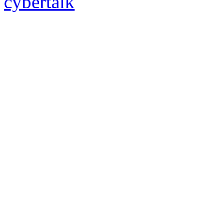
cybertalk