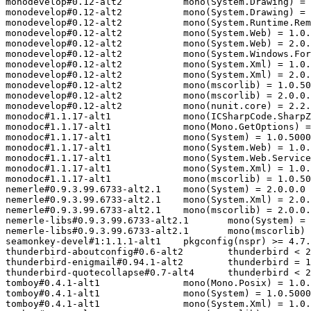
monodevelop#0.12-alt2   	mono(System.Drawing) = 1.0.5000.0

monodevelop#0.12-alt2   	mono(System.Drawing) = 2.0.0.0

monodevelop#0.12-alt2   	mono(System.Runtime.Remoting) = 2.0.0.0

monodevelop#0.12-alt2   	mono(System.Web) = 1.0.5000.0

monodevelop#0.12-alt2   	mono(System.Web) = 2.0.0.0

monodevelop#0.12-alt2   	mono(System.Windows.Forms) = 2.0.0.0

monodevelop#0.12-alt2   	mono(System.Xml) = 1.0.5000.0

monodevelop#0.12-alt2   	mono(System.Xml) = 2.0.0.0

monodevelop#0.12-alt2   	mono(mscorlib) = 1.0.5000.0

monodevelop#0.12-alt2   	mono(mscorlib) = 2.0.0.0

monodevelop#0.12-alt2   	mono(nunit.core) = 2.2.0.0

monodoc#1.1.17-alt1     	mono(ICSharpCode.SharpZipLib) = 0.84.0.0

monodoc#1.1.17-alt1     	mono(Mono.GetOptions) = 1.0.5000.0

monodoc#1.1.17-alt1     	mono(System) = 1.0.5000.0

monodoc#1.1.17-alt1     	mono(System.Web) = 1.0.5000.0

monodoc#1.1.17-alt1     	mono(System.Web.Services) = 1.0.5000.0

monodoc#1.1.17-alt1     	mono(System.Xml) = 1.0.5000.0

monodoc#1.1.17-alt1     	mono(mscorlib) = 1.0.5000.0

nemerle#0.9.3.99.6733-alt2.1	mono(System) = 2.0.0.0

nemerle#0.9.3.99.6733-alt2.1	mono(System.Xml) = 2.0.0.0

nemerle#0.9.3.99.6733-alt2.1	mono(mscorlib) = 2.0.0.0

nemerle-libs#0.9.3.99.6733-alt2.1	mono(System) = 2.0.0.0

nemerle-libs#0.9.3.99.6733-alt2.1	mono(mscorlib) = 2.0.0.0

seamonkey-devel#1:1.1.1-alt1	pkgconfig(nspr) >= 4.7.0

thunderbird-aboutconfig#0.6-alt2	thunderbird < 2.0

thunderbird-enigmail#0.94.1-alt2	thunderbird = 1.5.0.8

thunderbird-quotecollapse#0.7-alt4	thunderbird < 2.0

tomboy#0.4.1-alt1       	mono(Mono.Posix) = 1.0.5000.0

tomboy#0.4.1-alt1       	mono(System) = 1.0.5000.0

tomboy#0.4.1-alt1       	mono(System.Xml) = 1.0.5000.0
