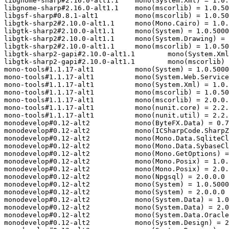
libgnome-sharp#2.16.0-alt1.1	mono(System.Xml) = 1.0.5000.0

libgnome-sharp#2.16.0-alt1.1	mono(mscorlib) = 1.0.5000.0

libgsf-sharp#0.8.1-alt1 	mono(mscorlib) = 1.0.5000.0

libgtk-sharp2#2.10.0-alt1.1	mono(Mono.Cairo) = 1.0.5000.0

libgtk-sharp2#2.10.0-alt1.1	mono(System) = 1.0.5000.0

libgtk-sharp2#2.10.0-alt1.1	mono(System.Drawing) = 1.0.5000.0

libgtk-sharp2#2.10.0-alt1.1	mono(mscorlib) = 1.0.5000.0

libgtk-sharp2-gapi#2.10.0-alt1.1	mono(System.Xml) = 1.0.5000.0

libgtk-sharp2-gapi#2.10.0-alt1.1	mono(mscorlib) = 1.0.5000.0

mono-tools#1.1.17-alt1  	mono(System) = 1.0.5000.0

mono-tools#1.1.17-alt1  	mono(System.Web.Services) = 1.0.5000.0

mono-tools#1.1.17-alt1  	mono(System.Xml) = 1.0.5000.0

mono-tools#1.1.17-alt1  	mono(mscorlib) = 1.0.5000.0

mono-tools#1.1.17-alt1  	mono(mscorlib) = 2.0.0.0

mono-tools#1.1.17-alt1  	mono(nunit.core) = 2.2.0.0

mono-tools#1.1.17-alt1  	mono(nunit.util) = 2.2.0.0

monodevelop#0.12-alt2   	mono(ByteFX.Data) = 0.7.6.2

monodevelop#0.12-alt2   	mono(ICSharpCode.SharpZipLib) = 2.84.0.0

monodevelop#0.12-alt2   	mono(Mono.Data.SqliteClient) = 2.0.0.0

monodevelop#0.12-alt2   	mono(Mono.Data.SybaseClient) = 2.0.0.0

monodevelop#0.12-alt2   	mono(Mono.GetOptions) = 2.0.0.0

monodevelop#0.12-alt2   	mono(Mono.Posix) = 1.0.5000.0

monodevelop#0.12-alt2   	mono(Mono.Posix) = 2.0.0.0

monodevelop#0.12-alt2   	mono(Npgsql) = 2.0.0.0

monodevelop#0.12-alt2   	mono(System) = 1.0.5000.0

monodevelop#0.12-alt2   	mono(System) = 2.0.0.0

monodevelop#0.12-alt2   	mono(System.Data) = 1.0.5000.0

monodevelop#0.12-alt2   	mono(System.Data) = 2.0.0.0

monodevelop#0.12-alt2   	mono(System.Data.OracleClient) = 2.0.0.0

monodevelop#0.12-alt2   	mono(System.Design) = 2.0.0.0
