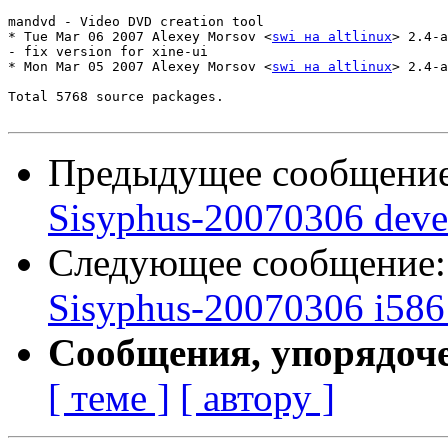
mandvd - Video DVD creation tool

* Tue Mar 06 2007 Alexey Morsov <
swi на altlinux
> 2.4-a
- fix version for xine-ui

* Mon Mar 05 2007 Alexey Morsov <
swi на altlinux
> 2.4-a
Total 5768 source packages.

Предыдущее сообщени
Sisyphus-20070306 deve
Следующее сообщение
Sisyphus-20070306 i586 
Сообщения, упорядоч
[ теме ]
[ автору ]