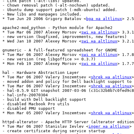
- Link patch (-alt-libs) updated.

- Chown removal patch (-alt-nochown) updated.

- Ubuntu dump support patch (-mdk-ubuntu) added.

- New libs and manpages included.

* Tue Jun 20 2006 Grigory Batalov <
bga на altlinux
> 2.5
apache2-mod_python - Python module for Apache2

* Tue Mar 06 2007 Alexey Morsov <
swi на altlinux
> 3.3.1
- new version (bugfixed, improvements, new features)

* Wed Jan 10 2007 Alexey Morsov <
swi на altlinux
> 3.2.1
gnumeric - A full-featured spreadsheet for GNOME             
* Tue Mar 06 2007 Alexey Morsov <
swi на altlinux
> 1.7.8
- new version (req libgoffice >= 0.3.7)

* Mon Feb 19 2007 Alexey Morsov <
swi на altlinux
> 1.7.7
hal - Hardware Abstraction Layer

* Tue Mar 06 2007 Valery Inozemtsev <
shrek на altlinux
>
- moved addon and policy for Dell backlight support to 
* Tue Mar 06 2007 Valery Inozemtsev <
shrek на altlinux
>
- hal-0.5.9 GIT snapshot 2007-03-06 (c31c32b8b7c0fed9c8
- hal-info-20070304

- build with Dell backlight support

- disabled Macbook Pro utils

- disabled PMU support

* Mon Mar 05 2007 Valery Inozemtsev <
shrek на altlinux
>
httpd-alterator - Apache HTTP Server (alterator edition
* Tue Mar 06 2007 Stanislav Ievlev <
inger на altlinux
> 
- create certificate during service startup
