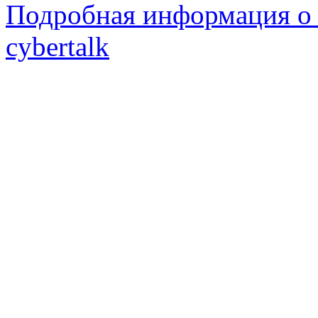
Подробная информация о 
cybertalk