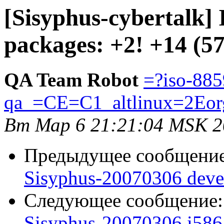
[Sisyphus-cybertalk]
packages: +2! +14 (5
QA Team Robot
=?iso-885
qa_=CE=C1_altlinux=2Eor
Вт Мар 6 21:21:04 MSK 2
Предыдущее сообщени
Sisyphus-20070306 deve
Следующее сообщение
Sisyphus-20070306 i586 