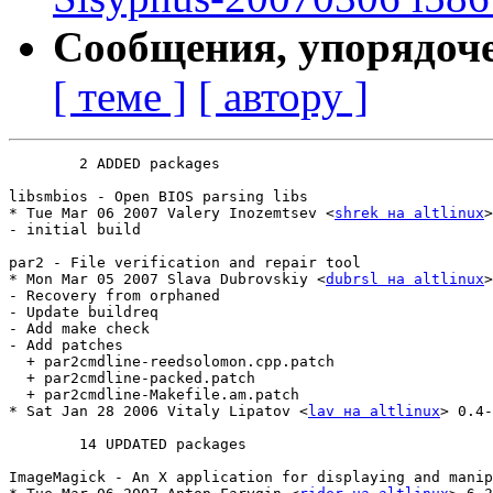
Сообщения, упорядоч
[ теме ]
[ автору ]
	2 ADDED packages

libsmbios - Open BIOS parsing libs

* Tue Mar 06 2007 Valery Inozemtsev <
shrek на altlinux
>
- initial build

par2 - File verification and repair tool

* Mon Mar 05 2007 Slava Dubrovskiy <
dubrsl на altlinux
>
- Recovery from orphaned

- Update buildreq

- Add make check

- Add patches

  + par2cmdline-reedsolomon.cpp.patch

  + par2cmdline-packed.patch

  + par2cmdline-Makefile.am.patch

* Sat Jan 28 2006 Vitaly Lipatov <
lav на altlinux
> 0.4-
	14 UPDATED packages

ImageMagick - An X application for displaying and manip