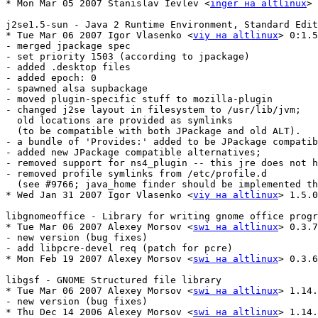
* Mon Mar 05 2007 Stanislav Ievlev <
inger на altlinux
> 
j2se1.5-sun - Java 2 Runtime Environment, Standard Edition   
* Tue Mar 06 2007 Igor Vlasenko <
viy на altlinux
> 0:1.5
- merged jpackage spec

- set priority 1503 (according to jpackage)

- added .desktop files

- added epoch: 0

- spawned alsa supbackage

- moved plugin-specific stuff to mozilla-plugin

- changed j2se layout in filesystem to /usr/lib/jvm;

  old locations are provided as symlinks 

  (to be compatible with both JPackage and old ALT).

- a bundle of 'Provides:' added to be JPackage compatib
- added new JPackage compatible alternatives;

- removed support for ns4_plugin -- this jre does not h
- removed profile symlinks from /etc/profile.d 

  (see #9766; java_home finder should be implemented th
* Wed Jan 31 2007 Igor Vlasenko <
viy на altlinux
> 1.5.0
libgnomeoffice - Library for writing gnome office progr
* Tue Mar 06 2007 Alexey Morsov <
swi на altlinux
> 0.3.7
- new version (bug fixes)

- add libpcre-devel req (patch for pcre)

* Mon Feb 19 2007 Alexey Morsov <
swi на altlinux
> 0.3.6
libgsf - GNOME Structured file library

* Tue Mar 06 2007 Alexey Morsov <
swi на altlinux
> 1.14.
- new version (bug fixes)

* Thu Dec 14 2006 Alexey Morsov <
swi на altlinux
> 1.14.