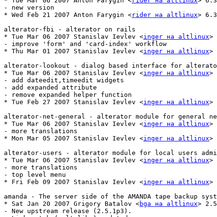
* Tue Mar 06 2007 Anton Farygin <
rider на altlinux
> 6.3
- new version

* Wed Feb 21 2007 Anton Farygin <
rider на altlinux
> 6.3
alterator-fbi - alterator on rails

* Tue Mar 06 2007 Stanislav Ievlev <
inger на altlinux
> 
- improve 'form' and 'card-index' workflow

* Thu Mar 01 2007 Stanislav Ievlev <
inger на altlinux
> 
alterator-lookout - dialog based interface for alterato
* Tue Mar 06 2007 Stanislav Ievlev <
inger на altlinux
> 
- add dateedit,timeedit widgets

- add expanded attribute

- remove expanded helper function

* Tue Feb 27 2007 Stanislav Ievlev <
inger на altlinux
> 
alterator-net-general - alterator module for general ne
* Tue Mar 06 2007 Stanislav Ievlev <
inger на altlinux
> 
- more translations

* Mon Mar 05 2007 Stanislav Ievlev <
inger на altlinux
> 
alterator-users - alterator module for local users admi
* Tue Mar 06 2007 Stanislav Ievlev <
inger на altlinux
> 
- more translations

- top level menu

* Fri Feb 09 2007 Stanislav Ievlev <
inger на altlinux
> 
amanda - The server side of the AMANDA tape backup syst
* Sat Jan 20 2007 Grigory Batalov <
bga на altlinux
> 2.5
- New upstream release (2.5.1p3).
