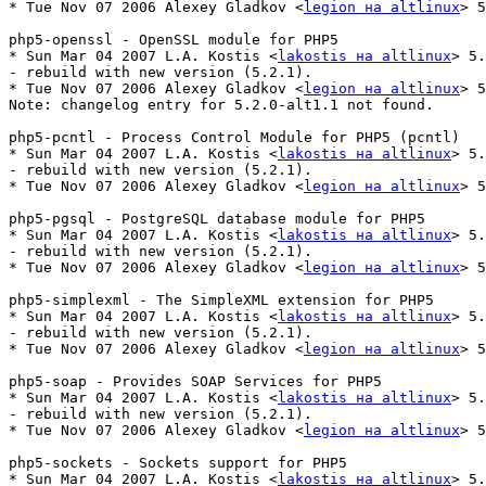
* Tue Nov 07 2006 Alexey Gladkov <
legion на altlinux
> 5
php5-openssl - OpenSSL module for PHP5

* Sun Mar 04 2007 L.A. Kostis <
lakostis на altlinux
> 5.
- rebuild with new version (5.2.1).

* Tue Nov 07 2006 Alexey Gladkov <
legion на altlinux
> 5
Note: changelog entry for 5.2.0-alt1.1 not found.

php5-pcntl - Process Control Module for PHP5 (pcntl)

* Sun Mar 04 2007 L.A. Kostis <
lakostis на altlinux
> 5.
- rebuild with new version (5.2.1).

* Tue Nov 07 2006 Alexey Gladkov <
legion на altlinux
> 5
php5-pgsql - PostgreSQL database module for PHP5

* Sun Mar 04 2007 L.A. Kostis <
lakostis на altlinux
> 5.
- rebuild with new version (5.2.1).

* Tue Nov 07 2006 Alexey Gladkov <
legion на altlinux
> 5
php5-simplexml - The SimpleXML extension for PHP5

* Sun Mar 04 2007 L.A. Kostis <
lakostis на altlinux
> 5.
- rebuild with new version (5.2.1).

* Tue Nov 07 2006 Alexey Gladkov <
legion на altlinux
> 5
php5-soap - Provides SOAP Services for PHP5

* Sun Mar 04 2007 L.A. Kostis <
lakostis на altlinux
> 5.
- rebuild with new version (5.2.1).

* Tue Nov 07 2006 Alexey Gladkov <
legion на altlinux
> 5
php5-sockets - Sockets support for PHP5

* Sun Mar 04 2007 L.A. Kostis <
lakostis на altlinux
> 5.