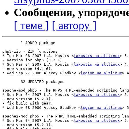
Сообщения, упорядоч
[ теме ]
[ автору ]
	1 ADDED package

php5-zip - ZIP functions

* Tue Mar 06 2007 L.A. Kostis <
lakostis на altlinux
> 5.
- version for php5 (5.2.1).

* Sun Mar 04 2007 L.A. Kostis <
lakostis на altlinux
> 4.
- new version (4.4.6).

* Wed Sep 27 2006 Alexey Gladkov <
legion на altlinux
> 4
	32 UPDATED packages

apache-mod_php5 - The PHP5 HTML-embedded scripting lang
* Sun Mar 04 2007 L.A. Kostis <
lakostis на altlinux
> 5.
- new version (5.2.1).

- fix build with gear.

* Wed Nov 08 2006 Alexey Gladkov <
legion на altlinux
> 5
apache2-mod_php5 - The PHP5 HTML-embedded scripting lan
* Sun Mar 04 2007 L.A. Kostis <
lakostis на altlinux
> 5.
- new version (5.2.1).
