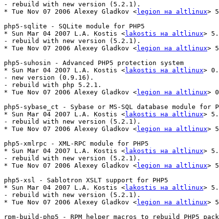
- rebuild with new version (5.2.1).

* Tue Nov 07 2006 Alexey Gladkov <
legion на altlinux
> 5
php5-sqlite - SQLite module for PHP5

* Sun Mar 04 2007 L.A. Kostis <
lakostis на altlinux
> 5.
- rebuild with new version (5.2.1).

* Tue Nov 07 2006 Alexey Gladkov <
legion на altlinux
> 5
php5-suhosin - Advanced PHP5 protection system

* Sun Mar 04 2007 L.A. Kostis <
lakostis на altlinux
> 0.
- new version (0.9.16).

- rebuild with php 5.2.1.

* Tue Nov 07 2006 Alexey Gladkov <
legion на altlinux
> 0
php5-sybase_ct - Sybase or MS-SQL database module for P
* Sun Mar 04 2007 L.A. Kostis <
lakostis на altlinux
> 5.
- rebuild with new version (5.2.1).

* Tue Nov 07 2006 Alexey Gladkov <
legion на altlinux
> 5
php5-xmlrpc - XML-RPC module for PHP5

* Sun Mar 04 2007 L.A. Kostis <
lakostis на altlinux
> 5.
- rebuild with new version (5.2.1).

* Tue Nov 07 2006 Alexey Gladkov <
legion на altlinux
> 5
php5-xsl - Sablotron XSLT support for PHP5

* Sun Mar 04 2007 L.A. Kostis <
lakostis на altlinux
> 5.
- rebuild with new version (5.2.1).

* Tue Nov 07 2006 Alexey Gladkov <
legion на altlinux
> 5
rpm-build-php5 - RPM helper macros to rebuild PHP5 pack