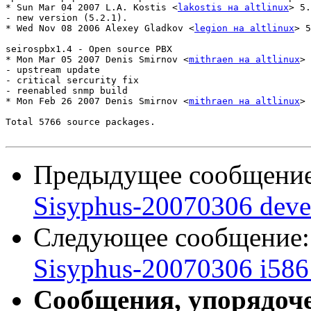
* Sun Mar 04 2007 L.A. Kostis <
lakostis на altlinux
> 5.
- new version (5.2.1).

* Wed Nov 08 2006 Alexey Gladkov <
legion на altlinux
> 5
seirospbx1.4 - Open source PBX

* Mon Mar 05 2007 Denis Smirnov <
mithraen на altlinux
> 
- upstream update

- critical sercurity fix

- reenabled snmp build

* Mon Feb 26 2007 Denis Smirnov <
mithraen на altlinux
> 
Total 5766 source packages.

Предыдущее сообщени
Sisyphus-20070306 deve
Следующее сообщение
Sisyphus-20070306 i586 
Сообщения, упорядоч