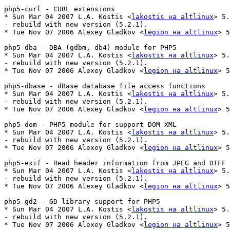
php5-curl - CURL extensions

* Sun Mar 04 2007 L.A. Kostis <
lakostis на altlinux
> 5.
- rebuild with new version (5.2.1).

* Tue Nov 07 2006 Alexey Gladkov <
legion на altlinux
> 5
php5-dba - DBA (gdbm, db4) module for PHP5

* Sun Mar 04 2007 L.A. Kostis <
lakostis на altlinux
> 5.
- rebuild with new version (5.2.1).

* Tue Nov 07 2006 Alexey Gladkov <
legion на altlinux
> 5
php5-dbase - dBase database file access functions

* Sun Mar 04 2007 L.A. Kostis <
lakostis на altlinux
> 5.
- rebuild with new version (5.2.1).

* Tue Nov 07 2006 Alexey Gladkov <
legion на altlinux
> 5
php5-dom - PHP5 module for support DOM XML

* Sun Mar 04 2007 L.A. Kostis <
lakostis на altlinux
> 5.
- rebuild with new version (5.2.1).

* Tue Nov 07 2006 Alexey Gladkov <
legion на altlinux
> 5
php5-exif - Read header information from JPEG and DIFF 
* Sun Mar 04 2007 L.A. Kostis <
lakostis на altlinux
> 5.
- rebuild with new version (5.2.1).

* Tue Nov 07 2006 Alexey Gladkov <
legion на altlinux
> 5
php5-gd2 - GD library support for PHP5

* Sun Mar 04 2007 L.A. Kostis <
lakostis на altlinux
> 5.
- rebuild with new version (5.2.1).

* Tue Nov 07 2006 Alexey Gladkov <
legion на altlinux
> 5