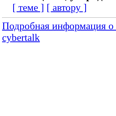
[ теме ]
[ автору ]
Подробная информация о 
cybertalk