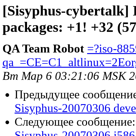
[Sisyphus-cybertalk]
packages: +1! +32 (5
QA Team Robot
=?iso-885
qa_=CE=C1_altlinux=2Eor
Вт Мар 6 03:21:06 MSK 2
Предыдущее сообщени
Sisyphus-20070306 deve
Следующее сообщение
Sisyphus-20070306 i586 