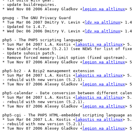
- fix build with gear.

- update buildrequires.

* Wed Nov 08 2006 Alexey Gladkov <
legion на altlinux
> 5
gnupg - The GNU Privacy Guard

* Tue Mar 06 2007 Dmitry V. Levin <
ldv на altlinux
> 1.4
- Updated to 1.4.7.

* Wed Dec 06 2006 Dmitry V. Levin <
ldv на altlinux
> 1.4
php5 - The PHP5 scripting language

* Sun Mar 04 2007 L.A. Kostis <
lakostis на altlinux
> 5.
- New stable release (5.2.1) (see NEWS for list of fixe
- Update suhosin patch.

- Remove forced memory-limit option (fixed upstream).

* Tue Nov 07 2006 Alexey Gladkov <
legion на altlinux
> 5
php5-bz2 - A Bzip2 management extension

* Sun Mar 04 2007 L.A. Kostis <
lakostis на altlinux
> 5.
- rebuild with new version (5.2.1).

* Tue Nov 07 2006 Alexey Gladkov <
legion на altlinux
> 5
php5-calendar - Date conversion between different calen
* Sun Mar 04 2007 L.A. Kostis <
lakostis на altlinux
> 5.
- rebuild with new version (5.2.1).

* Tue Nov 07 2006 Alexey Gladkov <
legion на altlinux
> 5
php5-cgi - The PHP5 HTML-embedded scripting language as
* Sun Mar 04 2007 L.A. Kostis <
lakostis на altlinux
> 5.
- rebuild with new version (5.2.1).

* Tue Nov 07 2006 Alexey Gladkov <
legion на altlinux
> 5