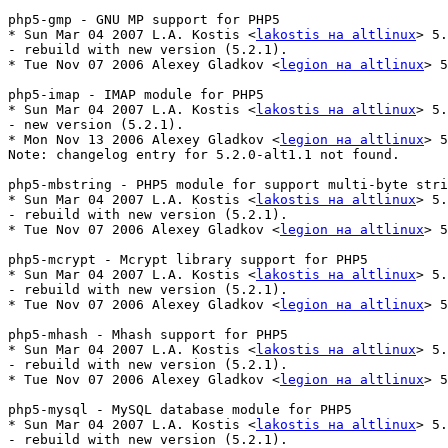
php5-gmp - GNU MP support for PHP5

* Sun Mar 04 2007 L.A. Kostis <
lakostis на altlinux
> 5.
- rebuild with new version (5.2.1).

* Tue Nov 07 2006 Alexey Gladkov <
legion на altlinux
> 5
php5-imap - IMAP module for PHP5

* Sun Mar 04 2007 L.A. Kostis <
lakostis на altlinux
> 5.
- new version (5.2.1).

* Mon Nov 13 2006 Alexey Gladkov <
legion на altlinux
> 5
Note: changelog entry for 5.2.0-alt1.1 not found.

php5-mbstring - PHP5 module for support multi-byte stri
* Sun Mar 04 2007 L.A. Kostis <
lakostis на altlinux
> 5.
- rebuild with new version (5.2.1).

* Tue Nov 07 2006 Alexey Gladkov <
legion на altlinux
> 5
php5-mcrypt - Mcrypt library support for PHP5

* Sun Mar 04 2007 L.A. Kostis <
lakostis на altlinux
> 5.
- rebuild with new version (5.2.1).

* Tue Nov 07 2006 Alexey Gladkov <
legion на altlinux
> 5
php5-mhash - Mhash support for PHP5

* Sun Mar 04 2007 L.A. Kostis <
lakostis на altlinux
> 5.
- rebuild with new version (5.2.1).

* Tue Nov 07 2006 Alexey Gladkov <
legion на altlinux
> 5
php5-mysql - MySQL database module for PHP5

* Sun Mar 04 2007 L.A. Kostis <
lakostis на altlinux
> 5.
- rebuild with new version (5.2.1).
