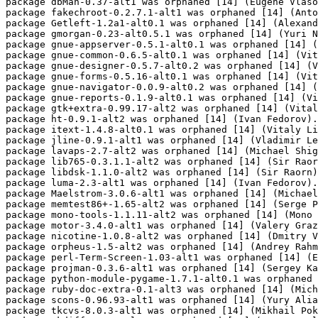
package dbMan-0.37-alt1 was orphaned [14] (Eugene Vlaso
package fakechroot-0.2.7.1-alt1 was orphaned [14] (Anto
package Getleft-1.2a1-alt0.1 was orphaned [14] (Alexand
package gmorgan-0.23-alt0.5.1 was orphaned [14] (Yuri N
package gnue-appserver-0.5.1-alt0.1 was orphaned [14] (
package gnue-common-0.6.5-alt0.1 was orphaned [14] (Vit
package gnue-designer-0.5.7-alt0.2 was orphaned [14] (V
package gnue-forms-0.5.16-alt0.1 was orphaned [14] (Vit
package gnue-navigator-0.0.9-alt0.2 was orphaned [14] (
package gnue-reports-0.1.9-alt0.1 was orphaned [14] (Vi
package gtk+extra-0.99.17-alt2 was orphaned [14] (Vital
package ht-0.9.1-alt2 was orphaned [14] (Ivan Fedorov).

package itext-1.4.8-alt0.1 was orphaned [14] (Vitaly Li
package jline-0.9.1-alt1 was orphaned [14] (Vladimir Le
package lavaps-2.7-alt2 was orphaned [14] (Michael Shig
package lib765-0.3.1.1-alt2 was orphaned [14] (Sir Raor
package libdsk-1.1.0-alt2 was orphaned [14] (Sir Raorn)
package luma-2.3-alt1 was orphaned [14] (Ivan Fedorov).

package Maelstrom-3.0.6-alt1 was orphaned [14] (Michael
package memtest86+-1.65-alt2 was orphaned [14] (Serge P
package mono-tools-1.1.11-alt2 was orphaned [14] (Mono 
package motor-3.4.0-alt1 was orphaned [14] (Valery Graz
package nicotine-1.0.8-alt2 was orphaned [14] (Dmitry V
package orpheus-1.5-alt2 was orphaned [14] (Andrey Rahm
package perl-Term-Screen-1.03-alt1 was orphaned [14] (E
package projman-0.3.6-alt1 was orphaned [14] (Sergey Ka
package python-module-pygame-1.7.1-alt0.1 was orphaned 
package ruby-doc-extra-0.1-alt3 was orphaned [14] (Mich
package scons-0.96.93-alt1 was orphaned [14] (Yury Alia
package tkcvs-8.0.3-alt1 was orphaned [14] (Mikhail Pok