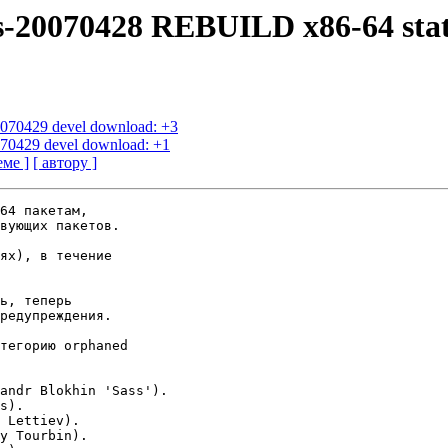
us-20070428 REBUILD x86-64 sta
20070429 devel download: +3
0070429 devel download: +1
еме ]
[ автору ]
64 пакетам,

вующих пакетов.

ях), в течение

ь, теперь

редупреждения.

тегорию orphaned

andr Blokhin 'Sass').

s).

 Lettiev).

y Tourbin).
