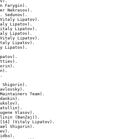
v).

n Farygin).

er Nekrasov).

. Sedunov).

Vitaly Lipatov).

aly Lipatov).

italy Lipatov).

aly Lipatov).

Vitaly Lipatov).

taly Lipatov).

y Lipatov).

patov).

ttiev).

orin).

n).

.

 Shigorin).

avlovsky).

Maintainers Team).

dankin).

ukolov).

atullin).

ugene Vlasov).

linin (BanZaj)).

[14] (Vitaly Lipatov).

ael Shigorin).

ev).

idko).
