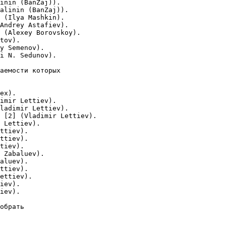
inin (BanZaj)).

alinin (BanZaj)).

 (Ilya Mashkin).

Andrey Astafiev).

 (Alexey Borovskoy).

tov).

y Semenov).

i N. Sedunov).

аемости которых

ex).

imir Lettiev).

ladimir Lettiev).

 [2] (Vladimir Lettiev).

 Lettiev).

ttiev).

ttiev).

tiev).

 Zabaluev).

aluev).

ttiev).

ettiev).

iev).

iev).

обрать
