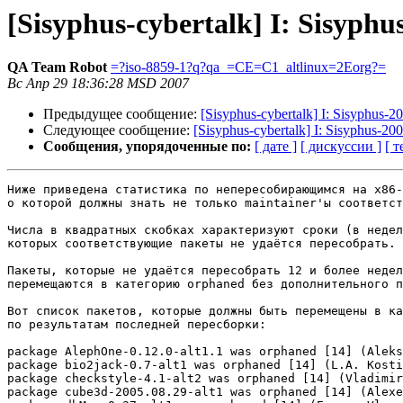
[Sisyphus-cybertalk] I: Sisyph
QA Team Robot
=?iso-8859-1?q?qa_=CE=C1_altlinux=2Eorg?=
Вс Апр 29 18:36:28 MSD 2007
Предыдущее сообщение:
[Sisyphus-cybertalk] I: Sisyphus-
Следующее сообщение:
[Sisyphus-cybertalk] I: Sisyphus-2
Сообщения, упорядоченные по:
[ дате ]
[ дискуссии ]
[ т
Ниже приведена статистика по непересобирающимся на x86-
о которой должны знать не только maintainer'ы соответст
Числа в квадратных скобках характеризуют сроки (в недел
которых соответствующие пакеты не удаётся пересобрать.

Пакеты, которые не удаётся пересобрать 12 и более недел
перемещаются в категорию orphaned без дополнительного п
Вот список пакетов, которые должны быть перемещены в ка
по результатам последней пересборки:

package AlephOne-0.12.0-alt1.1 was orphaned [14] (Aleks
package bio2jack-0.7-alt1 was orphaned [14] (L.A. Kosti
package checkstyle-4.1-alt2 was orphaned [14] (Vladimir
package cube3d-2005.08.29-alt1 was orphaned [14] (Alexe