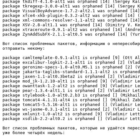
package tkdiff-4.1.0-alt1 was orphaned [14] (Sergey Kal
package tkregexp-3.0.0-alt1 was orphaned [14] (Sergey K
package VisualBoyAdvance-1.7.2-alt2.1 was orphaned [14]
package xfce4-xkb-plugin-0.3.2-alt2 was orphaned [14] (
package xml-commons-resolver-1.1-alt2 was orphaned [14]
package XSV-2.8-alt1.1 was orphaned [14] (Dimitry V. Ke
package xtraceroute-0.9.1-alt2 was orphaned [14] (Andre
package ZynAddSubFX-2.1.1-alt0.5 was orphaned [14] (Yur
Вот список проблемных пакетов, информацию о непересобир
отправить некому:

package camltemplate-0.9.1-alt1 is orphaned [9] (Ott Al
package excalibur-logkit-2.1-alt1 is orphaned [2] (Vlad
package geronimo-specs-1.0-alt0.M5.1 is orphaned [2] (V
package jakarta-taglibs-standard-1.1.1-alt2 is orphaned
package jaxen-1.1-alt0.3beta2 is orphaned [2] (Vladimir
package mod_jk-1.2.10-alt1 is orphaned [9] (Vladimir Le
package owanttask-1.2-alt2 is orphaned [9] (Vladimir Le
package pear-1.3.4-alt1.1 is orphaned [2] (Vladimir Let
package stylebook-1.0-alt0.2.b3 is orphaned [] (Mikhail
package tomcat4-4.1.31-alt4 is orphaned [] (Mikhail Zab
package tomcat5-5.5.16-alt1 is orphaned [] (Vladimir Le
package ws-jaxme-0.3.1-alt1 is orphaned [2] (Vladimir L
package xmlunit-1.0-alt2 is orphaned [9] (Vladimir Lett
package xsdlib-2.2-alt0.2 is orphaned [] (Vladimir Lett
Вот список проблемных пакетов, которые не удаётся перес
уже более четырёх недель:
