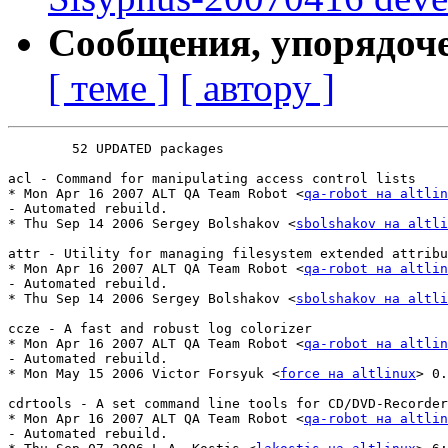
Сообщения, упорядоч
[ теме ]
[ автору ]
	52 UPDATED packages

acl - Command for manipulating access control lists

* Mon Apr 16 2007 ALT QA Team Robot <
qa-robot на altlin
- Automated rebuild.

* Thu Sep 14 2006 Sergey Bolshakov <
sbolshakov на altli
attr - Utility for managing filesystem extended attribu
* Mon Apr 16 2007 ALT QA Team Robot <
qa-robot на altlin
- Automated rebuild.

* Thu Sep 14 2006 Sergey Bolshakov <
sbolshakov на altli
ccze - A fast and robust log colorizer

* Mon Apr 16 2007 ALT QA Team Robot <
qa-robot на altlin
- Automated rebuild.

* Mon May 15 2006 Victor Forsyuk <
force на altlinux
> 0.
cdrtools - A set command line tools for CD/DVD-Recorder
* Mon Apr 16 2007 ALT QA Team Robot <
qa-robot на altlin
- Automated rebuild.
