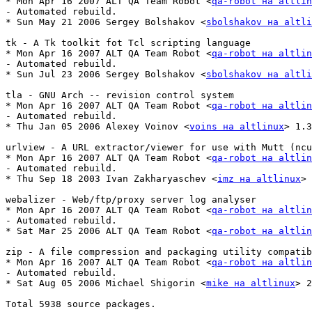
* Mon Apr 16 2007 ALT QA Team Robot <
qa-robot на altlin
- Automated rebuild.

* Sun May 21 2006 Sergey Bolshakov <
sbolshakov на altli
tk - A Tk toolkit fot Tcl scripting language

* Mon Apr 16 2007 ALT QA Team Robot <
qa-robot на altlin
- Automated rebuild.

* Sun Jul 23 2006 Sergey Bolshakov <
sbolshakov на altli
tla - GNU Arch -- revision control system

* Mon Apr 16 2007 ALT QA Team Robot <
qa-robot на altlin
- Automated rebuild.

* Thu Jan 05 2006 Alexey Voinov <
voins на altlinux
> 1.3
urlview - A URL extractor/viewer for use with Mutt (ncu
* Mon Apr 16 2007 ALT QA Team Robot <
qa-robot на altlin
- Automated rebuild.

* Thu Sep 18 2003 Ivan Zakharyaschev <
imz на altlinux
> 
webalizer - Web/ftp/proxy server log analyser

* Mon Apr 16 2007 ALT QA Team Robot <
qa-robot на altlin
- Automated rebuild.

* Sat Mar 25 2006 ALT QA Team Robot <
qa-robot на altlin
zip - A file compression and packaging utility compatib
* Mon Apr 16 2007 ALT QA Team Robot <
qa-robot на altlin
- Automated rebuild.

* Sat Aug 05 2006 Michael Shigorin <
mike на altlinux
> 2
Total 5938 source packages.
