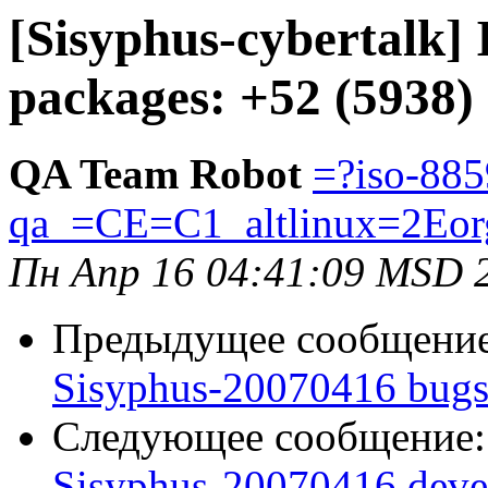
[Sisyphus-cybertalk]
packages: +52 (5938)
QA Team Robot
=?iso-885
qa_=CE=C1_altlinux=2Eor
Пн Апр 16 04:41:09 MSD 
Предыдущее сообщени
Sisyphus-20070416 bugs:
Следующее сообщение
Sisyphus-20070416 deve