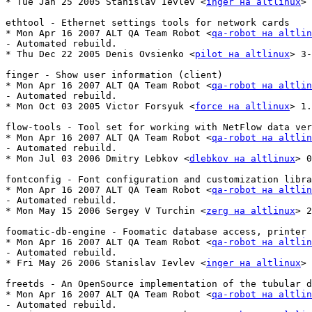
* Tue Jan 25 2005 Stanislav Ievlev <
inger на altlinux
> 
ethtool - Ethernet settings tools for network cards

* Mon Apr 16 2007 ALT QA Team Robot <
qa-robot на altlin
- Automated rebuild.

* Thu Dec 22 2005 Denis Ovsienko <
pilot на altlinux
> 3-
finger - Show user information (client)

* Mon Apr 16 2007 ALT QA Team Robot <
qa-robot на altlin
- Automated rebuild.

* Mon Oct 03 2005 Victor Forsyuk <
force на altlinux
> 1.
flow-tools - Tool set for working with NetFlow data ver
* Mon Apr 16 2007 ALT QA Team Robot <
qa-robot на altlin
- Automated rebuild.

* Mon Jul 03 2006 Dmitry Lebkov <
dlebkov на altlinux
> 0
fontconfig - Font configuration and customization libra
* Mon Apr 16 2007 ALT QA Team Robot <
qa-robot на altlin
- Automated rebuild.

* Mon May 15 2006 Sergey V Turchin <
zerg на altlinux
> 2
foomatic-db-engine - Foomatic database access, printer 
* Mon Apr 16 2007 ALT QA Team Robot <
qa-robot на altlin
- Automated rebuild.

* Fri May 26 2006 Stanislav Ievlev <
inger на altlinux
> 
freetds - An OpenSource implementation of the tubular d
* Mon Apr 16 2007 ALT QA Team Robot <
qa-robot на altlin
- Automated rebuild.
