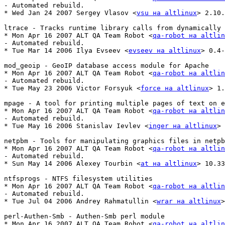
- Automated rebuild.

* Wed Jan 24 2007 Sergey Vlasov <
vsu на altlinux
> 2.10.
ltrace - Tracks runtime library calls from dynamically 
* Mon Apr 16 2007 ALT QA Team Robot <
qa-robot на altlin
- Automated rebuild.

* Tue Mar 14 2006 Ilya Evseev <
evseev на altlinux
> 0.4-
mod_geoip - GeoIP database access module for Apache

* Mon Apr 16 2007 ALT QA Team Robot <
qa-robot на altlin
- Automated rebuild.

* Tue May 23 2006 Victor Forsyuk <
force на altlinux
> 1.
mpage - A tool for printing multiple pages of text on e
* Mon Apr 16 2007 ALT QA Team Robot <
qa-robot на altlin
- Automated rebuild.

* Tue May 16 2006 Stanislav Ievlev <
inger на altlinux
> 
netpbm - Tools for manipulating graphics files in netpb
* Mon Apr 16 2007 ALT QA Team Robot <
qa-robot на altlin
- Automated rebuild.

* Sun May 14 2006 Alexey Tourbin <
at на altlinux
> 10.33
ntfsprogs - NTFS filesystem utilities

* Mon Apr 16 2007 ALT QA Team Robot <
qa-robot на altlin
- Automated rebuild.

* Tue Jul 04 2006 Andrey Rahmatullin <
wrar на altlinux
>
perl-Authen-Smb - Authen-Smb perl module

* Mon Apr 16 2007 ALT QA Team Robot <
qa-robot на altlin