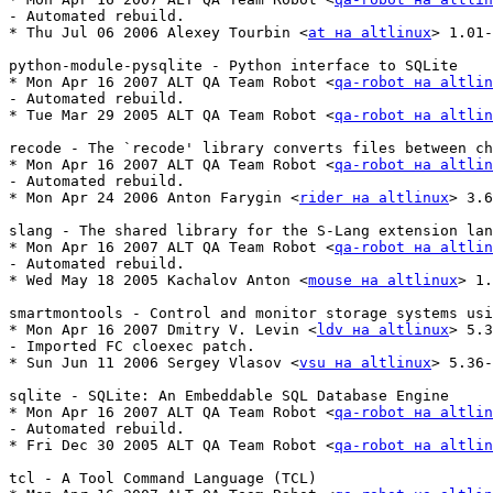
- Automated rebuild.

* Thu Jul 06 2006 Alexey Tourbin <
at на altlinux
> 1.01-
python-module-pysqlite - Python interface to SQLite

* Mon Apr 16 2007 ALT QA Team Robot <
qa-robot на altlin
- Automated rebuild.

* Tue Mar 29 2005 ALT QA Team Robot <
qa-robot на altlin
recode - The `recode' library converts files between ch
* Mon Apr 16 2007 ALT QA Team Robot <
qa-robot на altlin
- Automated rebuild.

* Mon Apr 24 2006 Anton Farygin <
rider на altlinux
> 3.6
slang - The shared library for the S-Lang extension lan
* Mon Apr 16 2007 ALT QA Team Robot <
qa-robot на altlin
- Automated rebuild.

* Wed May 18 2005 Kachalov Anton <
mouse на altlinux
> 1.
smartmontools - Control and monitor storage systems usi
* Mon Apr 16 2007 Dmitry V. Levin <
ldv на altlinux
> 5.3
- Imported FC cloexec patch.

* Sun Jun 11 2006 Sergey Vlasov <
vsu на altlinux
> 5.36-
sqlite - SQLite: An Embeddable SQL Database Engine

* Mon Apr 16 2007 ALT QA Team Robot <
qa-robot на altlin
- Automated rebuild.

* Fri Dec 30 2005 ALT QA Team Robot <
qa-robot на altlin
tcl - A Tool Command Language (TCL)
