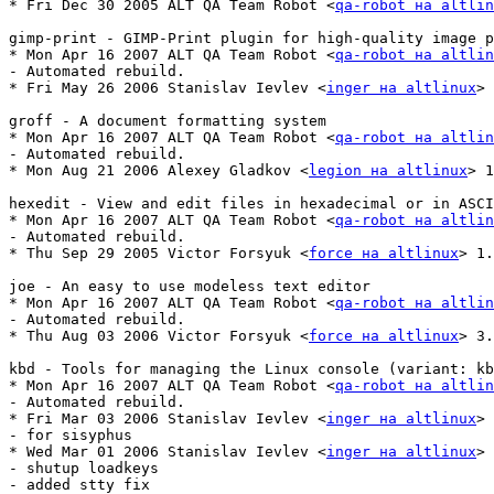
* Fri Dec 30 2005 ALT QA Team Robot <
qa-robot на altlin
gimp-print - GIMP-Print plugin for high-quality image p
* Mon Apr 16 2007 ALT QA Team Robot <
qa-robot на altlin
- Automated rebuild.

* Fri May 26 2006 Stanislav Ievlev <
inger на altlinux
> 
groff - A document formatting system

* Mon Apr 16 2007 ALT QA Team Robot <
qa-robot на altlin
- Automated rebuild.

* Mon Aug 21 2006 Alexey Gladkov <
legion на altlinux
> 1
hexedit - View and edit files in hexadecimal or in ASCI
* Mon Apr 16 2007 ALT QA Team Robot <
qa-robot на altlin
- Automated rebuild.

* Thu Sep 29 2005 Victor Forsyuk <
force на altlinux
> 1.
joe - An easy to use modeless text editor

* Mon Apr 16 2007 ALT QA Team Robot <
qa-robot на altlin
- Automated rebuild.

* Thu Aug 03 2006 Victor Forsyuk <
force на altlinux
> 3.
kbd - Tools for managing the Linux console (variant: kb
* Mon Apr 16 2007 ALT QA Team Robot <
qa-robot на altlin
- Automated rebuild.

* Fri Mar 03 2006 Stanislav Ievlev <
inger на altlinux
> 
- for sisyphus

* Wed Mar 01 2006 Stanislav Ievlev <
inger на altlinux
> 
- shutup loadkeys

- added stty fix
