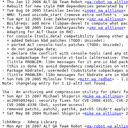
* Thu Jan 12 2006 ALT QA Team Robot <
qa-robot на altlin
- Rebuilt for new style PAM dependencies generated by r
* Tue Aug 16 2005 Stanislav Ievlev <
inger на altlinux
> 
- NMU: fixed unicode_start (remove extra setfont's - wa
* Tue Apr 12 2005 Ivan Zakharyaschev <
imz на altlinux
> 
- Buildreqs: add more (libpam-devel to compute what pac
* Fri Apr 08 2005 Ivan Zakharyaschev <
imz на altlinux
> 
- Adapting for ALT (base on RH).

- For console-{tools,data} compatibility (among other g
  + added Debian kbd patches (TODO: Unicode);

  + ported ALT console-tools patches (TODO: Unicode);

  + do not package data;

  + declare the conflict with console-tools (and any ot
  + a subpackage for console-vt-tools (alternative: the
  (little PROBLEM: l10n messages for it are in kbd pack
  (this is done to avoid dependency complexities on vtt
- Package kbdrate{,-usermode} (substitute subpackages o
  (little PROBLEM: l10n messages for kbdrate are in kbd
* Sun Feb 20 2005 Miloslav Trmac <
mitr на redhat
> - 1.1
Note: changelog entry for 1.12-alt3 not found.

lha - An archiving and compression utility for LHarc fo
* Sun Apr 15 2007 Michael Shigorin <
mike на altlinux
> 2
- ac20050924p1: security fixes for CVE-2006-4335, CVE-2
  CVE-2006-4338 (DoS, system access)

- removed patch1, patch2, patch4, patch5 (didn't apply)

* Sat May 08 2004 Michael Shigorin <
mike на altlinux
> 2
libXdmcp - Xdmcp Library

* Mon Apr 16 2007 ALT QA Team Robot <
qa-robot на altlin