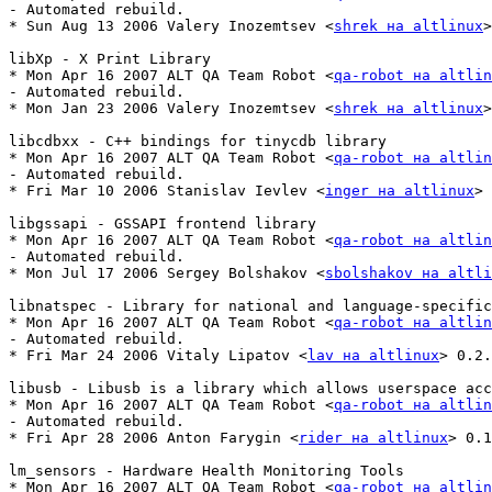
- Automated rebuild.

* Sun Aug 13 2006 Valery Inozemtsev <
shrek на altlinux
>
libXp - X Print Library

* Mon Apr 16 2007 ALT QA Team Robot <
qa-robot на altlin
- Automated rebuild.

* Mon Jan 23 2006 Valery Inozemtsev <
shrek на altlinux
>
libcdbxx - C++ bindings for tinycdb library

* Mon Apr 16 2007 ALT QA Team Robot <
qa-robot на altlin
- Automated rebuild.

* Fri Mar 10 2006 Stanislav Ievlev <
inger на altlinux
> 
libgssapi - GSSAPI frontend library

* Mon Apr 16 2007 ALT QA Team Robot <
qa-robot на altlin
- Automated rebuild.

* Mon Jul 17 2006 Sergey Bolshakov <
sbolshakov на altli
libnatspec - Library for national and language-specific
* Mon Apr 16 2007 ALT QA Team Robot <
qa-robot на altlin
- Automated rebuild.

* Fri Mar 24 2006 Vitaly Lipatov <
lav на altlinux
> 0.2.
libusb - Libusb is a library which allows userspace acc
* Mon Apr 16 2007 ALT QA Team Robot <
qa-robot на altlin
- Automated rebuild.

* Fri Apr 28 2006 Anton Farygin <
rider на altlinux
> 0.1
lm_sensors - Hardware Health Monitoring Tools

* Mon Apr 16 2007 ALT QA Team Robot <
qa-robot на altlin