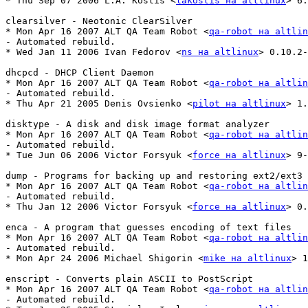
* Thu Sep 07 2006 L.A. Kostis <
lakostis на altlinux
> 6:
clearsilver - Neotonic ClearSilver

* Mon Apr 16 2007 ALT QA Team Robot <
qa-robot на altlin
- Automated rebuild.

* Wed Jan 11 2006 Ivan Fedorov <
ns на altlinux
> 0.10.2-
dhcpcd - DHCP Client Daemon

* Mon Apr 16 2007 ALT QA Team Robot <
qa-robot на altlin
- Automated rebuild.

* Thu Apr 21 2005 Denis Ovsienko <
pilot на altlinux
> 1.
disktype - A disk and disk image format analyzer

* Mon Apr 16 2007 ALT QA Team Robot <
qa-robot на altlin
- Automated rebuild.

* Tue Jun 06 2006 Victor Forsyuk <
force на altlinux
> 9-
dump - Programs for backing up and restoring ext2/ext3 
* Mon Apr 16 2007 ALT QA Team Robot <
qa-robot на altlin
- Automated rebuild.

* Thu Jan 12 2006 Victor Forsyuk <
force на altlinux
> 0.
enca - A program that guesses encoding of text files

* Mon Apr 16 2007 ALT QA Team Robot <
qa-robot на altlin
- Automated rebuild.

* Mon Apr 24 2006 Michael Shigorin <
mike на altlinux
> 1
enscript - Converts plain ASCII to PostScript

* Mon Apr 16 2007 ALT QA Team Robot <
qa-robot на altlin
- Automated rebuild.
