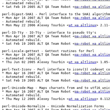
- Automated rebuild.

* Sat Feb 19 2005 ALT QA Team Robot <
qa-robot на altlin
perl-Digest-SHA1 - Perl interface to the SHA1 algorithm

* Mon Apr 16 2007 ALT QA Team Robot <
qa-robot на altlin
- Automated rebuild.

* Mon May 22 2006 Alexey Tourbin <
at на altlinux
> 2.11-
perl-IO-Tty - IO-Tty - interface to pseudo tty's

* Mon Apr 16 2007 ALT QA Team Robot <
qa-robot на altlin
- Automated rebuild.

* Sat Feb 19 2005 ALT QA Team Robot <
qa-robot на altlin
perl-Locale-gettext - Gettext routines for Perl

* Mon Apr 16 2007 ALT QA Team Robot <
qa-robot на altlin
- Automated rebuild.

* Thu Jun 02 2005 Alexey Tourbin <
at на altlinux
> 1.05-
perl-Text-Iconv - Perl interface to iconv(3) codeset co
* Mon Apr 16 2007 ALT QA Team Robot <
qa-robot на altlin
- Automated rebuild.

* Sat Feb 19 2005 ALT QA Team Robot <
qa-robot на altlin
perl-Unicode-Map - Maps charsets from and to utf16 unic
* Mon Apr 16 2007 ALT QA Team Robot <
qa-robot на altlin
- Automated rebuild.

* Thu May 12 2005 Alexey Tourbin <
at на altlinux
> 0.112
perl-Unicode-Normalize - Unicode Normalization Forms

* Mon Apr 16 2007 ALT QA Team Robot <
qa-robot на altlin