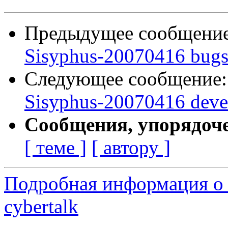
Предыдущее сообщени
Sisyphus-20070416 bugs:
Следующее сообщение
Sisyphus-20070416 deve
Сообщения, упорядоч
[ теме ]
[ автору ]
Подробная информация о 
cybertalk