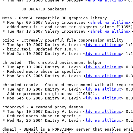
* Thu Mar 30 2006 Eugene Prokopiev <
enp на altlinux
> 0.
	30 UPDATED packages

Mesa - OpenGL compatible 3D graphics library

* Mon Apr 09 2007 Valery Inozemtsev <
shrek на altlinux
>
- added menu file and icons for glxgears (close #11355)

* Tue Mar 13 2007 Valery Inozemtsev <
shrek на altlinux
>
bzip2 - Extremely powerful file compression utility

* Tue Apr 10 2007 Dmitry V. Levin <
ldv на altlinux
> 1:1
- bzip2.texi: Updated for 1.0.4.

* Wed Jan 10 2007 Dmitry V. Levin <
ldv на altlinux
> 1:1
chrooted - The chrooted environment helper

* Tue Apr 10 2007 Dmitry V. Levin <
ldv на altlinux
> 0.3
- Reduced macro abuse in specfile.

* Mon Sep 05 2005 Dmitry V. Levin <
ldv на altlinux
> 0.3
chrooted-resolv - Chrooted environment with all require
* Tue Apr 10 2007 Dmitry V. Levin <
ldv на altlinux
> 0.3
- Add requirement on glibc-nss (#10192).

* Mon Sep 05 2005 Dmitry V. Levin <
ldv на altlinux
> 0.3
cmdproxyd - A command proxy daemon

* Tue Apr 10 2007 Dmitry V. Levin <
ldv на altlinux
> 0.1
- Reduced macro abuse in specfile.

* Wed May 26 2004 Dmitry V. Levin <
ldv на altlinux
> 0.1
dbmail - DBMail is a POP3/IMAP server that enables emai