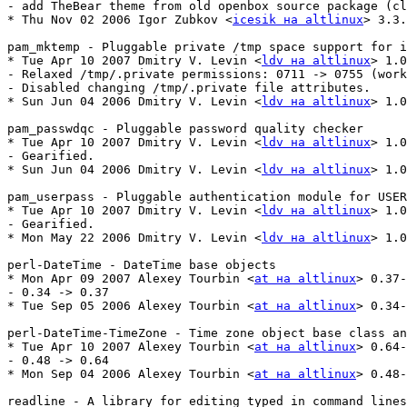
- add TheBear theme from old openbox source package (cl
* Thu Nov 02 2006 Igor Zubkov <
icesik на altlinux
> 3.3.
pam_mktemp - Pluggable private /tmp space support for i
* Tue Apr 10 2007 Dmitry V. Levin <
ldv на altlinux
> 1.0
- Relaxed /tmp/.private permissions: 0711 -> 0755 (work
- Disabled changing /tmp/.private file attributes.

* Sun Jun 04 2006 Dmitry V. Levin <
ldv на altlinux
> 1.0
pam_passwdqc - Pluggable password quality checker

* Tue Apr 10 2007 Dmitry V. Levin <
ldv на altlinux
> 1.0
- Gearified.

* Sun Jun 04 2006 Dmitry V. Levin <
ldv на altlinux
> 1.0
pam_userpass - Pluggable authentication module for USER
* Tue Apr 10 2007 Dmitry V. Levin <
ldv на altlinux
> 1.0
- Gearified.

* Mon May 22 2006 Dmitry V. Levin <
ldv на altlinux
> 1.0
perl-DateTime - DateTime base objects

* Mon Apr 09 2007 Alexey Tourbin <
at на altlinux
> 0.37-
- 0.34 -> 0.37

* Tue Sep 05 2006 Alexey Tourbin <
at на altlinux
> 0.34-
perl-DateTime-TimeZone - Time zone object base class an
* Tue Apr 10 2007 Alexey Tourbin <
at на altlinux
> 0.64-
- 0.48 -> 0.64

* Mon Sep 04 2006 Alexey Tourbin <
at на altlinux
> 0.48-
readline - A library for editing typed in command lines
