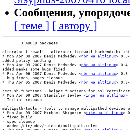
Сообщения, упорядоч
[ теме ]
[ автору ]
	3 ADDED packages

alterator-firewall - alterator firewall backend+fbi int
* Mon Apr 09 2007 Denis Medvedev <
nbr на altlinux
> 0.5-
added policy handling

* Mon Apr 09 2007 Denis Medvedev <
nbr на altlinux
> 0.4-
added masks,some bugs fixed

* Fri Apr 06 2007 Denis Medvedev <
nbr на altlinux
> 0.3-
- bug fixes, pages cleanup

* Thu Apr 05 2007 Denis Medvedev <
nbr на altlinux
> 0.3-
cert-sh-functions - helper functions for ssl certificat
* Mon Apr 09 2007 Stanislav Ievlev <
inger на altlinux
> 
- Initial release

multipath-tools - Tools to manage multipathed devices w
* Mon Apr 09 2007 Michael Shigorin <
mike на altlinux
> 0
- fixed build

- spec cleanup

- added /etc/udev/rules.d/multipath.rules
