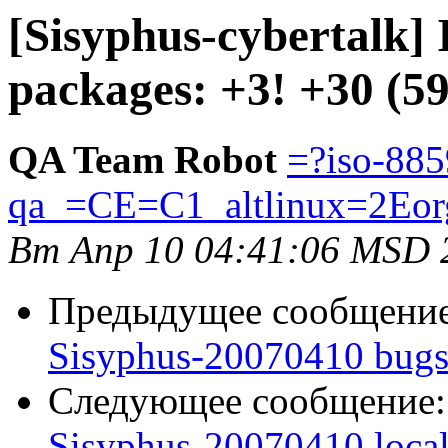
[Sisyphus-cybertalk]
packages: +3! +30 (5
QA Team Robot
=?iso-885
qa_=CE=C1_altlinux=2Eor
Вт Апр 10 04:41:06 MSD 
Предыдущее сообщени
Sisyphus-20070410 bugs
Следующее сообщение
Sisyphus-20070410 loca