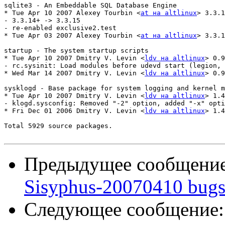
sqlite3 - An Embeddable SQL Database Engine

* Tue Apr 10 2007 Alexey Tourbin <
at на altlinux
> 3.3.1
- 3.3.14+ -> 3.3.15

- re-enabled exclusive2.test

* Tue Apr 03 2007 Alexey Tourbin <
at на altlinux
> 3.3.1
startup - The system startup scripts

* Tue Apr 10 2007 Dmitry V. Levin <
ldv на altlinux
> 0.9
- rc.sysinit: Load modules before udevd start (legion, 
* Wed Mar 14 2007 Dmitry V. Levin <
ldv на altlinux
> 0.9
sysklogd - Base package for system logging and kernel m
* Tue Apr 10 2007 Dmitry V. Levin <
ldv на altlinux
> 1.4
- klogd.sysconfig: Removed "-2" option, added "-x" opti
* Fri Dec 01 2006 Dmitry V. Levin <
ldv на altlinux
> 1.4
Total 5929 source packages.

Предыдущее сообщени
Sisyphus-20070410 bugs
Следующее сообщение