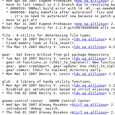
* Mon Apr 09 2007 Eugene Prokopiev <
enp на altlinux
> 2.
- move to last commit in 2.2 branch due to resolving bu
  * 0000559: DBMail build error with ld -Wl,--as-needed
  * 0000560: Empty makefile after autoreconf -fisv and 
    - it's no need to autoreconf now because no patch a
- move to git.alt

* Sat Mar 31 2007 Eugene Prokopiev <
enp на altlinux
> 2.
Note: changelog entry for 2.2.4.git200704090940-alt1 no
file - A utility for determining file types

* Tue Apr 10 2007 Dmitry V. Levin <
ldv на altlinux
> 4.2
- Fixed memory leak in file_reset().

* Thu Mar 15 2007 Dmitry V. Levin <
ldv на altlinux
> 4.2
gear - Get Every Archive from git package Repository

* Tue Apr 10 2007 Dmitry V. Levin <
ldv на altlinux
> 1.2
- gear-sh-functions.in (chdir_to_toplevel): New functio
- gear, gear-srpmimport, gear-update: Use chdir_to_topl
- gear-commit: Chdir to toplevel directory early.

* Mon Mar 12 2007 Dmitry V. Levin <
ldv на altlinux
> 1.2
glib - A library of handy utility functions

* Mon Apr 09 2007 Dmitry V. Levin <
ldv на altlinux
> 1.2
- Disabled gcc optimization based on strict aliasing ru
* Thu Feb 02 2006 Dmitry V. Levin <
ldv на altlinux
> 1.2
gnome-control-center - GNOME Control Center

* Wed Apr 04 2007 Alexey Rusakov <
ktirf на altlinux
> 2.
- introduced 'debug' switch.

* Thu Feb 01 2007 Alexey Rusakov <
ktirf на altlinux
> 2.