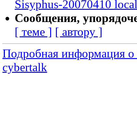
Sisyphus-20070410 loca
Сообщения, упорядоч
[ теме ]
[ автору ]
Подробная информация о 
cybertalk