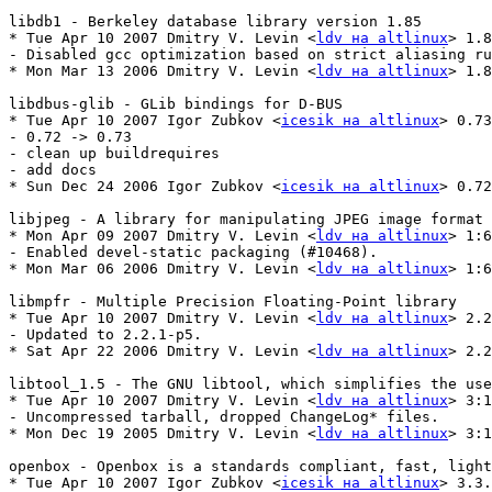
libdb1 - Berkeley database library version 1.85

* Tue Apr 10 2007 Dmitry V. Levin <
ldv на altlinux
> 1.8
- Disabled gcc optimization based on strict aliasing ru
* Mon Mar 13 2006 Dmitry V. Levin <
ldv на altlinux
> 1.8
libdbus-glib - GLib bindings for D-BUS

* Tue Apr 10 2007 Igor Zubkov <
icesik на altlinux
> 0.73
- 0.72 -> 0.73

- clean up buildrequires

- add docs

* Sun Dec 24 2006 Igor Zubkov <
icesik на altlinux
> 0.72
libjpeg - A library for manipulating JPEG image format 
* Mon Apr 09 2007 Dmitry V. Levin <
ldv на altlinux
> 1:6
- Enabled devel-static packaging (#10468).

* Mon Mar 06 2006 Dmitry V. Levin <
ldv на altlinux
> 1:6
libmpfr - Multiple Precision Floating-Point library

* Tue Apr 10 2007 Dmitry V. Levin <
ldv на altlinux
> 2.2
- Updated to 2.2.1-p5.

* Sat Apr 22 2006 Dmitry V. Levin <
ldv на altlinux
> 2.2
libtool_1.5 - The GNU libtool, which simplifies the use
* Tue Apr 10 2007 Dmitry V. Levin <
ldv на altlinux
> 3:1
- Uncompressed tarball, dropped ChangeLog* files.

* Mon Dec 19 2005 Dmitry V. Levin <
ldv на altlinux
> 3:1
openbox - Openbox is a standards compliant, fast, light
* Tue Apr 10 2007 Igor Zubkov <
icesik на altlinux
> 3.3.