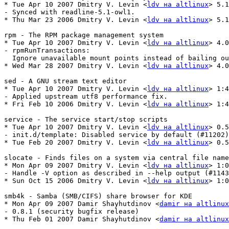
* Tue Apr 10 2007 Dmitry V. Levin <
ldv на altlinux
> 5.1
- Synced with readline-5.1-owl1.

* Thu Mar 23 2006 Dmitry V. Levin <
ldv на altlinux
> 5.1
rpm - The RPM package management system

* Tue Apr 10 2007 Dmitry V. Levin <
ldv на altlinux
> 4.0
- rpmRunTransactions:

  Ignore unavailable mount points instead of bailing ou
* Wed Mar 28 2007 Dmitry V. Levin <
ldv на altlinux
> 4.0
sed - A GNU stream text editor

* Tue Apr 10 2007 Dmitry V. Levin <
ldv на altlinux
> 1:4
- Applied upstream utf8 performance fix.

* Fri Feb 10 2006 Dmitry V. Levin <
ldv на altlinux
> 1:4
service - The service start/stop scripts

* Tue Apr 10 2007 Dmitry V. Levin <
ldv на altlinux
> 0.5
- init.d/template: Disabled service by default (#11202)
* Tue Feb 20 2007 Dmitry V. Levin <
ldv на altlinux
> 0.5
slocate - Finds files on a system via central file name
* Mon Apr 09 2007 Dmitry V. Levin <
ldv на altlinux
> 1:0
- Handle -V option as described in --help output (#1143
* Sun Oct 15 2006 Dmitry V. Levin <
ldv на altlinux
> 1:0
smb4k - Samba (SMB/CIFS) share browser for KDE

* Mon Apr 09 2007 Damir Shayhutdinov <
damir на altlinux
- 0.8.1 (security bugfix release)

* Thu Feb 01 2007 Damir Shayhutdinov <
damir на altlinux