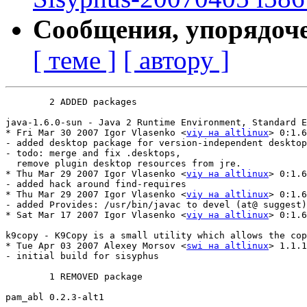
Сообщения, упорядоч
[ теме ]
[ автору ]
	2 ADDED packages

java-1.6.0-sun - Java 2 Runtime Environment, Standard Edition
* Fri Mar 30 2007 Igor Vlasenko <
viy на altlinux
> 0:1.6
- added desktop package for version-independent desktop
- todo: merge and fix .desktops, 

  remove plugin desktop resources from jre.

* Thu Mar 29 2007 Igor Vlasenko <
viy на altlinux
> 0:1.6
- added hack around find-requires

* Thu Mar 29 2007 Igor Vlasenko <
viy на altlinux
> 0:1.6
- added Provides: /usr/bin/javac to devel (at@ suggest)

* Sat Mar 17 2007 Igor Vlasenko <
viy на altlinux
> 0:1.6
k9copy - K9Copy is a small utility which allows the cop
* Tue Apr 03 2007 Alexey Morsov <
swi на altlinux
> 1.1.1
- initial build for sisyphus

	1 REMOVED package

pam_abl	0.2.3-alt1
