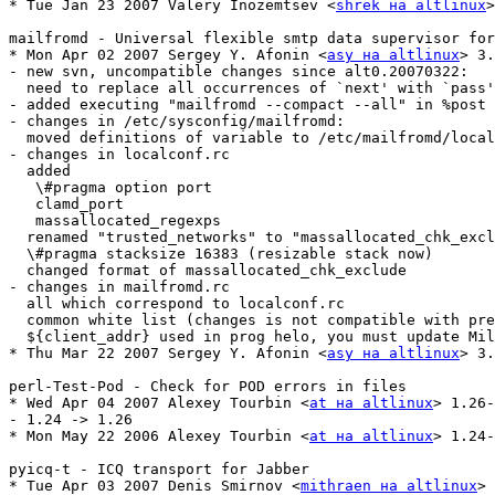
* Tue Jan 23 2007 Valery Inozemtsev <
shrek на altlinux
>
mailfromd - Universal flexible smtp data supervisor for
* Mon Apr 02 2007 Sergey Y. Afonin <
asy на altlinux
> 3.
- new svn, uncompatible changes since alt0.20070322:

  need to replace all occurrences of `next' with `pass'

- added executing "mailfromd --compact --all" in %post 
- changes in /etc/sysconfig/mailfromd:

  moved definitions of variable to /etc/mailfromd/local
- changes in localconf.rc

  added

   \#pragma option port

   clamd_port

   massallocated_regexps

  renamed "trusted_networks" to "massallocated_chk_excl
  \#pragma stacksize 16383 (resizable stack now)

  changed format of massallocated_chk_exclude

- changes in mailfromd.rc 

  all which correspond to localconf.rc

  common white list (changes is not compatible with pre
  ${client_addr} used in prog helo, you must update Mil
* Thu Mar 22 2007 Sergey Y. Afonin <
asy на altlinux
> 3.
perl-Test-Pod - Check for POD errors in files

* Wed Apr 04 2007 Alexey Tourbin <
at на altlinux
> 1.26-
- 1.24 -> 1.26

* Mon May 22 2006 Alexey Tourbin <
at на altlinux
> 1.24-
pyicq-t - ICQ transport for Jabber

* Tue Apr 03 2007 Denis Smirnov <
mithraen на altlinux
> 