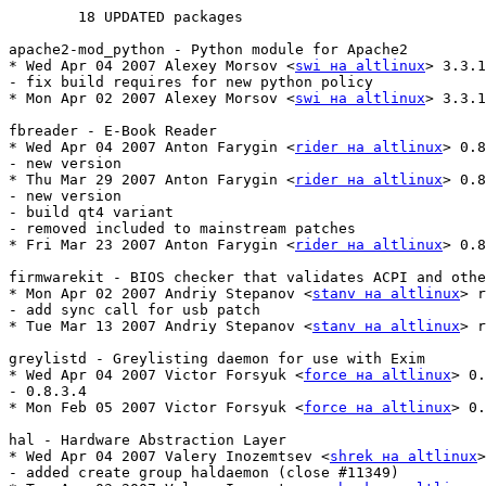
	18 UPDATED packages

apache2-mod_python - Python module for Apache2

* Wed Apr 04 2007 Alexey Morsov <
swi на altlinux
> 3.3.1
- fix build requires for new python policy

* Mon Apr 02 2007 Alexey Morsov <
swi на altlinux
> 3.3.1
fbreader - E-Book Reader

* Wed Apr 04 2007 Anton Farygin <
rider на altlinux
> 0.8
- new version

* Thu Mar 29 2007 Anton Farygin <
rider на altlinux
> 0.8
- new version

- build qt4 variant

- removed included to mainstream patches

* Fri Mar 23 2007 Anton Farygin <
rider на altlinux
> 0.8
firmwarekit - BIOS checker that validates ACPI and othe
* Mon Apr 02 2007 Andriy Stepanov <
stanv на altlinux
> r
- add sync call for usb patch

* Tue Mar 13 2007 Andriy Stepanov <
stanv на altlinux
> r
greylistd - Greylisting daemon for use with Exim

* Wed Apr 04 2007 Victor Forsyuk <
force на altlinux
> 0.
- 0.8.3.4

* Mon Feb 05 2007 Victor Forsyuk <
force на altlinux
> 0.
hal - Hardware Abstraction Layer

* Wed Apr 04 2007 Valery Inozemtsev <
shrek на altlinux
>
- added create group haldaemon (close #11349)
