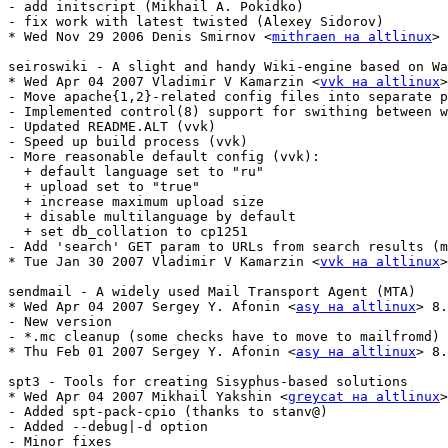
- add initscript (Mikhail A. Pokidko)

- fix work with latest twisted (Alexey Sidorov)

* Wed Nov 29 2006 Denis Smirnov <
mithraen на altlinux
> 
seiroswiki - A slight and handy Wiki-engine based on Wa
* Wed Apr 04 2007 Vladimir V Kamarzin <
vvk на altlinux
>
- Move apache{1,2}-related config files into separate p
- Implemented control(8) support for swithing between w
- Updated README.ALT (vvk)

- Speed up build process (vvk)

- More reasonable default config (vvk):

  + default language set to "ru"

  + upload set to "true"

  + increase maximum upload size

  + disable multilanguage by default

  + set db_collation to cp1251

- Add 'search' GET param to URLs from search results (m
* Tue Jan 30 2007 Vladimir V Kamarzin <
vvk на altlinux
>
sendmail - A widely used Mail Transport Agent (MTA)

* Wed Apr 04 2007 Sergey Y. Afonin <
asy на altlinux
> 8.
- New version

- *.mc cleanup (some checks have to move to mailfromd)

* Thu Feb 01 2007 Sergey Y. Afonin <
asy на altlinux
> 8.
spt3 - Tools for creating Sisyphus-based solutions

* Wed Apr 04 2007 Mikhail Yakshin <
greycat на altlinux
>
- Added spt-pack-cpio (thanks to stanv@)

- Added --debug|-d option

- Minor fixes
