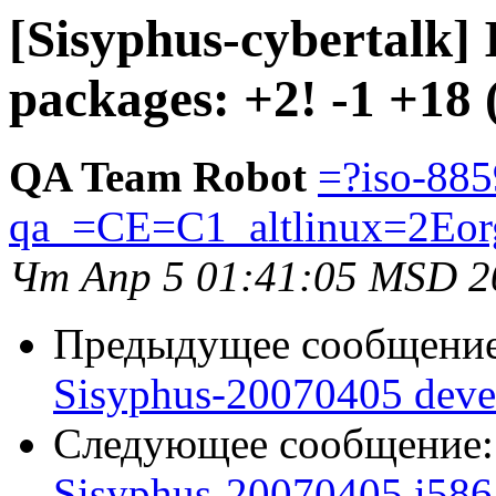
[Sisyphus-cybertalk]
packages: +2! -1 +18 
QA Team Robot
=?iso-885
qa_=CE=C1_altlinux=2Eor
Чт Апр 5 01:41:05 MSD 2
Предыдущее сообщени
Sisyphus-20070405 deve
Следующее сообщение
Sisyphus-20070405 i586 