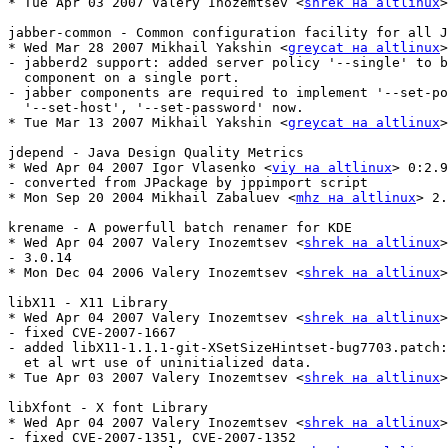
* Tue Apr 03 2007 Valery Inozemtsev <
shrek на altlinux
>
jabber-common - Common configuration facility for all J
* Wed Mar 28 2007 Mikhail Yakshin <
greycat на altlinux
>
- jabberd2 support: added server policy '--single' to b
  component on a single port.

- jabber components are required to implement '--set-po
  '--set-host', '--set-password' now.

* Tue Mar 13 2007 Mikhail Yakshin <
greycat на altlinux
>
jdepend - Java Design Quality Metrics

* Wed Apr 04 2007 Igor Vlasenko <
viy на altlinux
> 0:2.9
- converted from JPackage by jppimport script

* Mon Sep 20 2004 Mikhail Zabaluev <
mhz на altlinux
> 2.
krename - A powerfull batch renamer for KDE

* Wed Apr 04 2007 Valery Inozemtsev <
shrek на altlinux
>
- 3.0.14

* Mon Dec 04 2006 Valery Inozemtsev <
shrek на altlinux
>
libX11 - X11 Library

* Wed Apr 04 2007 Valery Inozemtsev <
shrek на altlinux
>
- fixed CVE-2007-1667

- added libX11-1.1.1-git-XSetSizeHintset-bug7703.patch:
  et al wrt use of uninitialized data.

* Tue Apr 03 2007 Valery Inozemtsev <
shrek на altlinux
>
libXfont - X font Library

* Wed Apr 04 2007 Valery Inozemtsev <
shrek на altlinux
>
- fixed CVE-2007-1351, CVE-2007-1352
