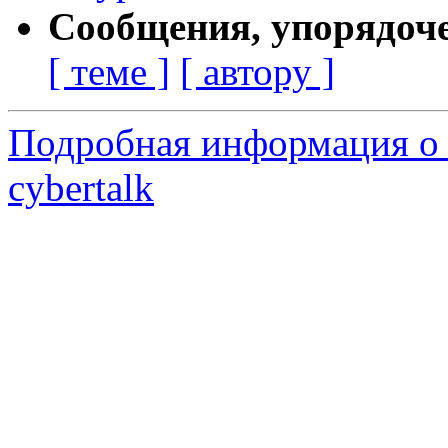
Сообщения, упорядоч
[ теме ]
[ автору ]
Подробная информация о 
cybertalk