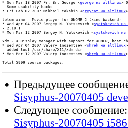
* Sun Mar 18 2007 Fr. Br. George <
george на altlinux
> 0
- Some usability hacks

* Fri Feb 02 2007 Mikhail Yakshin <
greycat на altlinux
>
totem-xine - Movie player for GNOME 2 (xine backend)

* Wed Apr 04 2007 Sergey N. Yatskevich <
syatskevich на 
- 2.18.1

* Mon Mar 12 2007 Sergey N. Yatskevich <
syatskevich на 
xdm - X Display Manager with support for XDMCP, host ch
* Wed Apr 04 2007 Valery Inozemtsev <
shrek на altlinux
>
- added lost /usr/share/X11/xdm dir

* Mon Mar 12 2007 Valery Inozemtsev <
shrek на altlinux
>
Total 5909 source packages.

Предыдущее сообщени
Sisyphus-20070405 deve
Следующее сообщение
Sisyphus-20070405 i586 