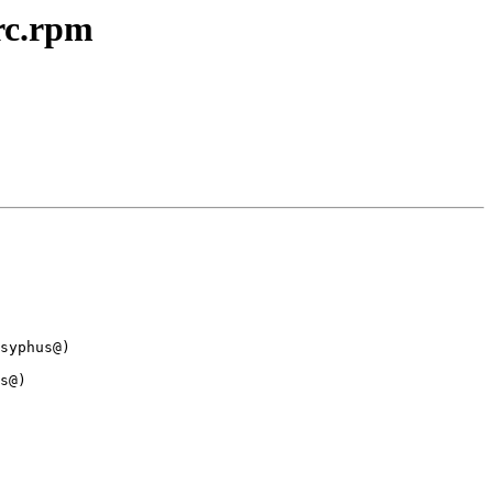
rc.rpm
syphus@)

s@)
