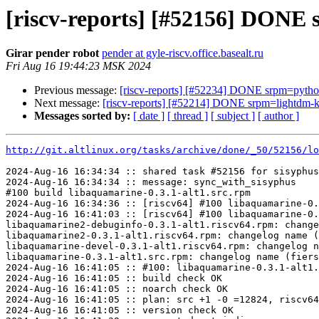
[riscv-reports] [#52156] DONE 
Girar pender robot
pender at gyle-riscv.office.basealt.ru
Fri Aug 16 19:44:23 MSK 2024
Previous message:
[riscv-reports] [#52234] DONE srpm=pytho
Next message:
[riscv-reports] [#52214] DONE srpm=lightdm-kd
Messages sorted by:
[ date ]
[ thread ]
[ subject ]
[ author ]
http://git.altlinux.org/tasks/archive/done/_50/52156/lo
2024-Aug-16 16:34:34 :: shared task #52156 for sisyphus
2024-Aug-16 16:34:34 :: message: sync_with_sisyphus

#100 build libaquamarine-0.3.1-alt1.src.rpm

2024-Aug-16 16:34:36 :: [riscv64] #100 libaquamarine-0.
2024-Aug-16 16:41:03 :: [riscv64] #100 libaquamarine-0.
libaquamarine2-debuginfo-0.3.1-alt1.riscv64.rpm: change
libaquamarine2-0.3.1-alt1.riscv64.rpm: changelog name (
libaquamarine-devel-0.3.1-alt1.riscv64.rpm: changelog n
libaquamarine-0.3.1-alt1.src.rpm: changelog name (fiers
2024-Aug-16 16:41:05 :: #100: libaquamarine-0.3.1-alt1.
2024-Aug-16 16:41:05 :: build check OK

2024-Aug-16 16:41:05 :: noarch check OK

2024-Aug-16 16:41:05 :: plan: src +1 -0 =12824, riscv64
2024-Aug-16 16:41:05 :: version check OK
