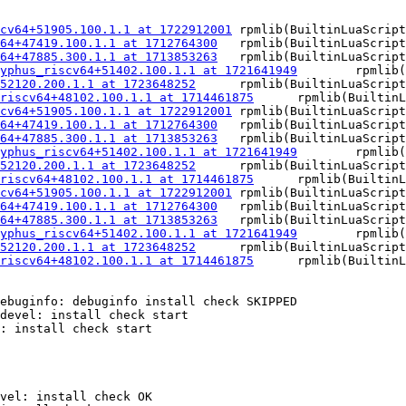
cv64+51905.100.1.1 at 1722912001
	rpmlib(BuiltinLuaScripts) <= 4.2.2-1

64+47419.100.1.1 at 1712764300
	rpmlib(BuiltinLuaScripts) <= 4.2.2-1

64+47885.300.1.1 at 1713853263
	rpmlib(BuiltinLuaScripts) <= 4.2.2-1

yphus_riscv64+51402.100.1.1 at 1721641949
	rpmlib(BuiltinLuaScripts) <= 4.2.2-1

52120.200.1.1 at 1723648252
	rpmlib(BuiltinLuaScripts) <= 4.2.2-1

riscv64+48102.100.1.1 at 1714461875
	rpmlib(BuiltinLuaScripts) <= 4.2.2-1

cv64+51905.100.1.1 at 1722912001
	rpmlib(BuiltinLuaScripts) <= 4.2.2-1

64+47419.100.1.1 at 1712764300
	rpmlib(BuiltinLuaScripts) <= 4.2.2-1

64+47885.300.1.1 at 1713853263
	rpmlib(BuiltinLuaScripts) <= 4.2.2-1

yphus_riscv64+51402.100.1.1 at 1721641949
	rpmlib(BuiltinLuaScripts) <= 4.2.2-1

52120.200.1.1 at 1723648252
	rpmlib(BuiltinLuaScripts) <= 4.2.2-1

riscv64+48102.100.1.1 at 1714461875
	rpmlib(BuiltinLuaScripts) <= 4.2.2-1

cv64+51905.100.1.1 at 1722912001
	rpmlib(BuiltinLuaScripts) <= 4.2.2-1

64+47419.100.1.1 at 1712764300
	rpmlib(BuiltinLuaScripts) <= 4.2.2-1

64+47885.300.1.1 at 1713853263
	rpmlib(BuiltinLuaScripts) <= 4.2.2-1

yphus_riscv64+51402.100.1.1 at 1721641949
	rpmlib(BuiltinLuaScripts) <= 4.2.2-1

52120.200.1.1 at 1723648252
	rpmlib(BuiltinLuaScripts) <= 4.2.2-1

riscv64+48102.100.1.1 at 1714461875
	rpmlib(BuiltinLuaScripts) <= 4.2.2-1

ebuginfo: debuginfo install check SKIPPED

devel: install check start

: install check start

vel: install check OK
