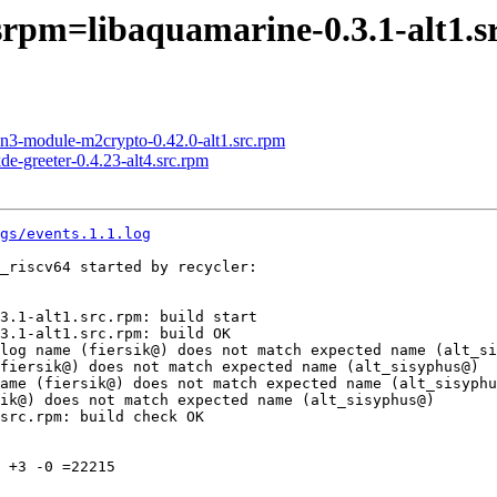
srpm=libaquamarine-0.3.1-alt1.s
n3-module-m2crypto-0.42.0-alt1.src.rpm
e-greeter-0.4.23-alt4.src.rpm
gs/events.1.1.log
_riscv64 started by recycler:

3.1-alt1.src.rpm: build start

3.1-alt1.src.rpm: build OK

log name (fiersik@) does not match expected name (alt_si
fiersik@) does not match expected name (alt_sisyphus@)

ame (fiersik@) does not match expected name (alt_sisyphu
ik@) does not match expected name (alt_sisyphus@)

src.rpm: build check OK

 +3 -0 =22215
