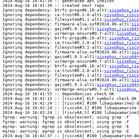
2024-Aug-16 16:41:39 :: generated apt indices

2024-Aug-16 16:41:39 :: created next repo

Ignoring dependency: btrfs-progs#6.10-alt1:
sisyphus_ris
Ignoring dependency: ca-trust#0.2.0-alt1:
sisyphus_riscv
Ignoring dependency: filesystem#3.1-alt1:
sisyphus_riscv
Ignoring dependency: firmware-alsa-sof#2024.06-alt1:
sis
Ignoring dependency: gajim#1.9.3-alt1:
sisyphus_riscv64+
Ignoring dependency: usrmerge-ensure#0.7-alt1:
sisyphus_
Ignoring dependency: btrfs-progs#6.10-alt1:
sisyphus_ris
Ignoring dependency: ca-trust#0.2.0-alt1:
sisyphus_riscv
Ignoring dependency: filesystem#3.1-alt1:
sisyphus_riscv
Ignoring dependency: firmware-alsa-sof#2024.06-alt1:
sis
Ignoring dependency: gajim#1.9.3-alt1:
sisyphus_riscv64+
Ignoring dependency: usrmerge-ensure#0.7-alt1:
sisyphus_
Ignoring dependency: btrfs-progs#6.10-alt1:
sisyphus_ris
Ignoring dependency: ca-trust#0.2.0-alt1:
sisyphus_riscv
Ignoring dependency: filesystem#3.1-alt1:
sisyphus_riscv
Ignoring dependency: firmware-alsa-sof#2024.06-alt1:
sis
Ignoring dependency: gajim#1.9.3-alt1:
sisyphus_riscv64+
Ignoring dependency: usrmerge-ensure#0.7-alt1:
sisyphus_
2024-Aug-16 16:41:55 :: dependencies check OK

2024-Aug-16 16:42:15 :: [riscv64] ELF symbols check OK

2024-Aug-16 16:42:24 :: [riscv64] #100 libaquamarine2-d
2024-Aug-16 16:42:24 :: [riscv64.1] #100 libaquamarine-
2024-Aug-16 16:42:24 :: [riscv64.5] #100 libaquamarine2
fgrep: warning: fgrep is obsolescent; using grep -F

fgrep: warning: fgrep is obsolescent; using grep -F

egrep: warning: egrep is obsolescent; using grep -E

egrep: warning: egrep is obsolescent; using grep -E

2024-Aug-16 16:43:37 :: [riscv64] #100 libaquamarine-de