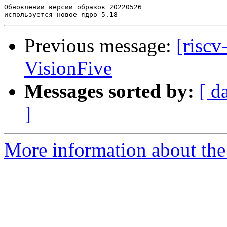
Обновлении версии образов 20220526

Previous message:
[riscv
VisionFive
Messages sorted by:
[ d
]
More information about the 