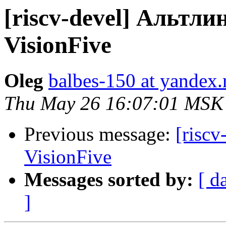
[riscv-devel] Альтли
VisionFive
Oleg
balbes-150 at yandex.
Thu May 26 16:07:01 MSK
Previous message:
[riscv
VisionFive
Messages sorted by:
[ d
]