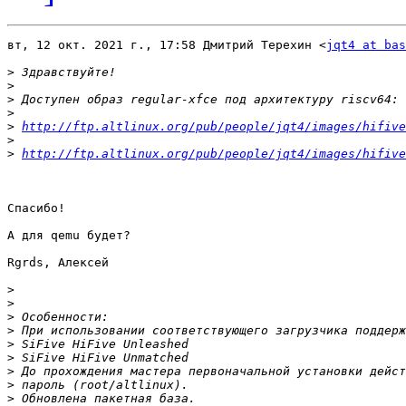
вт, 12 окт. 2021 г., 17:58 Дмитрий Терехин <
jqt4 at bas
>
>
>
>
>
http://ftp.altlinux.org/pub/people/jqt4/images/hifive
>
>
http://ftp.altlinux.org/pub/people/jqt4/images/hifive
Спасибо!

А для qemu будет?

Rgrds, Алексей

>
>
>
>
>
>
>
>
>