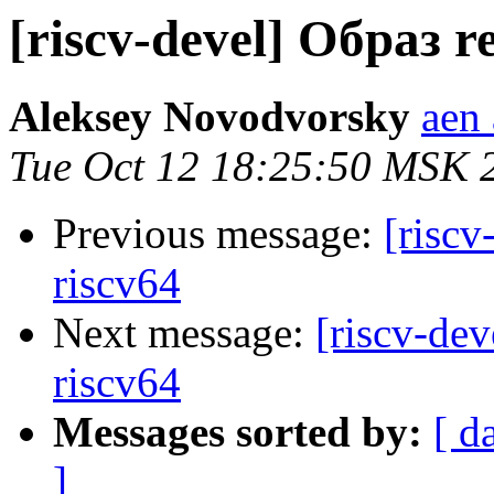
[riscv-devel] Образ r
Aleksey Novodvorsky
aen 
Tue Oct 12 18:25:50 MSK 
Previous message:
[riscv
riscv64
Next message:
[riscv-dev
riscv64
Messages sorted by:
[ d
]