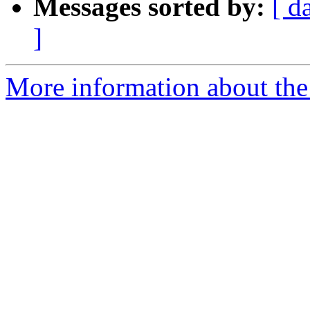
Messages sorted by:
[ d
]
More information about the 