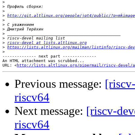
>
>
>
>
http://git.altlinux.org/people/jqt4/public/?p=mkimage
>
>
>
>
>
>
riscv-devel at lists.altlinux.org
>
https://lists.altlinux.org/mailman/listinfo/riscv-dev
>
-------------- next part --------------

An HTML attachment was scrubbed...

URL: <
http://lists.altlinux.org/pipermail/riscv-devel/a
Previous message:
[riscv
riscv64
Next message:
[riscv-dev
riscv64