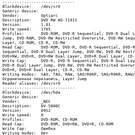
------------------------------

Blockdevice:    /dev/sr0

Generic device:

Vendor:         Optiarc

Description:    DVD RW AD-7191S

Version:        1.01

Write speed:    1765

Profiles:       DVD-ROM, DVD-R Sequential, DVD-R Dual L
Jump, DVD-RAM, DVD-RW Restricted Overwrite, DVD-RW Sequ
Layer, CD-ROM, CD-R, CD-RW

Read Cap:       DVD-ROM, DVD-R, DVD-R Sequential, DVD-R
Sequential, DVD-R Dual Layer Jump, DVD-RW, DVD-RW Restr
DVD+RW, DVD+R, DVD+RW Dual Layer, DVD+R Dual Layer, CD-
Write Cap:      DVD-R, DVD-R Sequential, DVD-R Dual Lay
DVD-R Dual Layer Jump, DVD-RW, DVD-RW Restricted Overwr
DVD+R, DVD+R Dual Layer, CD-R, CD-RW

Writing modes:  SAO, TAO, RAW, SAO/R96P, SAO/R96R, RAW/
Ограниченная перезапись, Layer Jump

Reader aliases: /dev/sr0

------------------------------

Blockdevice:    /dev/hda

Generic device:

Vendor:         _NEC

Description:    DV-5800C

Version:        D9S2

Write speed:    0

Profiles:       DVD-ROM, CD-ROM

Read Cap:       DVD-ROM, DVD+RW, DVD+R, CD-ROM

Write Cap:      Ошибка

Writing modes:  Нет
