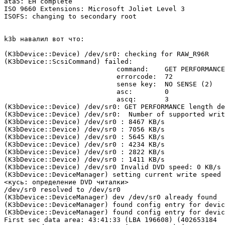
ata5: EH complete

ISO 9660 Extensions: Microsoft Joliet Level 3

ISOFS: changing to secondary root

k3b навалил вот что:

(K3bDevice::Device) /dev/sr0: checking for RAW_R96R

(K3bDevice::ScsiCommand) failed:

                            command:    GET PERFORMANCE
                            errorcode:  72

                            sense key:  NO SENSE (2)

                            asc:        0

                            ascq:       3

(K3bDevice::Device) /dev/sr0: GET PERFORMANCE length de
(K3bDevice::Device) /dev/sr0:  Number of supported writ
(K3bDevice::Device) /dev/sr0 : 8467 KB/s

(K3bDevice::Device) /dev/sr0 : 7056 KB/s

(K3bDevice::Device) /dev/sr0 : 5645 KB/s

(K3bDevice::Device) /dev/sr0 : 4234 KB/s

(K3bDevice::Device) /dev/sr0 : 2822 KB/s

(K3bDevice::Device) /dev/sr0 : 1411 KB/s

(K3bDevice::Device) /dev/sr0 Invalid DVD speed: 0 KB/s

(K3bDevice::DeviceManager) setting current write speed 
<кусь: определение DVD читалки>

/dev/sr0 resolved to /dev/sr0

(K3bDevice::DeviceManager) dev /dev/sr0 already found

(K3bDevice::DeviceManager) found config entry for devic
(K3bDevice::DeviceManager) found config entry for devic
First sec data area: 43:41:33 (LBA 196608) (402653184
