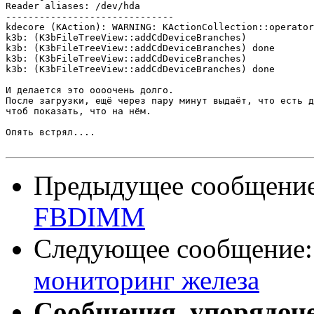
Reader aliases: /dev/hda

------------------------------

kdecore (KAction): WARNING: KActionCollection::operator
k3b: (K3bFileTreeView::addCdDeviceBranches)

k3b: (K3bFileTreeView::addCdDeviceBranches) done

k3b: (K3bFileTreeView::addCdDeviceBranches)

k3b: (K3bFileTreeView::addCdDeviceBranches) done

И делается это оооочень долго.

После загрузки, ещё через пару минут выдаёт, что есть д
чтоб показать, что на нём.

Опять встрял....

Предыдущее сообщени
FBDIMM
Следующее сообщение
мониторинг железа
Сообщения, упорядоч