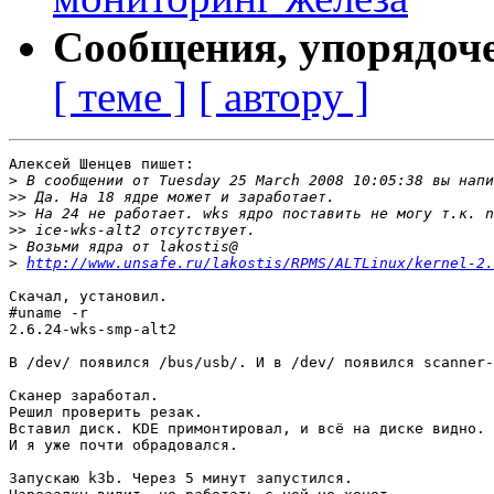
Сообщения, упорядоч
[ теме ]
[ автору ]
Алексей Шенцев пишет:

>
>>
>>
>>
>
>
http://www.unsafe.ru/lakostis/RPMS/ALTLinux/kernel-2.
Скачал, установил.

#uname -r

2.6.24-wks-smp-alt2

В /dev/ появился /bus/usb/. И в /dev/ появился scanner-
Сканер заработал.

Решил проверить резак.

Вставил диск. KDE примонтировал, и всё на диске видно.

И я уже почти обрадовался.

Запускаю k3b. Через 5 минут запустился.
