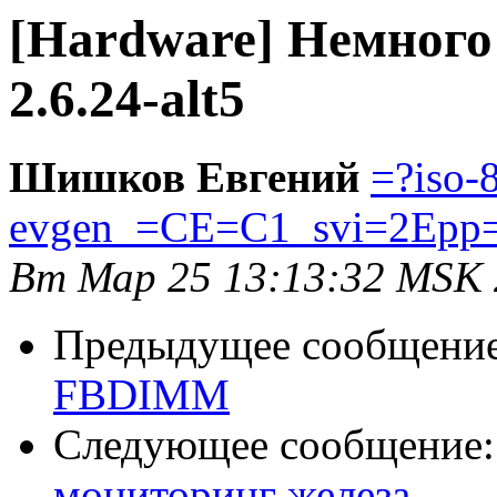
[Hardware] Немного о
2.6.24-alt5
Шишков Евгений
=?iso-
evgen_=CE=C1_svi=2Epp
Вт Мар 25 13:13:32 MSK
Предыдущее сообщени
FBDIMM
Следующее сообщение
мониторинг железа