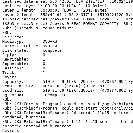
Last sec data area: 553:42:61 (LBA 2491711) (5103024128
Last sec layer 1: 00:00:00 (LBA 0) (0 Bytes)

Layer 1 length: 00:00:01 (LBA 1) (2048 Bytes)

Layer 2 length: 553:42:61 (LBA 2491711) (5103024128 Byt
(K3bDevice::Device) /dev/sr0 READ FORMAT CAPACITY: Curr
(K3bDevice::Device) /dev/sr0 READ FORMAT CAPACITY: 38 2
k3b: (K3bMedium) found medium:

k3b: ==================================================
DiskInfo:

Mediatype:       DVD+RW

Current Profile: DVD+RW

Disk state:      complete

Empty:           0

Rewritable:      1

Appendable:      0

Sessions:        0

Tracks:          1

Layers:          1

Capacity:        510:01:29 (LBA 2295104) (4700372992 By
Remaining size:  00:00:00 (LBA 0) (0 Bytes)

Used Size:       510:01:29 (LBA 2295104) (4700372992 By
Bg Format:       incomplete

k3b: ==================================================
k3b: (K3bCdrecordProgram) could not start /opt/schily/b
k3b: (K3bMkisofsProgram) could not start /opt/schily/bi
k3b: (K3bExternalBinManager) Cdrecord 1.11a15 features:
outdated, burnfree

k3b: (K3bExternalBinManager) 1 11 -1 a15 seems to be cd
burnfree instead of burnproof

Devices:
