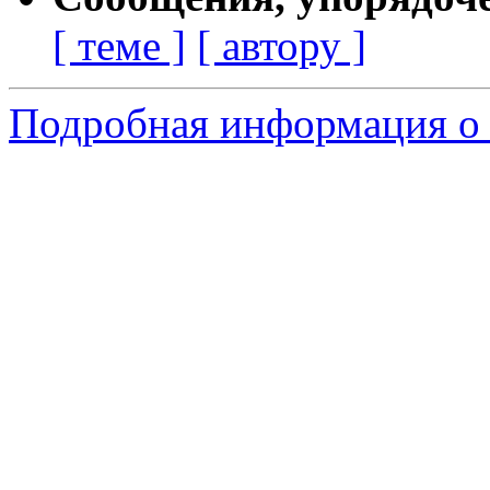
[ теме ]
[ автору ]
Подробная информация о 