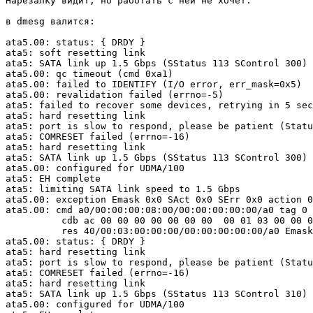
Нарезалку видит, но работать с ней не хочет.

в dmesg валится:

ata5.00: status: { DRDY }

ata5: soft resetting link

ata5: SATA link up 1.5 Gbps (SStatus 113 SControl 300)

ata5.00: qc timeout (cmd 0xa1)

ata5.00: failed to IDENTIFY (I/O error, err_mask=0x5)

ata5.00: revalidation failed (errno=-5)

ata5: failed to recover some devices, retrying in 5 sec
ata5: hard resetting link

ata5: port is slow to respond, please be patient (Statu
ata5: COMRESET failed (errno=-16)

ata5: hard resetting link

ata5: SATA link up 1.5 Gbps (SStatus 113 SControl 300)

ata5.00: configured for UDMA/100

ata5: EH complete

ata5: limiting SATA link speed to 1.5 Gbps

ata5.00: exception Emask 0x0 SAct 0x0 SErr 0x0 action 0
ata5.00: cmd a0/00:00:00:08:00/00:00:00:00:00/a0 tag 0 
          cdb ac 00 00 00 00 00 00 00  00 01 03 00 00 0
          res 40/00:03:00:00:00/00:00:00:00:00/a0 Emask
ata5.00: status: { DRDY }

ata5: hard resetting link

ata5: port is slow to respond, please be patient (Statu
ata5: COMRESET failed (errno=-16)

ata5: hard resetting link

ata5: SATA link up 1.5 Gbps (SStatus 113 SControl 310)

ata5.00: configured for UDMA/100
