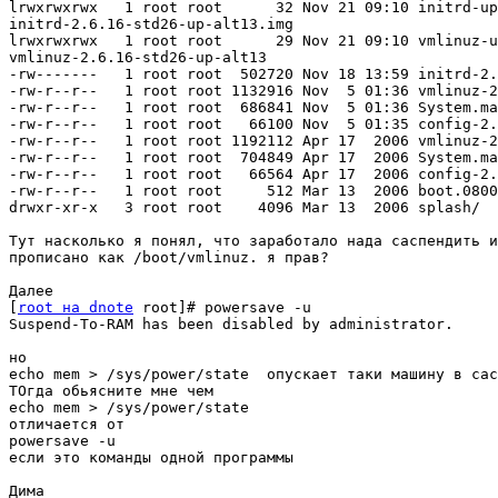
lrwxrwxrwx   1 root root      32 Nov 21 09:10 initrd-up
initrd-2.6.16-std26-up-alt13.img

lrwxrwxrwx   1 root root      29 Nov 21 09:10 vmlinuz-u
vmlinuz-2.6.16-std26-up-alt13

-rw-------   1 root root  502720 Nov 18 13:59 initrd-2.
-rw-r--r--   1 root root 1132916 Nov  5 01:36 vmlinuz-2
-rw-r--r--   1 root root  686841 Nov  5 01:36 System.ma
-rw-r--r--   1 root root   66100 Nov  5 01:35 config-2.
-rw-r--r--   1 root root 1192112 Apr 17  2006 vmlinuz-2
-rw-r--r--   1 root root  704849 Apr 17  2006 System.ma
-rw-r--r--   1 root root   66564 Apr 17  2006 config-2.
-rw-r--r--   1 root root     512 Mar 13  2006 boot.0800

drwxr-xr-x   3 root root    4096 Mar 13  2006 splash/

Тут насколько я понял, что заработало нада саспендить и
прописано как /boot/vmlinuz. я прав? 

Далее

[
root на dnote
 root]# powersave -u

Suspend-To-RAM has been disabled by administrator.

но 

echo mem > /sys/power/state  опускает таки машину в сас
ТОгда обьясните мне чем 

echo mem > /sys/power/state  

отличается от

powersave -u

если это команды одной программы

Дима
