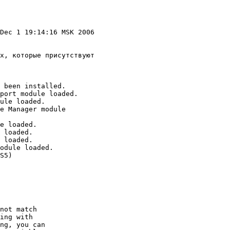
Dec 1 19:14:16 MSK 2006 

х, которые присутствуют 

 been installed.

port module loaded.

ule loaded.

e Manager module

e loaded.

 loaded.

 loaded.

odule loaded.

S5)

not match

ing with

ng, you can
