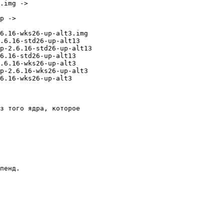
.img -> 

p -> 

6.16-wks26-up-alt3.img

.6.16-std26-up-alt13

p-2.6.16-std26-up-alt13

6.16-std26-up-alt13

.6.16-wks26-up-alt3

p-2.6.16-wks26-up-alt3

6.16-wks26-up-alt3

з того ядра, которое 

пенд. 
