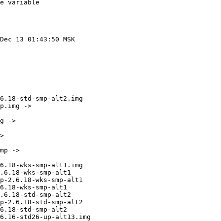
e variable

Dec 13 01:43:50 MSK 

6.18-std-smp-alt2.img

p.img -> 

g -> 

> 

mp -> 

6.18-wks-smp-alt1.img

.6.18-wks-smp-alt1

p-2.6.18-wks-smp-alt1

6.18-wks-smp-alt1

.6.18-std-smp-alt2

p-2.6.18-std-smp-alt2

6.18-std-smp-alt2

6.16-std26-up-alt13.img
