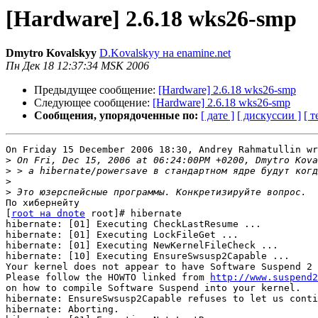
[Hardware] 2.6.18 wks26-smp
Dmytro Kovalskyy
D.Kovalskyy на enamine.net
Пн Дек 18 12:37:34 MSK 2006
Предыдущее сообщение:
[Hardware] 2.6.18 wks26-smp
Следующее сообщение:
[Hardware] 2.6.18 wks26-smp
Сообщения, упорядоченные по:
[ дате ]
[ дискуссии ]
[ т
On Friday 15 December 2006 18:30, Andrey Rahmatullin wr
>
>
>
>
По хибернейту

[
root на dnote
 root]# hibernate

hibernate: [01] Executing CheckLastResume ...

hibernate: [01] Executing LockFileGet ...

hibernate: [01] Executing NewKernelFileCheck ...

hibernate: [10] Executing EnsureSwsusp2Capable ...

Your kernel does not appear to have Software Suspend 2 
Please follow the HOWTO linked from 
http://www.suspend2
on how to compile Software Suspend into your kernel.

hibernate: EnsureSwsusp2Capable refuses to let us conti
hibernate: Aborting.
