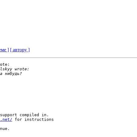
еме ]
[ автору ]
ote:

support compiled in.

.net/
 for instructions

nue.
