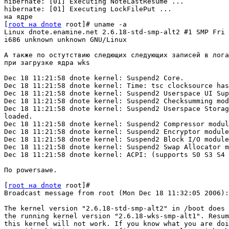
hibernate: [01] Executing NoteLastResume ...

hibernate: [01] Executing LockFilePut ...

на ядре

[
root на dnote
 root]# uname -a

Linux dnote.enamine.net 2.6.18-std-smp-alt2 #1 SMP Fri 
i686 unknown unknown GNU/Linux

А также по остутствию следющих следующих записей в лога
при загрузке ядра wks

Dec 18 11:21:58 dnote kernel: Suspend2 Core.

Dec 18 11:21:58 dnote kernel: Time: tsc clocksource has
Dec 18 11:21:58 dnote kernel: Suspend2 Userspace UI Sup
Dec 18 11:21:58 dnote kernel: Suspend2 Checksumming mod
Dec 18 11:21:58 dnote kernel: Suspend2 Userspace Storag
loaded.

Dec 18 11:21:58 dnote kernel: Suspend2 Compressor modul
Dec 18 11:21:58 dnote kernel: Suspend2 Encryptor module
Dec 18 11:21:58 dnote kernel: Suspend2 Block I/O module
Dec 18 11:21:58 dnote kernel: Suspend2 Swap Allocator m
Dec 18 11:21:58 dnote kernel: ACPI: (supports S0 S3 S4 
По powersawe.

[
root на dnote
 root]#

Broadcast message from root (Mon Dec 18 11:32:05 2006):

The kernel version "2.6.18-std-smp-alt2" in /boot does 
the running kernel version "2.6.18-wks-smp-alt1". Resum
this kernel will not work. If you know what you are doi