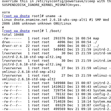
override this in /etc/sysconfig/powersave/sleep with th
SUSPEND2DISK_IGNORE_KERNEL_MISMATCH=yes.

хотя

[
root на dnote
 root]# uname -a

Linux dnote.enamine.net 2.6.18-wks-smp-alt1 #1 SMP Wed 
2006 i686 unknown unknown GNU/Linux 

и

[
root на dnote
 root]# l /boot/

total 10488

-rw-------   1 root root  293376 Dec 16 00:54 map

drwx------   3 root root    4096 Dec 16 00:54 ./

drwxr-xr-x  22 root root    4096 Dec 16 00:17 ../

-rw-------   1 root root  549442 Dec 15 21:59 initrd-2.
lrwxrwxrwx   1 root root      30 Dec 15 21:59 initrd-sm
initrd-2.6.18-std-smp-alt2.img

lrwxrwxrwx   1 root root      30 Dec 15 21:59 initrd.im
initrd-2.6.18-std-smp-alt2.img

lrwxrwxrwx   1 root root      27 Dec 15 21:59 vmlinuz -
vmlinuz-2.6.18-std-smp-alt2

lrwxrwxrwx   1 root root      27 Dec 15 21:59 vmlinuz-s
vmlinuz-2.6.18-std-smp-alt2

-rw-------   1 root root  549988 Dec 15 00:07 initrd-2.
-rw-r--r--   1 root root 1410622 Dec 13 00:43 vmlinuz-2
-rw-r--r--   1 root root  729754 Dec 13 00:43 System.ma
-rw-r--r--   1 root root   70132 Dec 13 00:36 config-2.
-rw-r--r--   1 root root 1373486 Dec  1 18:14 vmlinuz-2
-rw-r--r--   1 root root  714028 Dec  1 18:14 System.ma
-rw-r--r--   1 root root   69329 Dec  1 18:07 config-2.
-rw-------   1 root root  499569 Nov 21 09:10 initrd-2.