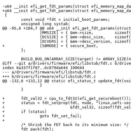
-u64 __init efi_get_fdt_params(struct efi_memory_map_da
+u64 __init efi_get_fdt_params(struct efi_memory_map_da
 {

 	const void *fdt = initial_boot_params;

 	unsigned long systab;

@@ -95,6 +104,7 @@ u64 __init efi_get_fdt_params(struct
 		[MMSIZE] = { &mm->size,		sizeof(mm->size) },

 		[DCSIZE] = { &mm->desc_size,	sizeof(mm->desc_size) },

 		[DCVERS] = { &mm->desc_version,	sizeof(mm->desc_version) },

+		[SBMODE] = { secure_boot,		sizeof(*secure_boot) },

 	};

 	BUILD_BUG_ON(ARRAY_SIZE(target) != ARRAY_SIZE(name));

diff --git a/drivers/firmware/efi/libstub/fdt.c b/drive
index 6a337f1f87..6c679da644 100644

--- a/drivers/firmware/efi/libstub/fdt.c

+++ b/drivers/firmware/efi/libstub/fdt.c

@@ -132,6 +132,12 @@ static efi_status_t update_fdt(voi
 		}

 	}

+	fdt_val32 = cpu_to_fdt32(efi_get_secureboot());

+	status = fdt_setprop(fdt, node, "linux,uefi-secure-boot",

+			     &fdt_val32, sizeof(fdt_val32));

+	if (status)

+		goto fdt_set_fail;

+

 	/* Shrink the FDT back to its minimum size: */

 	fdt_pack(fdt);
