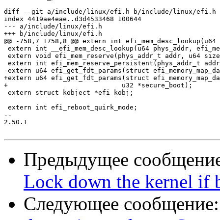
diff --git a/include/linux/efi.h b/include/linux/efi.h

index 4419ae4eae..d3d4533468 100644

--- a/include/linux/efi.h

+++ b/include/linux/efi.h

@@ -758,7 +758,8 @@ extern int efi_mem_desc_lookup(u64 
 extern int __efi_mem_desc_lookup(u64 phys_addr, efi_me
 extern void efi_mem_reserve(phys_addr_t addr, u64 size
 extern int efi_mem_reserve_persistent(phys_addr_t addr
-extern u64 efi_get_fdt_params(struct efi_memory_map_da
+extern u64 efi_get_fdt_params(struct efi_memory_map_da
+			      u32 *secure_boot);

 extern struct kobject *efi_kobj;

 extern int efi_reboot_quirk_mode;

-- 

2.50.1

Предыдущее сообщени
Lock down the kernel if 
Следующее сообщение