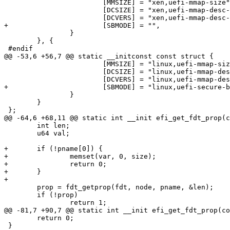
 			[MMSIZE] = "xen,uefi-mmap-size",

 			[DCSIZE] = "xen,uefi-mmap-desc-size",

 			[DCVERS] = "xen,uefi-mmap-desc-ver",

+			[SBMODE] = "",

 		}

 	}, {

 #endif

@@ -53,6 +56,7 @@ static __initconst const struct {

 			[MMSIZE] = "linux,uefi-mmap-size",

 			[DCSIZE] = "linux,uefi-mmap-desc-size",

 			[DCVERS] = "linux,uefi-mmap-desc-ver",

+			[SBMODE] = "linux,uefi-secure-boot",

 		}

 	}

 };

@@ -64,6 +68,11 @@ static int __init efi_get_fdt_prop(c
 	int len;

 	u64 val;

+	if (!pname[0]) {

+		memset(var, 0, size);

+		return 0;

+	}

+

 	prop = fdt_getprop(fdt, node, pname, &len);

 	if (!prop)

 		return 1;

@@ -81,7 +90,7 @@ static int __init efi_get_fdt_prop(co
 	return 0;

 }
