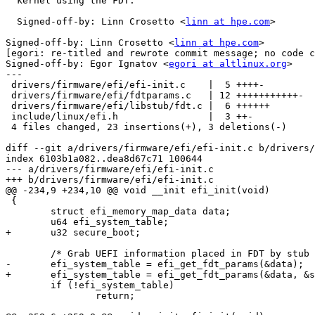
  kernel using the FDT.

  Signed-off-by: Linn Crosetto <
linn at hpe.com
>

Signed-off-by: Linn Crosetto <
linn at hpe.com
>

[egori: re-titled and rewrote commit message; no code c
Signed-off-by: Egor Ignatov <
egori at altlinux.org
>

---

 drivers/firmware/efi/efi-init.c    |  5 ++++-

 drivers/firmware/efi/fdtparams.c   | 12 +++++++++++-

 drivers/firmware/efi/libstub/fdt.c |  6 ++++++

 include/linux/efi.h                |  3 ++-

 4 files changed, 23 insertions(+), 3 deletions(-)

diff --git a/drivers/firmware/efi/efi-init.c b/drivers/
index 6103b1a082..dea8d67c71 100644

--- a/drivers/firmware/efi/efi-init.c

+++ b/drivers/firmware/efi/efi-init.c

@@ -234,9 +234,10 @@ void __init efi_init(void)

 {

 	struct efi_memory_map_data data;

 	u64 efi_system_table;

+	u32 secure_boot;

 	/* Grab UEFI information placed in FDT by stub */

-	efi_system_table = efi_get_fdt_params(&data);

+	efi_system_table = efi_get_fdt_params(&data, &secure_boot);

 	if (!efi_system_table)

 		return;
