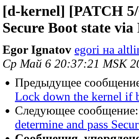
[d-kernel] [PATCH 5/6
Secure Boot state vi
Egor Ignatov
egori на altl
Ср Май 6 20:37:21 MSK 2
Предыдущее сообщени
Lock down the kernel if 
Следующее сообщение
determine and pass Secur
Сообщения, упорядоч