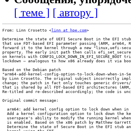
[ теме ]
[ автору ]
From: Linn Crosetto <
linn at hpe.com
>

Determine the state of UEFI Secure Boot in the EFI stub
that use FDT-based EFI parameter passing (ARM, arm64, R
forward it to the kernel through a new "linux,uefi-secu
property. The early init path then calls efi_set_secure
on kernels with CONFIG_LOCK_DOWN_IN_EFI_SECURE_BOOT tri
lockdown — analogous to how x86 already does it via boo
Based on the Debian patch

"arm64-add-kernel-config-option-to-lock-down-when-in-Se
by Linn Crosetto. The original subject incorrectly impl
change; the patch in fact only touches generic drivers/
that is shared by all FDT-based EFI architectures (ARM,
Re-titled and re-described accordingly; the code is unc
Original commit message:

  arm64: add kernel config option to lock down when in 
  Add a kernel configuration option to lock down the ke
  userspace's ability to modify the running kernel when
  is enabled. Based on the x86 patch by Matthew Garrett
  Determine the state of Secure Boot in the EFI stub an