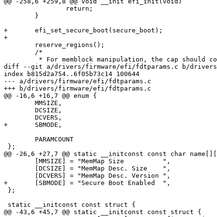
@@ -258,6 +259,8 @@ void __init efi_init(void)

 		return;

 	}

+	efi_set_secure_boot(secure_boot);

+

 	reserve_regions();

 	/*

 	 * For memblock manipulation, the cap should come after the memblock_add().

diff --git a/drivers/firmware/efi/fdtparams.c b/drivers
index b815d2a754..6f05b73c14 100644

--- a/drivers/firmware/efi/fdtparams.c

+++ b/drivers/firmware/efi/fdtparams.c

@@ -16,6 +16,7 @@ enum {

 	MMSIZE,

 	DCSIZE,

 	DCVERS,

+	SBMODE,

 	PARAMCOUNT

 };

@@ -26,6 +27,7 @@ static __initconst const char name[][
 	[MMSIZE] = "MemMap Size          ",

 	[DCSIZE] = "MemMap Desc. Size    ",

 	[DCVERS] = "MemMap Desc. Version ",

+	[SBMODE] = "Secure Boot Enabled  ",

 };

 static __initconst const struct {

@@ -43,6 +45,7 @@ static __initconst const struct {
