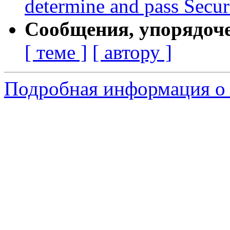
determine and pass Secur
Сообщения, упорядоч
[ теме ]
[ автору ]
Подробная информация о с