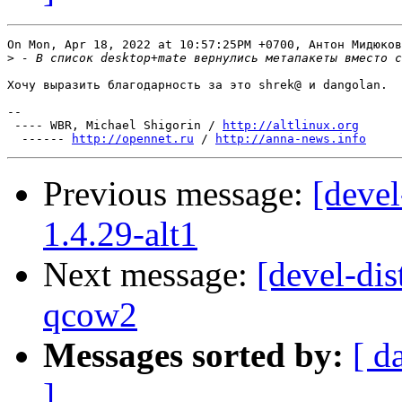
On Mon, Apr 18, 2022 at 10:57:25PM +0700, Антон Мидюков
>
Хочу выразить благодарность за это shrek@ и dangolan.

-- 

 ---- WBR, Michael Shigorin / 
http://altlinux.org
  ------ 
http://opennet.ru
 / 
http://anna-news.info
Previous message:
[devel
1.4.29-alt1
Next message:
[devel-dis
qcow2
Messages sorted by:
[ d
]