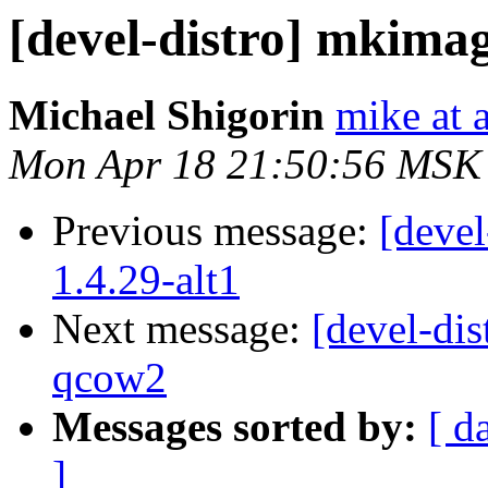
[devel-distro] mkimage
Michael Shigorin
mike at a
Mon Apr 18 21:50:56 MSK
Previous message:
[devel
1.4.29-alt1
Next message:
[devel-dis
qcow2
Messages sorted by:
[ d
]