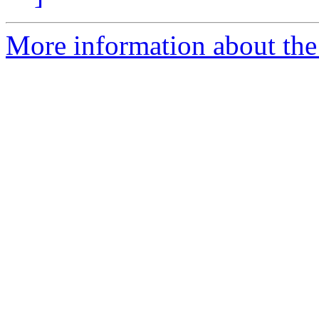
More information about the 