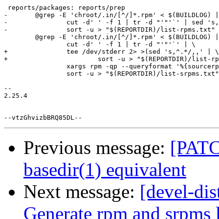
 reports/packages: reports/prep

-	@grep -E 'chroot/.in/[^/]*.rpm' < $(BUILDLOG) | \

-		cut -d' ' -f 1 | tr -d "'"'`' | sed 's,^.*/,,' | \

-		sort -u > "$(REPORTDIR)/list-rpms.txt"

 	@grep -E 'chroot/.in/[^/]*.rpm' < $(BUILDLOG) | \

 		cut -d' ' -f 1 | tr -d "'"'`' | \

+		tee /dev/stderr 2> >(sed 's,^.*/,,' | \

+			sort -u > "$(REPORTDIR)/list-rpms.txt") | \

 		xargs rpm -qp --queryformat '%{sourcerpm}\n' | \

 		sort -u > "$(REPORTDIR)/list-srpms.txt"

-- 

2.25.4

Previous message:
[PATC
basedir(1) equivalent
Next message:
[devel-di
Generate rpm and srpms l