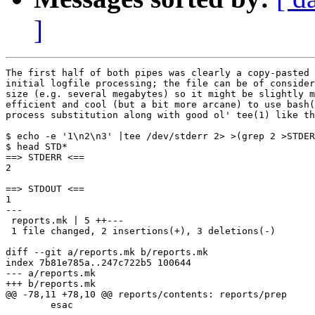
]
The first half of both pipes was clearly a copy-pasted

initial logfile processing; the file can be of consider
size (e.g. several megabytes) so it might be slightly m
efficient and cool (but a bit more arcane) to use bash(
process substitution along with good ol' tee(1) like th
$ echo -e '1\n2\n3' |tee /dev/stderr 2> >(grep 2 >STDER
$ head STD*

==> STDERR <==

2

==> STDOUT <==

1

---

 reports.mk | 5 ++---

 1 file changed, 2 insertions(+), 3 deletions(-)

diff --git a/reports.mk b/reports.mk

index 7b81e785a..247c722b5 100644

--- a/reports.mk

+++ b/reports.mk

@@ -78,11 +78,10 @@ reports/contents: reports/prep

 	esac
