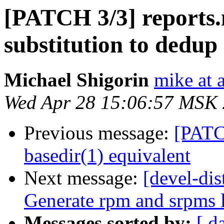
[PATCH 3/3] reports.
substitution to dedup
Michael Shigorin
mike at a
Wed Apr 28 15:06:57 MSK
Previous message:
[PATC
basedir(1) equivalent
Next message:
[devel-di
Generate rpm and srpms l
Messages sorted by:
[ d