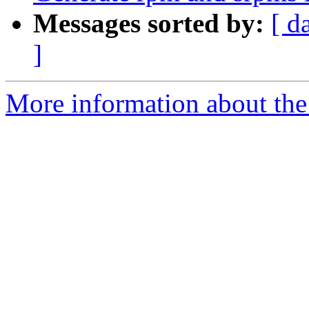
Messages sorted by:
[ d
]
More information about the 