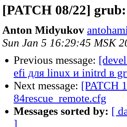
[PATCH 08/22] grub:
Anton Midyukov
antohami
Sun Jan 5 16:29:45 MSK 2
Previous message:
[deve
efi для linux и initrd в g
Next message:
[PATCH 10
84rescue_remote.cfg
Messages sorted by:
[ d
]