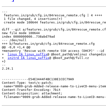
---

 features.in/grub/cfg.in/84rescue_remote.cfg | 4 ++++

 1 file changed, 4 insertions(+)

 create mode 100644 features.in/grub/cfg.in/84rescue_re
diff --git a/features.in/grub/cfg.in/84rescue_remote.cf
new file mode 100644

index 0000000000..738abd79ad

--- /dev/null

+++ b/features.in/grub/cfg.in/84rescue_remote.cfg

@@ -0,0 +1,4 @@

+menuentry 'Rescue with remote SSH access (DHCP)' --id 
+  
linux ÎÁ linux_suffix
@ @boot_path@/vmlinuz changedis
+  
initrd ÎÁ linux_suffix
@ @boot_path@/full.cz

+}

-- 

2.24.1

--------------E54E3444F4BC138E1CEC79A9

Content-Type: text/x-patch;

 name="0009-grub-Added-release-name-to-LiveCD-menu-item
Content-Transfer-Encoding: 7bit

Content-Disposition: attachment;

 filename="0009-grub-Added-release-name-to-LiveCD-menu-