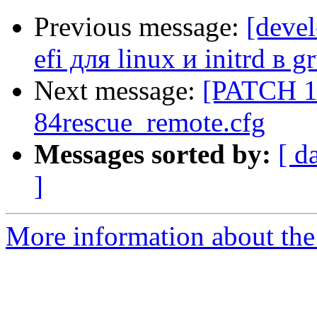
Previous message:
[deve
efi для linux и initrd в g
Next message:
[PATCH 10
84rescue_remote.cfg
Messages sorted by:
[ d
]
More information about the 