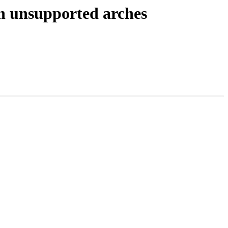
on unsupported arches