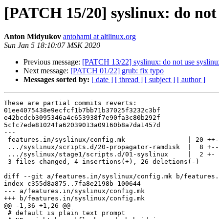
[PATCH 15/20] syslinux: do not 
Anton Midyukov
antohami at altlinux.org
Sun Jan 5 18:10:07 MSK 2020
Previous message:
[PATCH 13/22] syslinux: do not use syslinu
Next message:
[PATCH 01/22] grub: fix typo
Messages sorted by:
[ date ]
[ thread ]
[ subject ]
[ author ]
These are partial commits reverts:

01ee4075438e9ecfcf1b7bb71b37025f3232c3bf

e42bcdcb3095346a4c653938f7e90fa3c80b292f

5cfc7ede81024fa62039013a09160b8a7da1457d

---

 features.in/syslinux/config.mk                | 20 ++-
 .../syslinux/scripts.d/20-propagator-ramdisk  |  8 +--
 .../syslinux/stage1/scripts.d/01-syslinux     |  2 +-

 3 files changed, 4 insertions(+), 26 deletions(-)

diff --git a/features.in/syslinux/config.mk b/features.
index c355d8a875..7fa8e2198b 100644

--- a/features.in/syslinux/config.mk

+++ b/features.in/syslinux/config.mk

@@ -1,36 +1,26 @@

 # default is plain text prompt
