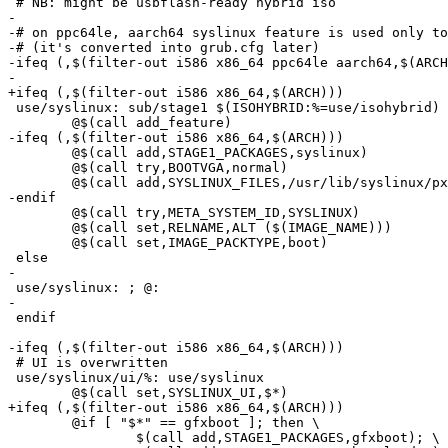
 # NB: might be usbflash-ready hybrid iso

-

-# on ppc64le, aarch64 syslinux feature is used only to
-# (it's converted into grub.cfg later)

-ifeq (,$(filter-out i586 x86_64 ppc64le aarch64,$(ARCH
-

+ifeq (,$(filter-out i586 x86_64,$(ARCH)))

 use/syslinux: sub/stage1 $(ISOHYBRID:%=use/isohybrid)

 	@$(call add_feature)

-ifeq (,$(filter-out i586 x86_64,$(ARCH)))

 	@$(call add,STAGE1_PACKAGES,syslinux)

 	@$(call try,BOOTVGA,normal)

 	@$(call add,SYSLINUX_FILES,/usr/lib/syslinux/pxelinux.0)

-endif

 	@$(call try,META_SYSTEM_ID,SYSLINUX)

 	@$(call set,RELNAME,ALT ($(IMAGE_NAME)))

 	@$(call set,IMAGE_PACKTYPE,boot)

 else

-

 use/syslinux: ; @:

-

 endif

-ifeq (,$(filter-out i586 x86_64,$(ARCH)))

 # UI is overwritten

 use/syslinux/ui/%: use/syslinux

 	@$(call set,SYSLINUX_UI,$*)

+ifeq (,$(filter-out i586 x86_64,$(ARCH)))

 	@if [ "$*" == gfxboot ]; then \

 		$(call add,STAGE1_PACKAGES,gfxboot); \
