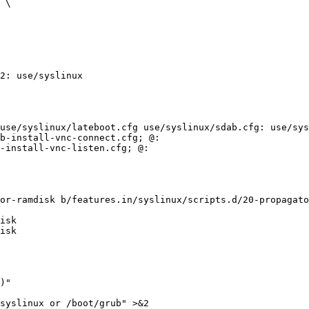
2: use/syslinux

use/syslinux/lateboot.cfg use/syslinux/sdab.cfg: use/sys
b-install-vnc-connect.cfg; @:

-install-vnc-listen.cfg; @:

or-ramdisk b/features.in/syslinux/scripts.d/20-propagato
isk

isk

)"
