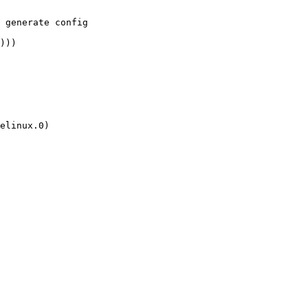
 generate config

)))
