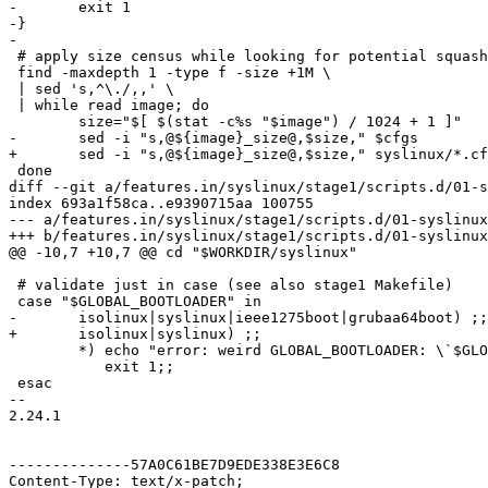
-	exit 1

-}

-

 # apply size census while looking for potential squash
 find -maxdepth 1 -type f -size +1M \

 | sed 's,^\./,,' \

 | while read image; do

 	size="$[ $(stat -c%s "$image") / 1024 + 1 ]"

-	sed -i "s,@${image}_size@,$size," $cfgs

+	sed -i "s,@${image}_size@,$size," syslinux/*.cfg

 done

diff --git a/features.in/syslinux/stage1/scripts.d/01-s
index 693a1f58ca..e9390715aa 100755

--- a/features.in/syslinux/stage1/scripts.d/01-syslinux

+++ b/features.in/syslinux/stage1/scripts.d/01-syslinux

@@ -10,7 +10,7 @@ cd "$WORKDIR/syslinux"

 # validate just in case (see also stage1 Makefile)

 case "$GLOBAL_BOOTLOADER" in

-	isolinux|syslinux|ieee1275boot|grubaa64boot) ;;

+	isolinux|syslinux) ;;

 	*) echo "error: weird GLOBAL_BOOTLOADER: \`$GLOBAL_BOOTLOADER'" >&2;

 	   exit 1;;

 esac

-- 

2.24.1

--------------57A0C61BE7D9EDE338E3E6C8

Content-Type: text/x-patch;
