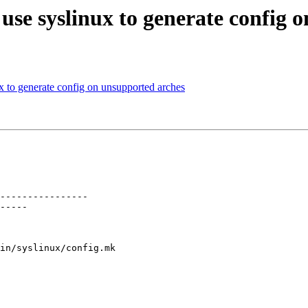
use syslinux to generate config 
x to generate config on unsupported arches
----------------

-----

in/syslinux/config.mk
