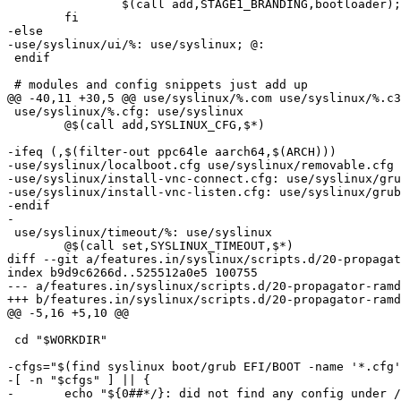
 		$(call add,STAGE1_BRANDING,bootloader); \

 	fi

-else

-use/syslinux/ui/%: use/syslinux; @:

 endif

 # modules and config snippets just add up

@@ -40,11 +30,5 @@ use/syslinux/%.com use/syslinux/%.c3
 use/syslinux/%.cfg: use/syslinux

 	@$(call add,SYSLINUX_CFG,$*)

-ifeq (,$(filter-out ppc64le aarch64,$(ARCH)))

-use/syslinux/localboot.cfg use/syslinux/removable.cfg 
-use/syslinux/install-vnc-connect.cfg: use/syslinux/gru
-use/syslinux/install-vnc-listen.cfg: use/syslinux/grub
-endif

-

 use/syslinux/timeout/%: use/syslinux

 	@$(call set,SYSLINUX_TIMEOUT,$*)

diff --git a/features.in/syslinux/scripts.d/20-propagat
index b9d9c6266d..525512a0e5 100755

--- a/features.in/syslinux/scripts.d/20-propagator-ramd
+++ b/features.in/syslinux/scripts.d/20-propagator-ramd
@@ -5,16 +5,10 @@

 cd "$WORKDIR"

-cfgs="$(find syslinux boot/grub EFI/BOOT -name '*.cfg'
-[ -n "$cfgs" ] || {

-	echo "${0##*/}: did not find any config under /syslinux or /boot/grub" >&2
