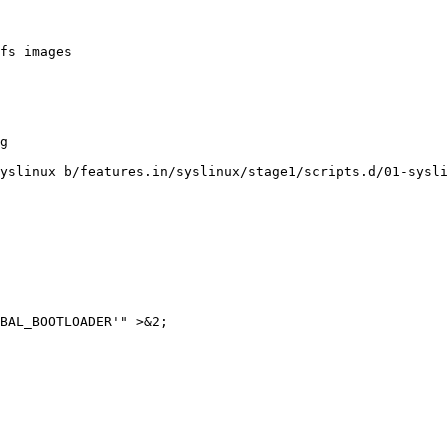
fs images

yslinux b/features.in/syslinux/stage1/scripts.d/01-sysli