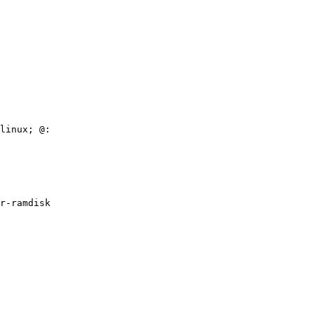
linux; @:

r-ramdisk
