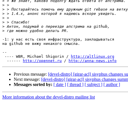
>
>
>
>
>
>
>
>
-1: у нас есть своя инфраструктура, закладываться

на github не вижу никакого смысла.

-- 

 ---- WBR, Michael Shigorin / 
http://altlinux.org
  ------ 
http://opennet.ru
 / 
http://anna-news.info
Previous message:
[devel-distro] [girar-acl] sisyphus changes
Next message:
[devel-distro] [girar-acl] sisyphus changes sum
Messages sorted by:
[ date ]
[ thread ]
[ subject ]
[ author ]
More information about the devel-distro mailing list