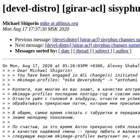
[devel-distro] [girar-acl] sisy
Michael Shigorin
mike at altlinux.org
Mon Aug 17 17:37:30 MSK 2020
Previous message:
[devel-distro] [girar-acl] sisyphus changes
Next message:
[devel-distro] [girar-acl] sisyphus changes sum
Messages sorted by:
[ date ]
[ thread ]
[ subject ]
[ author ]
On Mon, Aug 17, 2020 at 05:26:03PM +0300, Alexey Shabal
>
>
>
>
>
>
>
>
>
>
>
>
>
>
>