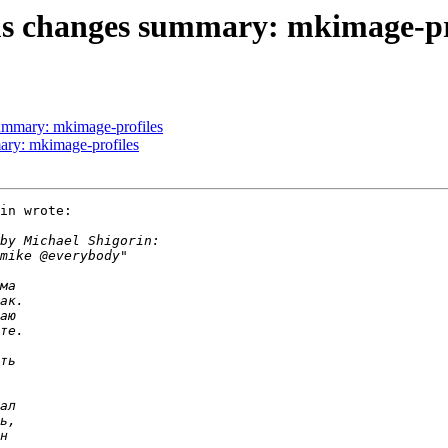
phus changes summary: mkimage-pr
 summary: mkimage-profiles
mary: mkimage-profiles
in wrote:
