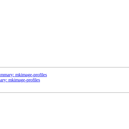
 summary: mkimage-profiles
mary: mkimage-profiles