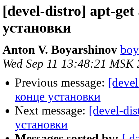
[devel-distro] apt-ge
установки
Anton V. Boyarshinov
boy
Wed Sep 11 13:48:21 MSK 
Previous message:
[devel
конце установки
Next message:
[devel-dis
установки
Messages sorted by:
[ d