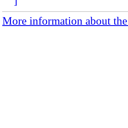
]
More information about the 