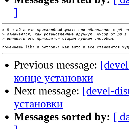
]
>
>
>
Previous message:
[devel
конце установки
Next message:
[devel-dis
установки
Messages sorted by:
[ d