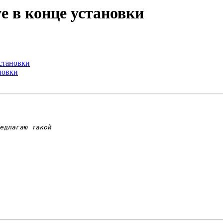
ove в конце установки
установки
ановки