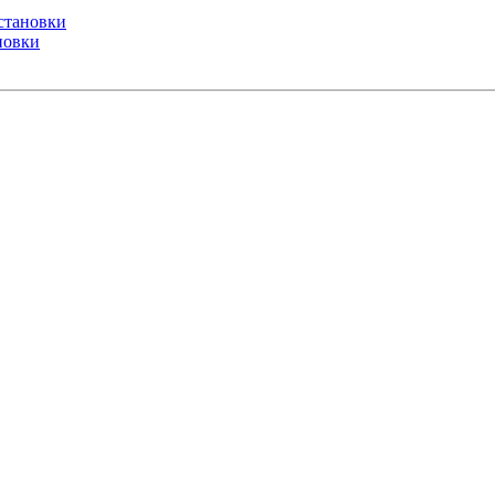
установки
ановки