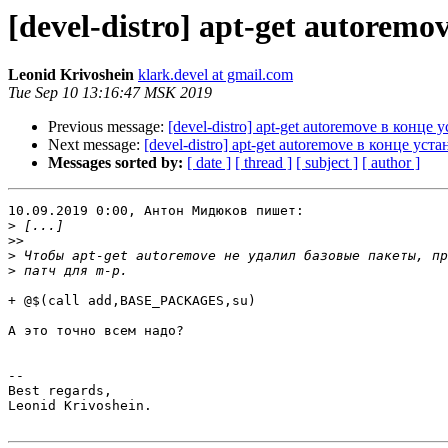
[devel-distro] apt-get autorem
Leonid Krivoshein
klark.devel at gmail.com
Tue Sep 10 13:16:47 MSK 2019
Previous message:
[devel-distro] apt-get autoremove в конце 
Next message:
[devel-distro] apt-get autoremove в конце уст
Messages sorted by:
[ date ]
[ thread ]
[ subject ]
[ author ]
10.09.2019 0:00, Антон Мидюков пишет:

>
>>
>
>
+ @$(call add,BASE_PACKAGES,su)

А это точно всем надо?

-- 

Best regards,

Leonid Krivoshein.
