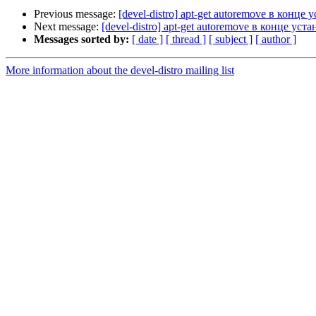
Previous message:
[devel-distro] apt-get autoremove в конце 
Next message:
[devel-distro] apt-get autoremove в конце уст
Messages sorted by:
[ date ]
[ thread ]
[ subject ]
[ author ]
More information about the devel-distro mailing list