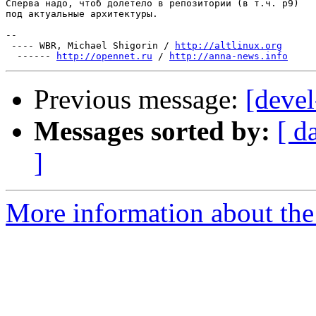
Сперва надо, чтоб долетело в репозитории (в т.ч. p9)

под актуальные архитектуры.

-- 

 ---- WBR, Michael Shigorin / 
http://altlinux.org
  ------ 
http://opennet.ru
 / 
http://anna-news.info
Previous message:
[devel
Messages sorted by:
[ d
]
More information about the 