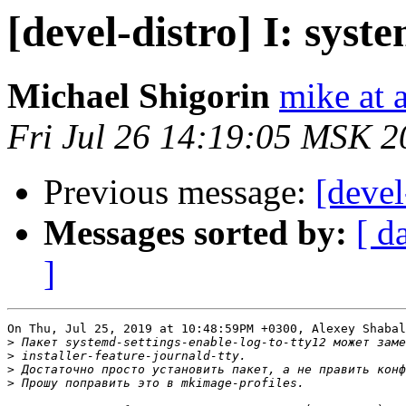
[devel-distro] I: syst
Michael Shigorin
mike at a
Fri Jul 26 14:19:05 MSK 2
Previous message:
[devel
Messages sorted by:
[ d
]
On Thu, Jul 25, 2019 at 10:48:59PM +0300, Alexey Shabal
>
>
>
>