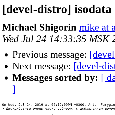
[devel-distro] isodat
Michael Shigorin
mike at a
Wed Jul 24 14:33:35 MSK 
Previous message:
[devel
Next message:
[devel-dis
Messages sorted by:
[ d
]
On Wed, Jul 24, 2019 at 02:19:09PM +0300, Anton Farygin
>