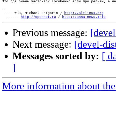
Это где очень часто-то? (особенно если про релизы, а не
-- 

 ---- WBR, Michael Shigorin / 
http://altlinux.org
  ------ 
http://opennet.ru
 / 
http://anna-news.info
Previous message:
[devel
Next message:
[devel-dis
Messages sorted by:
[ d
]
More information about the 