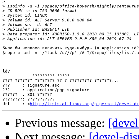
>
>
>
>
>
>
>
>
>
Было бы неплохо включить куда-нибудь (в Application id?
$repo и sed -n '/^task /s///p' /ALT/$repo/files/list/ta
-- 

ldv

----------- ????????? ????? -----------

???? ??????? ???????? ?? ? ????????? ???????...

???     : signature.asc

???     : application/pgp-signature

??????  : 801 ??????

????????: ???????????

Url     : <
http://lists.altlinux.org/pipermail/devel-di
Previous message:
[devel
Next message:
[devel-dis