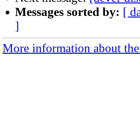
Messages sorted by:
[ d
]
More information about the 