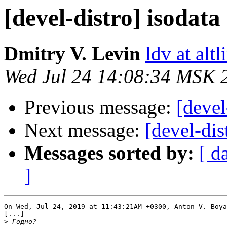
[devel-distro] isodat
Dmitry V. Levin
ldv at alt
Wed Jul 24 14:08:34 MSK 
Previous message:
[devel
Next message:
[devel-dis
Messages sorted by:
[ d
]
On Wed, Jul 24, 2019 at 11:43:21AM +0300, Anton V. Boya
[...]

>