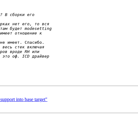
не имеет. Спасибо.

pport into base target"