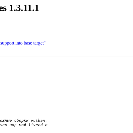
s 1.3.11.1
pport into base target"