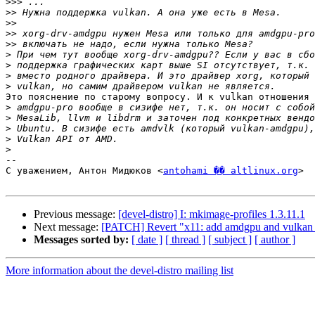
>>>
>>
>>
>>
>>
>
>
>
>
Это пояснение по старому вопросу. И к vulkan отношения 
>
>
>
>
>
-- 

С уважением, Антон Мидюков <
antohami �� altlinux.org
>

Previous message:
[devel-distro] I: mkimage-profiles 1.3.11.1
Next message:
[PATCH] Revert "x11: add amdgpu and vulkan su
Messages sorted by:
[ date ]
[ thread ]
[ subject ]
[ author ]
More information about the devel-distro mailing list