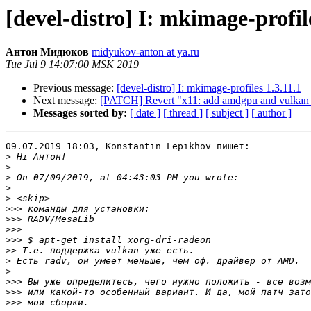
[devel-distro] I: mkimage-profile
Антон Мидюков
midyukov-anton at ya.ru
Tue Jul 9 14:07:00 MSK 2019
Previous message:
[devel-distro] I: mkimage-profiles 1.3.11.1
Next message:
[PATCH] Revert "x11: add amdgpu and vulkan su
Messages sorted by:
[ date ]
[ thread ]
[ subject ]
[ author ]
09.07.2019 18:03, Konstantin Lepikhov пишет:

>
>
>
>
>
>>>
>>>
>>>
>>>
>>
>
>
>>>
>>>
>>>