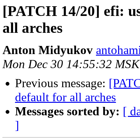
[PATCH 14/20] efi: us
all arches
Anton Midyukov
antohami
Mon Dec 30 14:55:32 MSK
Previous message:
[PATCH
default for all arches
Messages sorted by:
[ d
]