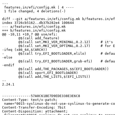
---

 features.in/efi/config.mk | 4 ----

 1 file changed, 4 deletions(-)

diff --git a/features.in/efi/config.mk b/features.in/ef
index 3726cb5162..db37b282e4 100644

--- a/features.in/efi/config.mk

+++ b/features.in/efi/config.mk

@@ -10,11 +10,7 @@ use/efi:

 	@$(call add_feature)

 	@$(call set,MKI_VER_MINIMAL,0.2.12)	# it's official now

 	@$(call set,MKI_VER_OPTIMAL,0.2.17)	# for EFI_BOOTARGS

-ifeq (x86_64,$(ARCH))

-	@$(call try,EFI_BOOTLOADER,elilo)	# default one

-else

 	@$(call try,EFI_BOOTLOADER,grub-efi)	# default one

-endif

 	@$(call add,THE_PACKAGES,$$(EFI_BOOTLOADER))

 	@$(call xport,EFI_BOOTLOADER)

 	@$(call add,THE_LISTS,$(EFI_LISTS))

-- 

2.24.1

--------------57A0C61BE7D9EDE338E3E6C8

Content-Type: text/x-patch;

 name="0015-syslinux-do-not-use-syslinux-to-generate-co
Content-Transfer-Encoding: 7bit

Content-Disposition: attachment;
