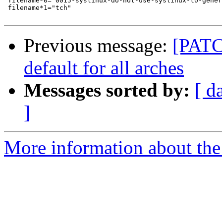
 filename*0="0015-syslinux-do-not-use-syslinux-to-gener
 filename*1="tch"

Previous message:
[PATCH
default for all arches
Messages sorted by:
[ d
]
More information about the 