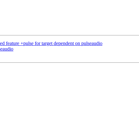
d feature +pulse for target dependent on pulseaudio
seaudio