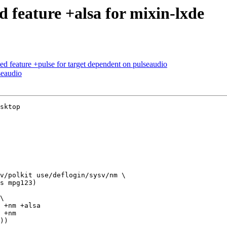
feature +alsa for mixin-lxde
d feature +pulse for target dependent on pulseaudio
seaudio
sktop

v/polkit use/deflogin/sysv/nm \

\
