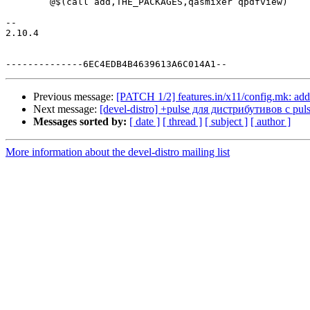
 	@$(call add,THE_PACKAGES,qasmixer qpdfview)

-- 

2.10.4

Previous message:
[PATCH 1/2] features.in/x11/config.mk: adde
Next message:
[devel-distro] +pulse для дистрибутивов c pul
Messages sorted by:
[ date ]
[ thread ]
[ subject ]
[ author ]
More information about the devel-distro mailing list