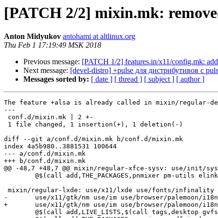
[PATCH 2/2] mixin.mk: removed 
Anton Midyukov
antohami at altlinux.org
Thu Feb 1 17:19:49 MSK 2018
Previous message:
[PATCH 1/2] features.in/x11/config.mk: adde
Next message:
[devel-distro] +pulse для дистрибутивов c pul
Messages sorted by:
[ date ]
[ thread ]
[ subject ]
[ author ]
The feature +alsa is already called in mixin/regular-de
---

 conf.d/mixin.mk | 2 +-

 1 file changed, 1 insertion(+), 1 deletion(-)

diff --git a/conf.d/mixin.mk b/conf.d/mixin.mk

index 4a5b980..3881531 100644

--- a/conf.d/mixin.mk

+++ b/conf.d/mixin.mk

@@ -48,7 +48,7 @@ mixin/regular-xfce-sysv: use/init/sys
 	@$(call add,THE_PACKAGES,pnmixer pm-utils elinks mpg123)

 mixin/regular-lxde: use/x11/lxde use/fonts/infinality 
-	use/x11/gtk/nm use/im use/browser/palemoon/i18n +nm +alsa

+	use/x11/gtk/nm use/im use/browser/palemoon/i18n +nm

 	@$(call add,LIVE_LISTS,$(call tags,desktop gvfs))
