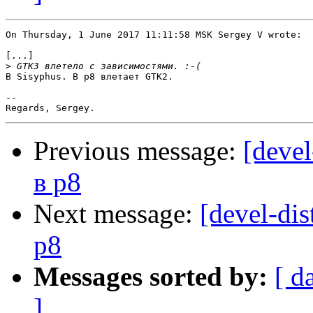
On Thursday, 1 June 2017 11:11:58 MSK Sergey V wrote:

[...]

>
В Sisyphus. В p8 влетает GTK2.

-- 

Previous message:
[devel
в p8
Next message:
[devel-dis
p8
Messages sorted by:
[ d
]