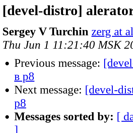
[devel-distro] alerat
Sergey V Turchin
zerg at a
Thu Jun 1 11:21:40 MSK 2
Previous message:
[devel
в p8
Next message:
[devel-dis
p8
Messages sorted by:
[ d
]