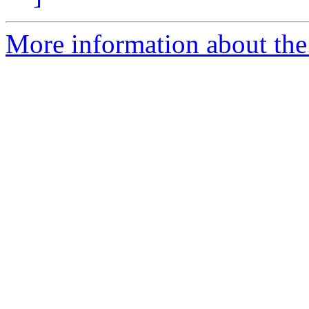
More information about the 