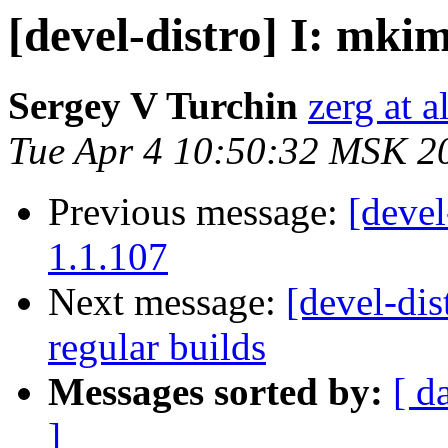
[devel-distro] I: mkim
Sergey V Turchin
zerg at a
Tue Apr 4 10:50:32 MSK 2
Previous message:
[devel
1.1.107
Next message:
[devel-dist
regular builds
Messages sorted by:
[ d
]