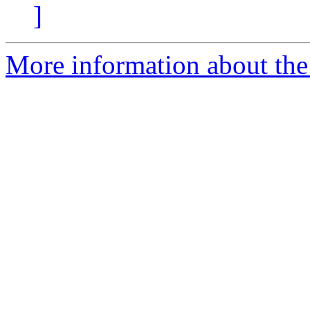
]
More information about the 