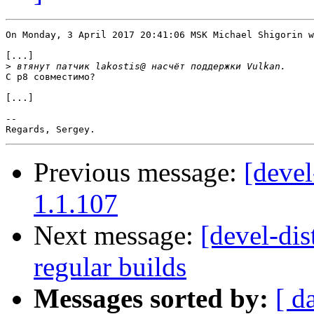
On Monday, 3 April 2017 20:41:06 MSK Michael Shigorin w
[...]

>
С p8 совместимо?

[...]

-- 

Previous message:
[devel
1.1.107
Next message:
[devel-dist
regular builds
Messages sorted by:
[ d