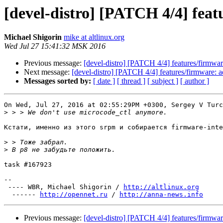
[devel-distro] [PATCH 4/4] feat
Michael Shigorin
mike at altlinux.org
Wed Jul 27 15:41:32 MSK 2016
Previous message:
[devel-distro] [PATCH 4/4] features/firmware
Next message:
[devel-distro] [PATCH 4/4] features/firmware: ad
Messages sorted by:
[ date ]
[ thread ]
[ subject ]
[ author ]
On Wed, Jul 27, 2016 at 02:55:29PM +0300, Sergey V Turc
>
Кстати, именно из этого srpm и собирается firmware-inte
>
>
task #167923

-- 

 ---- WBR, Michael Shigorin / 
http://altlinux.org
  ------ 
http://opennet.ru
 / 
http://anna-news.info
Previous message:
[devel-distro] [PATCH 4/4] features/firmware