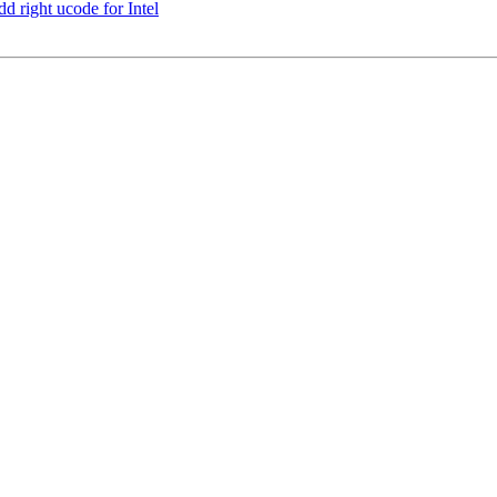
d right ucode for Intel