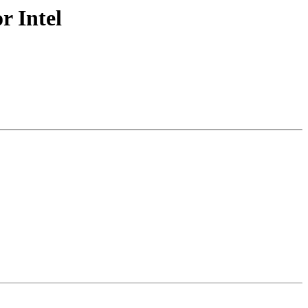
r Intel