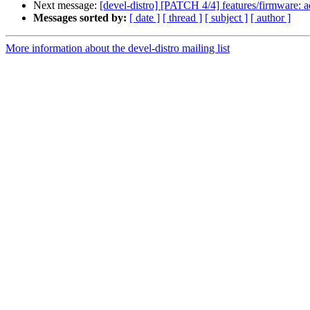
Next message:
[devel-distro] [PATCH 4/4] features/firmware: ad
Messages sorted by:
[ date ]
[ thread ]
[ subject ]
[ author ]
More information about the devel-distro mailing list