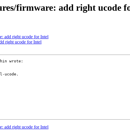
ures/firmware: add right ucode fo
: add right ucode for Intel
d right ucode for Intel
hin wrote:

l-ucode.

: add right ucode for Intel