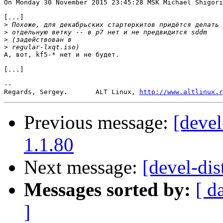
On Monday 30 November 2015 23:45:28 MSK Michael Shigori
[...]

>
>
>
>
А, вот, kf5-* нет и не будет.

[...]

-- 

Regards, Sergey.       ALT Linux, 
http://www.altlinux.r
Previous message:
[devel
1.1.80
Next message:
[devel-dis
Messages sorted by:
[ d
]