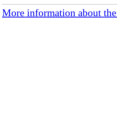
More information about the 