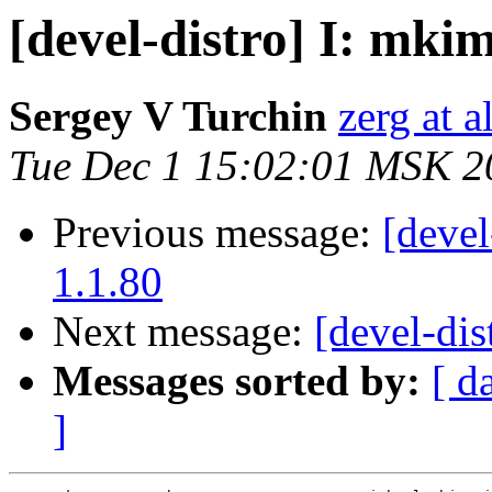
[devel-distro] I: mkim
Sergey V Turchin
zerg at a
Tue Dec 1 15:02:01 MSK 2
Previous message:
[devel
1.1.80
Next message:
[devel-dis
Messages sorted by:
[ d
]