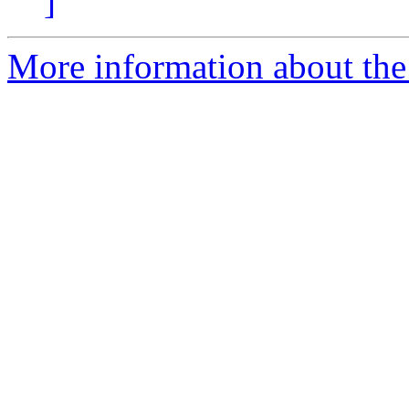
]
More information about the 