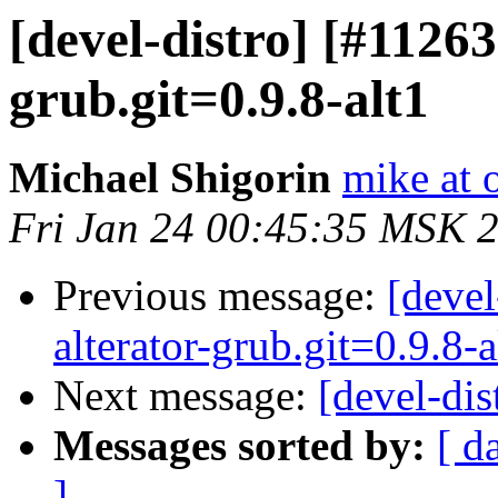
[devel-distro] [#1126
grub.git=0.9.8-alt1
Michael Shigorin
mike at 
Fri Jan 24 00:45:35 MSK 
Previous message:
[deve
alterator-grub.git=0.9.8-a
Next message:
[devel-dis
Messages sorted by:
[ d
]