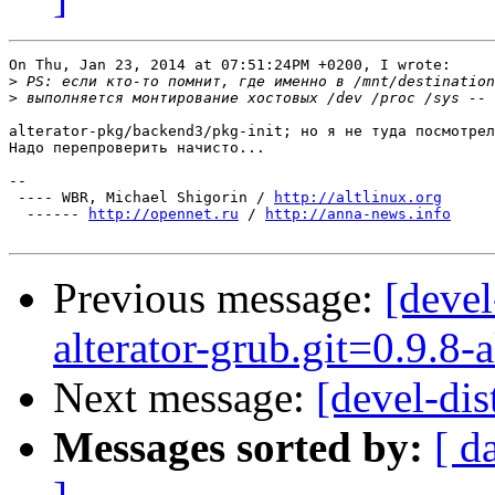
On Thu, Jan 23, 2014 at 07:51:24PM +0200, I wrote:

>
>
alterator-pkg/backend3/pkg-init; но я не туда посмотрел
Надо перепроверить начисто...

-- 

 ---- WBR, Michael Shigorin / 
http://altlinux.org
  ------ 
http://opennet.ru
 / 
http://anna-news.info
Previous message:
[deve
alterator-grub.git=0.9.8-a
Next message:
[devel-dis
Messages sorted by:
[ d