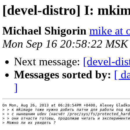
[devel-distro] I: mkim
Michael Shigorin
mike at 
Mon Sep 16 20:58:22 MSK
Next message:
[devel-dis
Messages sorted by:
[ d
]
On Mon, Aug 26, 2013 at 06:28:54PM +0400, Alexey Gladko
>
>
>
>