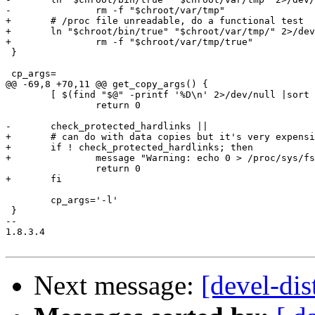
-		rm -f "$chroot/var/tmp"

+	# /proc file unreadable, do a functional test

+	ln "$chroot/bin/true" "$chroot/var/tmp/" 2>/dev/null &&

+		rm -f "$chroot/var/tmp/true"

 }

 cp_args=

@@ -69,8 +70,11 @@ get_copy_args() {

 	[ $(find "$@" -printf '%D\n' 2>/dev/null |sort -u |wc -l) -eq 1 ] ||

 		return 0

-	check_protected_hardlinks ||

+	# can do with data copies but it's very expensive resource-wise

+	if ! check_protected_hardlinks; then

+		message "Warning: echo 0 > /proc/sys/fs/protected_hardlinks"

 		return 0

+	fi

 	cp_args='-l'

 }

-- 

1.8.3.4

Next message:
[devel-dis