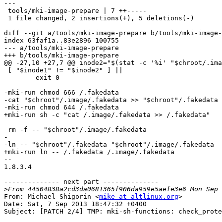
---

 tools/mki-image-prepare | 7 ++-----

 1 file changed, 2 insertions(+), 5 deletions(-)

diff --git a/tools/mki-image-prepare b/tools/mki-image-
index 63faf1a..83e2896 100755

--- a/tools/mki-image-prepare

+++ b/tools/mki-image-prepare

@@ -27,10 +27,7 @@ inode2="$(stat -c '%i' "$chroot/.ima
 [ "$inode1" != "$inode2" ] ||

 	exit 0

-mki-run chmod 666 /.fakedata

-cat "$chroot"/.image/.fakedata >> "$chroot"/.fakedata

-mki-run chmod 644 /.fakedata

+mki-run sh -c "cat /.image/.fakedata >> /.fakedata"

 rm -f -- "$chroot"/.image/.fakedata

-

-ln -- "$chroot"/.fakedata "$chroot"/.image/.fakedata

+mki-run ln -- /.fakedata /.image/.fakedata

-- 

1.8.3.4

-------------- next part --------------

>
From: Michael Shigorin <
mike at altlinux.org
>

Date: Sat, 7 Sep 2013 18:47:32 +0400

Subject: [PATCH 2/4] TMP: mki-sh-functions: check_prote