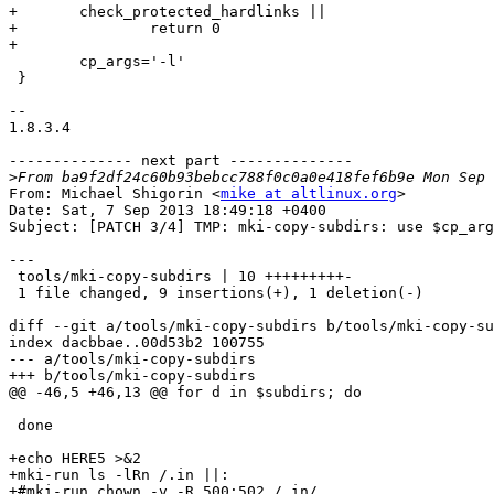
+	check_protected_hardlinks ||

+		return 0

+

 	cp_args='-l'

 }

-- 

1.8.3.4

-------------- next part --------------

>
From: Michael Shigorin <
mike at altlinux.org
>

Date: Sat, 7 Sep 2013 18:49:18 +0400

Subject: [PATCH 3/4] TMP: mki-copy-subdirs: use $cp_arg
---

 tools/mki-copy-subdirs | 10 +++++++++-

 1 file changed, 9 insertions(+), 1 deletion(-)

diff --git a/tools/mki-copy-subdirs b/tools/mki-copy-su
index dacbbae..00d53b2 100755

--- a/tools/mki-copy-subdirs

+++ b/tools/mki-copy-subdirs

@@ -46,5 +46,13 @@ for d in $subdirs; do

 done

+echo HERE5 >&2

+mki-run ls -lRn /.in ||:

+#mki-run chown -v -R 500:502 /.in/
