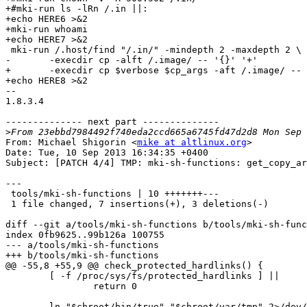
+#mki-run ls -lRn /.in ||:

+echo HERE6 >&2

+mki-run whoami

+echo HERE7 >&2

 mki-run /.host/find "/.in/" -mindepth 2 -maxdepth 2 \

-	-execdir cp -alft /.image/ -- '{}' '+'

+	-execdir cp $verbose $cp_args -aft /.image/ -- '{}' '+'

+echo HERE8 >&2

-- 

1.8.3.4

-------------- next part --------------

>
From: Michael Shigorin <
mike at altlinux.org
>

Date: Tue, 10 Sep 2013 16:34:35 +0400

Subject: [PATCH 4/4] TMP: mki-sh-functions: get_copy_ar
---

 tools/mki-sh-functions | 10 +++++++---

 1 file changed, 7 insertions(+), 3 deletions(-)

diff --git a/tools/mki-sh-functions b/tools/mki-sh-func
index 0fb9625..99b126a 100755

--- a/tools/mki-sh-functions

+++ b/tools/mki-sh-functions

@@ -55,8 +55,9 @@ check_protected_hardlinks() {

 	[ -f /proc/sys/fs/protected_hardlinks ] ||

 		return 0

-	ln "$chroot/bin/true" "$chroot/var/tmp" 2>/dev/null &&
