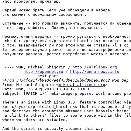
Упс, проморгал, прилагаю.

Первый можно брать (его уже обсуждали в жабере,

это коммит с нормальным сообщением).

Остальные -- это попытки выяснить, получается ли объеха
в mki-copy-subdirs.  Похоже, не получается.

Промежуточный вердикт -- громко ругаться о необходимост
echo 0 > /proc/sys/fs/protected_hardlinks; остаётся воп
о том, вываливаться ли при этом или не ставить -l в cp_
(в последнем случае резко, вплоть до катастрофически дл
разумного размера, растёт потребление места в каталоге 
-- 

 ---- WBR, Michael Shigorin / 
http://altlinux.org
  ------ 
http://opennet.ru
 / 
http://anna-news.info
-------------- next part --------------

>
From: Michael Shigorin <
mike at altlinux.org
>

Date: Mon, 26 Aug 2013 13:19:17 +0300

Subject: [PATCH 1/4] mki-image-prepare: work around pro
There's an issue with Linux 3.6+ feature controlled via

/proc/sys/fs/protected_hardlinks that is now enabled by
and destroys the assumtion mkimage uses heavily: being 
hardlink to others' files to spare space within the fil
where workdirs are situated.

And the script is actually cleaner this way.
