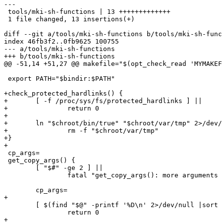
---

 tools/mki-sh-functions | 13 +++++++++++++

 1 file changed, 13 insertions(+)

diff --git a/tools/mki-sh-functions b/tools/mki-sh-func
index 46fb3f2..0fb9625 100755

--- a/tools/mki-sh-functions

+++ b/tools/mki-sh-functions

@@ -51,14 +51,27 @@ makefile="$(opt_check_read 'MYMAKEF
 export PATH="$bindir:$PATH"

+check_protected_hardlinks() {

+	[ -f /proc/sys/fs/protected_hardlinks ] ||

+		return 0

+

+	ln "$chroot/bin/true" "$chroot/var/tmp" 2>/dev/null &&

+		rm -f "$chroot/var/tmp"

+}

+

 cp_args=

 get_copy_args() {

 	[ "$#" -ge 2 ] ||

 		fatal "get_copy_args(): more arguments required"

 	cp_args=

+

 	[ $(find "$@" -printf '%D\n' 2>/dev/null |sort -u |wc -l) -eq 1 ] ||

 		return 0

+
