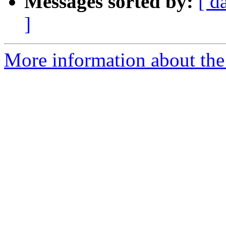
Messages sorted by:
[ d
]
More information about the 