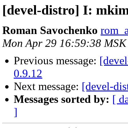
[devel-distro] I: mkim
Roman Savochenko
rom_a
Mon Apr 29 16:59:38 MSK
Previous message:
[devel
0.9.12
Next message:
[devel-dis
Messages sorted by:
[ d
]