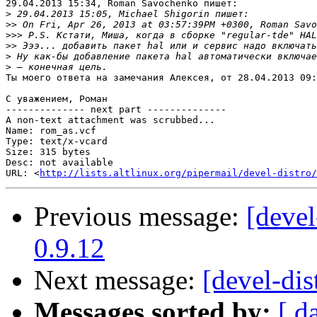
29.04.2013 15:34, Roman Savochenko пишет:

>
>>
>>>
>>
>
>
Ты моего ответа на замечания Алексея, от 28.04.2013 09:
С уважением, Роман

-------------- next part --------------

A non-text attachment was scrubbed...

Name: rom_as.vcf

Type: text/x-vcard

Size: 315 bytes

Desc: not available

URL: <
http://lists.altlinux.org/pipermail/devel-distro/
Previous message:
[devel
0.9.12
Next message:
[devel-dis
Messages sorted by:
[ d