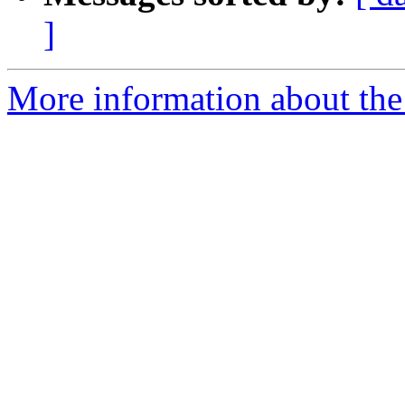
]
More information about the 