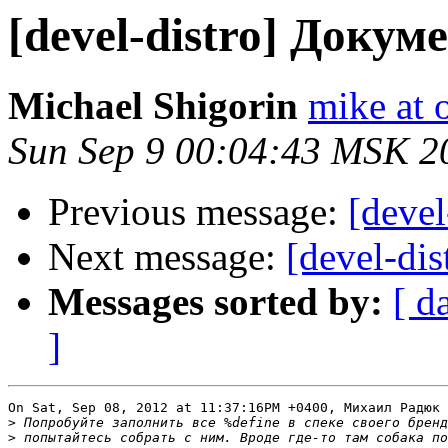
[devel-distro] Доку
Michael Shigorin
mike at 
Sun Sep 9 00:04:43 MSK 2
Previous message:
[deve
Next message:
[devel-di
Messages sorted by:
[ d
]
On Sat, Sep 08, 2012 at 11:37:16PM +0400, Михаил Радюк 
>
>