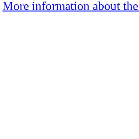
More information about the 