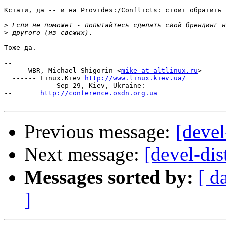
Кстати, да -- и на Provides:/Conflicts: стоит обратить 
>
>
Тоже да.

-- 

 ---- WBR, Michael Shigorin <
mike at altlinux.ru
>

  ------ Linux.Kiev 
http://www.linux.kiev.ua/
 ----        Sep 29, Kiev, Ukraine:

--       
http://conference.osdn.org.ua
Previous message:
[deve
Next message:
[devel-di
Messages sorted by:
[ d
]