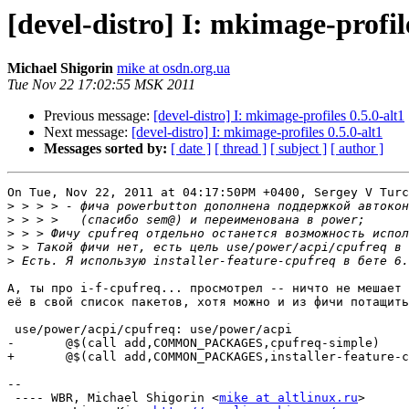
[devel-distro] I: mkimage-profile
Michael Shigorin
mike at osdn.org.ua
Tue Nov 22 17:02:55 MSK 2011
Previous message:
[devel-distro] I: mkimage-profiles 0.5.0-alt1
Next message:
[devel-distro] I: mkimage-profiles 0.5.0-alt1
Messages sorted by:
[ date ]
[ thread ]
[ subject ]
[ author ]
On Tue, Nov 22, 2011 at 04:17:50PM +0400, Sergey V Turc
>
>
>
>
>
А, ты про i-f-cpufreq... просмотрел -- ничто не мешает 
её в свой список пакетов, хотя можно и из фичи потащить
 use/power/acpi/cpufreq: use/power/acpi

-       @$(call add,COMMON_PACKAGES,cpufreq-simple)

+       @$(call add,COMMON_PACKAGES,installer-feature-c
-- 

 ---- WBR, Michael Shigorin <
mike at altlinux.ru
>
