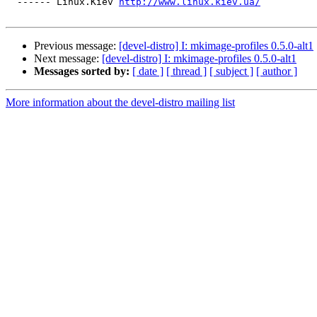
  ------ Linux.Kiev 
http://www.linux.kiev.ua/
Previous message:
[devel-distro] I: mkimage-profiles 0.5.0-alt1
Next message:
[devel-distro] I: mkimage-profiles 0.5.0-alt1
Messages sorted by:
[ date ]
[ thread ]
[ subject ]
[ author ]
More information about the devel-distro mailing list