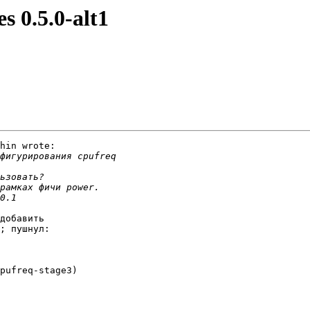
s 0.5.0-alt1
hin wrote:

добавить

; пушнул:

pufreq-stage3)
