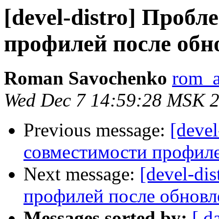
[devel-distro] Проб
профилей после обн
Roman Savochenko
rom_a
Wed Dec 7 14:59:28 MSK 
Previous message:
[deve
совместимости профиле
Next message:
[devel-di
профилей после обновл
Messages sorted by:
[ d