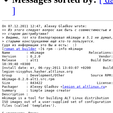
]
On 07.12.2011 12:47, Alexey Gladkov wrote:

>>
>>
>
>
Судя из информации это Вы и есть:  :)

[
roman at builder
 ~]$ rpm --info mkimage

Name        : mkimage                      Relocations:
Version     : 0.2.0                             Vendor:
Release     : alt1                          Build Date:
18:39:40 +0300

Install date: вт, 06-гру-2011 13:03:07 +0200      Build
legion-sisyphus.hasher.altlinux.org

Group       : Development/Other             Source RPM:
mkimage-0.2.0-alt1.src.rpm

Size        : 843422                           License:
Packager    : Alexey Gladkov <
legion at altlinux.ru
>

Summary     : Simple image creator

Description :

mkimage is a tool for building ALT Linux distribution

ISO images out of a user-supplied set of configuration

files (called `templates').
