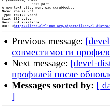
С уважением, Роман

-------------- next part --------------

A non-text attachment was scrubbed...

Name: rom_as.vcf

Type: text/x-vcard

Size: 339 bytes

Desc: not available

URL: <
http://lists.altlinux.org/pipermail/devel-distro/
Previous message:
[deve
совместимости профиле
Next message:
[devel-di
профилей после обновл
Messages sorted by:
[ d
]