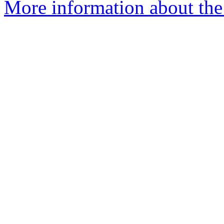
More information about the 