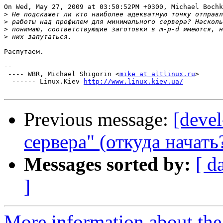
On Wed, May 27, 2009 at 03:50:52PM +0300, Michael Bochk
>
>
>
>
Распутаем.

-- 

 ---- WBR, Michael Shigorin <
mike at altlinux.ru
>

  ------ Linux.Kiev 
http://www.linux.kiev.ua/
Previous message:
[deve
сервера" (откуда начать
Messages sorted by:
[ d
]
More information about the 