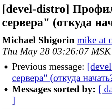
[devel-distro] Профи
сервера" (откуда на
Michael Shigorin
mike at 
Thu May 28 03:26:07 MSK
Previous message:
[deve
сервера" (откуда начать
Messages sorted by:
[ d
]