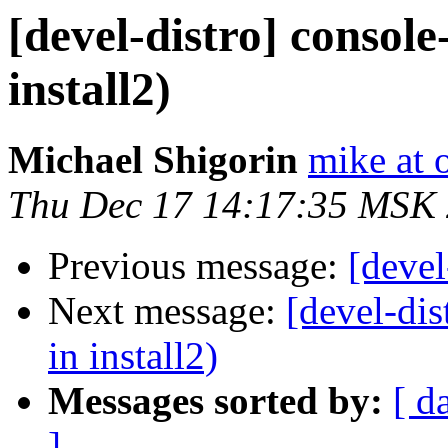
[devel-distro] consol
install2)
Michael Shigorin
mike at 
Thu Dec 17 14:17:35 MSK
Previous message:
[devel
Next message:
[devel-di
in install2)
Messages sorted by:
[ d
]