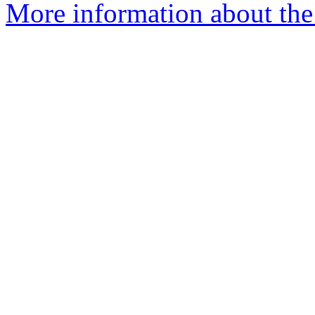
More information about the 