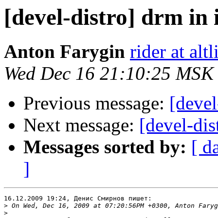
[devel-distro] drm in 
Anton Farygin
rider at al
Wed Dec 16 21:10:25 MSK
Previous message:
[devel
Next message:
[devel-dis
Messages sorted by:
[ d
]
16.12.2009 19:24, Денис Смирнов пишет:

>
>