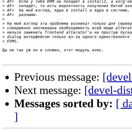
>
>
>
>
>
>
>
>
>
>
Да не так уж он и сложен, этот модуль evms.

Previous message:
[devel
Next message:
[devel-dis
Messages sorted by:
[ d
]