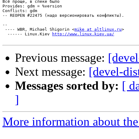
Всё проще, в спеке было

Provides: gdm = %version

Conflicts: gdm

-- REOPEN #22475 (надо версионировать конфликты).

-- 

 ---- WBR, Michael Shigorin <
mike at altlinux.ru
>

  ------ Linux.Kiev 
http://www.linux.kiev.ua/
Previous message:
[deve
Next message:
[devel-dis
Messages sorted by:
[ d
]
More information about the 