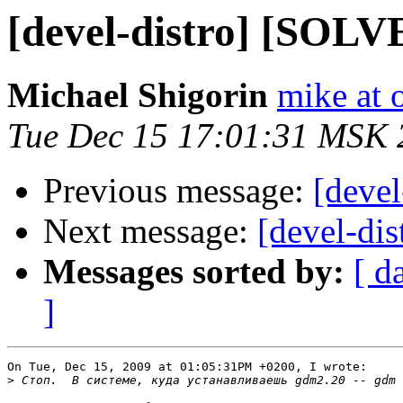
[devel-distro] [SOL
Michael Shigorin
mike at 
Tue Dec 15 17:01:31 MSK 
Previous message:
[deve
Next message:
[devel-dis
Messages sorted by:
[ d
]
On Tue, Dec 15, 2009 at 01:05:31PM +0200, I wrote:

>