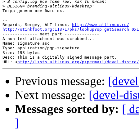
>
>
Тогда должно все быть ок.

-- 

Regards, Sergey, ALT Linux, 
http://www.altlinux.ru/
http://stinkfoot.org:11371/pks/lookup?op=get&search=0x1

-------------- next part --------------

A non-text attachment was scrubbed...

Name: signature.asc

Type: application/pgp-signature

Size: 198 bytes

Desc: This is a digitally signed message part.

URL: <
http://lists.altlinux.org/pipermail/devel-distro/
Previous message:
[devel
Next message:
[devel-dis
Messages sorted by:
[ d
]