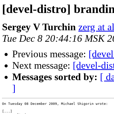
[devel-distro] brandin
Sergey V Turchin
zerg at a
Tue Dec 8 20:44:16 MSK 2
Previous message:
[devel
Next message:
[devel-dis
Messages sorted by:
[ d
]
On Tuesday 08 December 2009, Michael Shigorin wrote:

[...]
