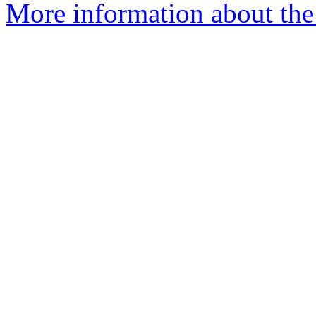
More information about the 