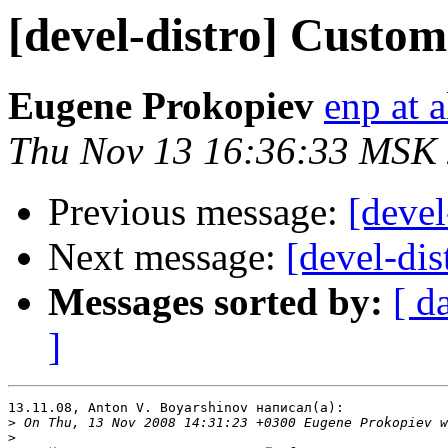
[devel-distro] Custom
Eugene Prokopiev
enp at a
Thu Nov 13 16:36:33 MSK
Previous message:
[devel
Next message:
[devel-di
Messages sorted by:
[ d
]
13.11.08, Anton V. Boyarshinov написал(а):

>
>