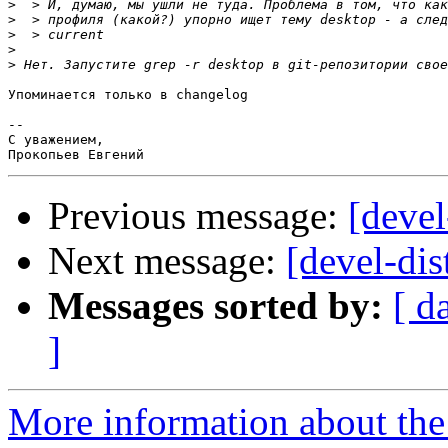
>
>
>
>
>
Упоминается только в changelog

-- 

С уважением,

Previous message:
[devel
Next message:
[devel-di
Messages sorted by:
[ d
]
More information about the 