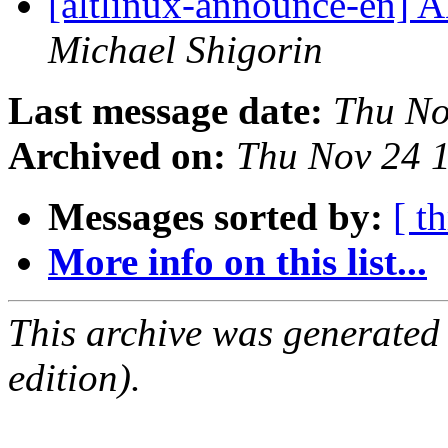
[altlinux-announce-en] A
Michael Shigorin
Last message date:
Thu No
Archived on:
Thu Nov 24 
Messages sorted by:
[ t
More info on this list...
This archive was generated
edition).