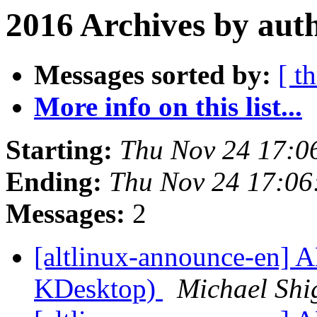
2016 Archives by aut
Messages sorted by:
[ t
More info on this list...
Starting:
Thu Nov 24 17:0
Ending:
Thu Nov 24 17:0
Messages:
2
[altlinux-announce-en] A
KDesktop)
Michael Shi