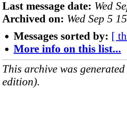
Last message date:
Wed Se
Archived on:
Wed Sep 5 1
Messages sorted by:
[ t
More info on this list...
This archive was generated
edition).