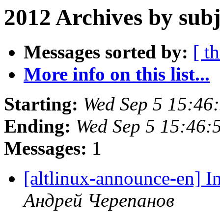
2012 Archives by subj
Messages sorted by:
[ t
More info on this list...
Starting:
Wed Sep 5 15:46
Ending:
Wed Sep 5 15:46:
Messages:
1
[altlinux-announce-en] I
Андрей Черепанов